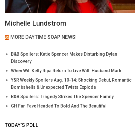
Michelle Lundstrom
MORE DAYTIME SOAP NEWS!
B&B Spoilers: Katie Spencer Makes Disturbing Dylan
Discovery
When Will Kelly Ripa Return To Live With Husband Mark
Y&R Weekly Spoilers Aug. 10-14: Shocking Debut, Romantic
Bombshells & Unexpected Twists Explode
B&B Spoilers: Tragedy Strikes The Spencer Family
GH Fan Fave Headed To Bold And The Beautiful
TODAY’S POLL