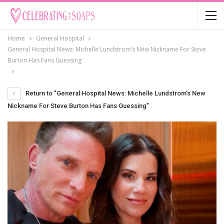
Home
General Hospital
General Hospital News: Michelle Lundstrom’s New Nickname For Steve
Burton Has Fans Guessing
Return to "General Hospital News: Michelle Lundstrom’s New
Nickname For Steve Burton Has Fans Guessing"