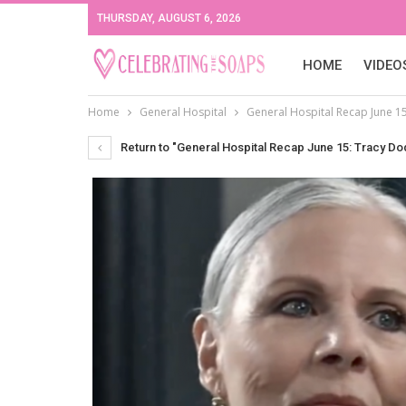
THURSDAY, AUGUST 6, 2026
HOME
VIDEO
Home
General Hospital
General Hospital Recap June 15
Return to "General Hospital Recap June 15: Tracy Dod