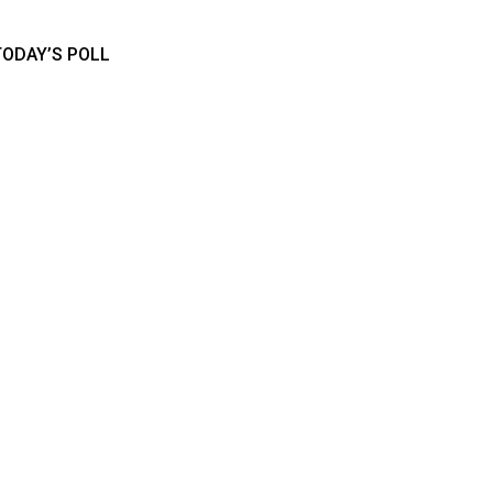
TODAY’S POLL