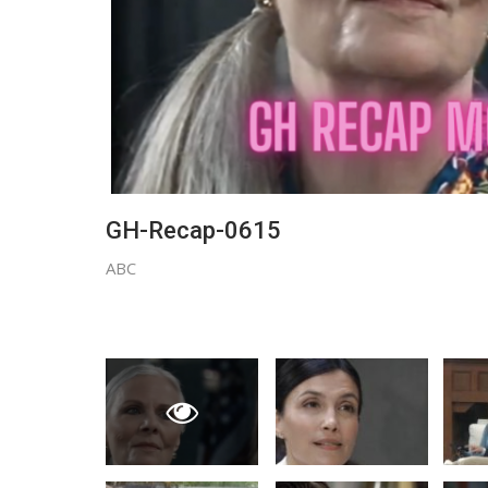
GH-Recap-0615
ABC