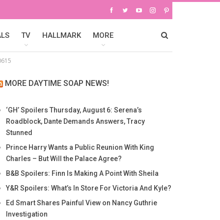
ALS
TV
HALLMARK
MORE
0615
MORE DAYTIME SOAP NEWS!
‘GH’ Spoilers Thursday, August 6: Serena’s
Roadblock, Dante Demands Answers, Tracy
Stunned
Prince Harry Wants a Public Reunion With King
Charles – But Will the Palace Agree?
B&B Spoilers: Finn Is Making A Point With Sheila
Y&R Spoilers: What’s In Store For Victoria And Kyle?
Ed Smart Shares Painful View on Nancy Guthrie
Investigation