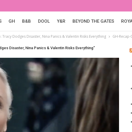
S
GH
B&B
DOOL
Y&R
BEYOND THE GATES
ROY
: Tracy Dodges Disaster, Nina Panics & Valentin Risks Everything
GH-Recap-
ges Disaster, Nina Panics & Valentin Risks Everything"