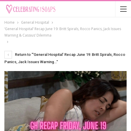
Home
General Hospital
‘General Hospital’ Recap June 19: Britt Spirals, Rocco Panics, Jack Issues
Warning & Cassius’ Dilemma
Return to "‘General Hospital’ Recap June 19: Britt Spirals, Rocco
Panics, Jack Issues Warning…"