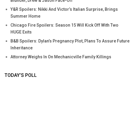
Blunder, Drew & Jason Face-Off
Y&R Spoilers: Nikki And Victor’s Italian Surprise, Brings
Summer Home
Chicago Fire Spoilers: Season 15 Will Kick Off With Two
HUGE Exits
B&B Spoilers: Dylan’s Pregnancy Plot, Plans To Assure Future
Inheritance
Attorney Weighs In On Mechanicville Family Killings
TODAY’S POLL