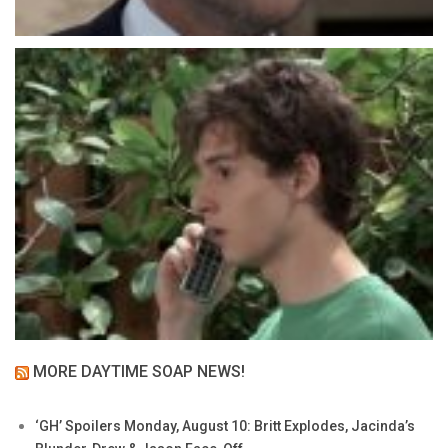
MORE DAYTIME SOAP NEWS!
‘GH’ Spoilers Monday, August 10: Britt Explodes, Jacinda’s