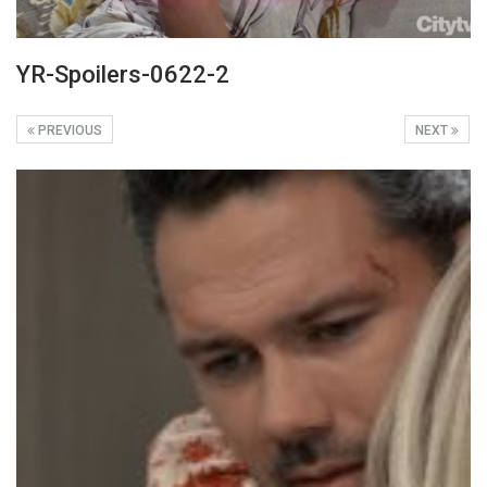
YR-Spoilers-0622-2
PREVIOUS
NEXT