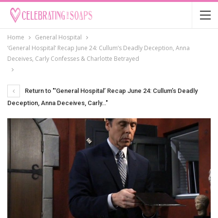
Home
General Hospital
‘General Hospital’ Recap June 24: Cullum’s Deadly Deception, Anna
Deceives, Carly Confesses & Charlotte Betrayed
Return to "‘General Hospital’ Recap June 24: Cullum’s Deadly
Deception, Anna Deceives, Carly…"