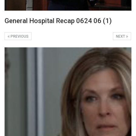
General Hospital Recap 0624 06 (1)
PREVIOUS
NEXT