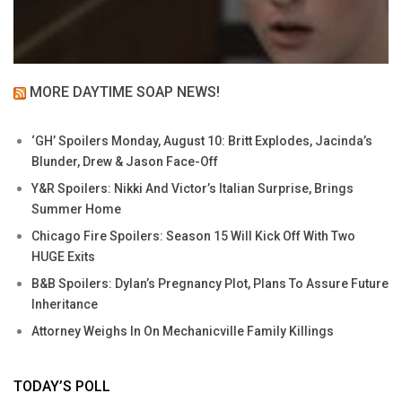
MORE DAYTIME SOAP NEWS!
‘GH’ Spoilers Monday, August 10: Britt Explodes, Jacinda’s
Blunder, Drew & Jason Face-Off
Y&R Spoilers: Nikki And Victor’s Italian Surprise, Brings
Summer Home
Chicago Fire Spoilers: Season 15 Will Kick Off With Two
HUGE Exits
B&B Spoilers: Dylan’s Pregnancy Plot, Plans To Assure Future
Inheritance
Attorney Weighs In On Mechanicville Family Killings
TODAY’S POLL