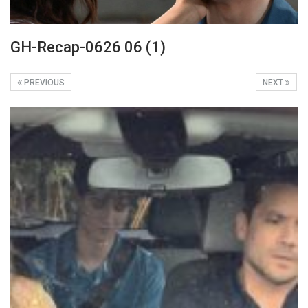
GH-Recap-0626 06 (1)
PREVIOUS
NEXT