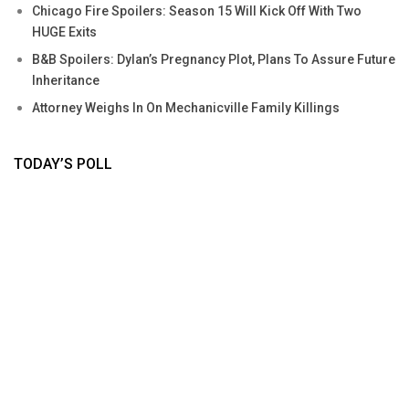
Chicago Fire Spoilers: Season 15 Will Kick Off With Two
HUGE Exits
B&B Spoilers: Dylan’s Pregnancy Plot, Plans To Assure Future
Inheritance
Attorney Weighs In On Mechanicville Family Killings
TODAY’S POLL