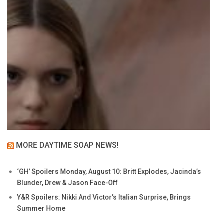
MORE DAYTIME SOAP NEWS!
‘GH’ Spoilers Monday, August 10: Britt Explodes, Jacinda’s
Blunder, Drew & Jason Face-Off
Y&R Spoilers: Nikki And Victor’s Italian Surprise, Brings
Summer Home