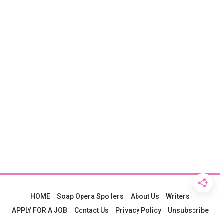
HOME
Soap Opera Spoilers
About Us
Writers
APPLY FOR A JOB
Contact Us
Privacy Policy
Unsubscribe