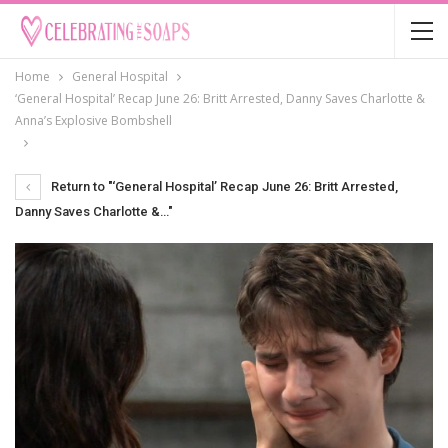
Home
General Hospital
‘General Hospital’ Recap June 26: Britt Arrested, Danny Saves Charlotte &
Anna’s Explosive Bombshell
Return to "‘General Hospital’ Recap June 26: Britt Arrested,
Danny Saves Charlotte &…"