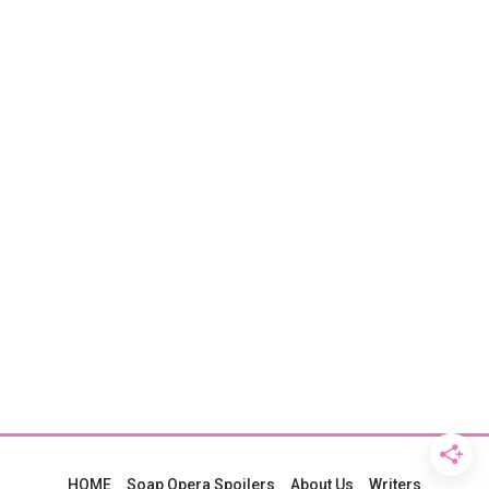
HOME
Soap Opera Spoilers
About Us
Writers