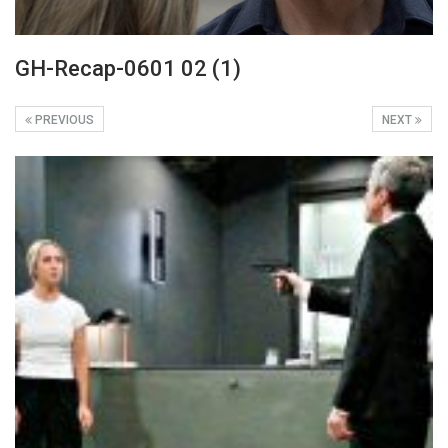
GH-Recap-0601 02 (1)
PREVIOUS
NEXT