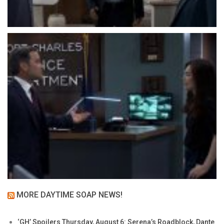
MORE DAYTIME SOAP NEWS!
‘GH’ Spoilers Thursday, August 6: Serena’s Roadblock, Dante