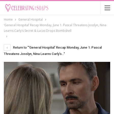
Home
General Hospital
‘General Hospital’ Recap Monday, June 1: Pascal Threatens Josslyn, Nina
Learns Carly’s Secret & Lucas Drops Bombshell
Return to "‘General Hospital’ Recap Monday, June 1: Pascal
Threatens Josslyn, Nina Learns Carly’s…"