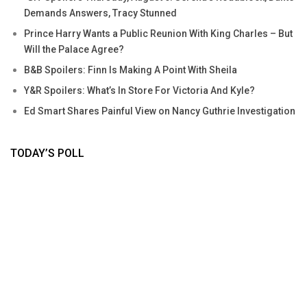
Demands Answers, Tracy Stunned
Prince Harry Wants a Public Reunion With King Charles – But
Will the Palace Agree?
B&B Spoilers: Finn Is Making A Point With Sheila
Y&R Spoilers: What’s In Store For Victoria And Kyle?
Ed Smart Shares Painful View on Nancy Guthrie Investigation
TODAY’S POLL