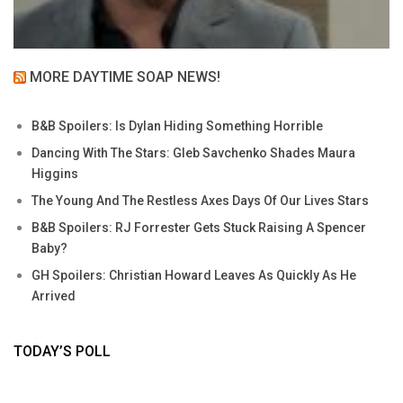
MORE DAYTIME SOAP NEWS!
B&B Spoilers: Is Dylan Hiding Something Horrible
Dancing With The Stars: Gleb Savchenko Shades Maura
Higgins
The Young And The Restless Axes Days Of Our Lives Stars
B&B Spoilers: RJ Forrester Gets Stuck Raising A Spencer
Baby?
GH Spoilers: Christian Howard Leaves As Quickly As He
Arrived
TODAY’S POLL