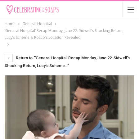
Home
General Hospital
‘General Hospital’ Recap Monday, June 22: Sidwell’s Shocking Return,
Lucy’s Scheme & Rocco’s Location Revealed
Return to "‘General Hospital’ Recap Monday, June 22: Sidwell’s
Shocking Return, Lucy’s Scheme…"