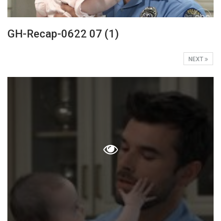
GH-Recap-0622 07 (1)
NEXT