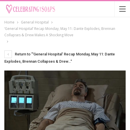
Home
General Hospital
‘General Hospital’ Recap Monday, May 11: Dante Explodes, Brennan
Collapses & Drew Makes A Shocking Move
Return to "‘General Hospital’ Recap Monday, May 11: Dante
Explodes, Brennan Collapses & Drew…"