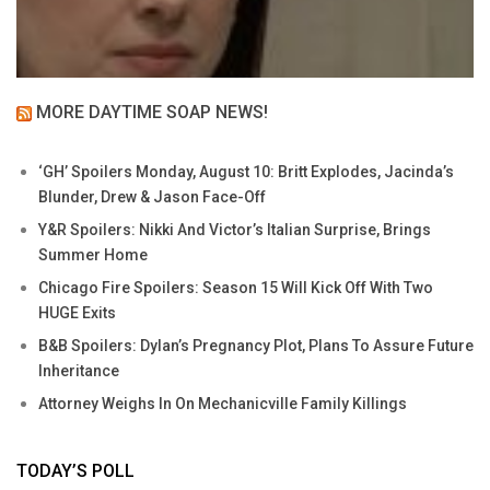
MORE DAYTIME SOAP NEWS!
‘GH’ Spoilers Monday, August 10: Britt Explodes, Jacinda’s
Blunder, Drew & Jason Face-Off
Y&R Spoilers: Nikki And Victor’s Italian Surprise, Brings
Summer Home
Chicago Fire Spoilers: Season 15 Will Kick Off With Two
HUGE Exits
B&B Spoilers: Dylan’s Pregnancy Plot, Plans To Assure Future
Inheritance
Attorney Weighs In On Mechanicville Family Killings
TODAY’S POLL