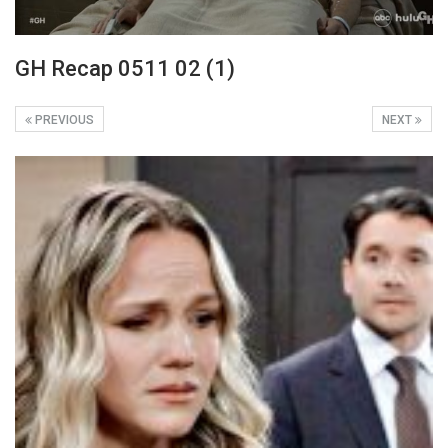
GH Recap 0511 02 (1)
PREVIOUS
NEXT