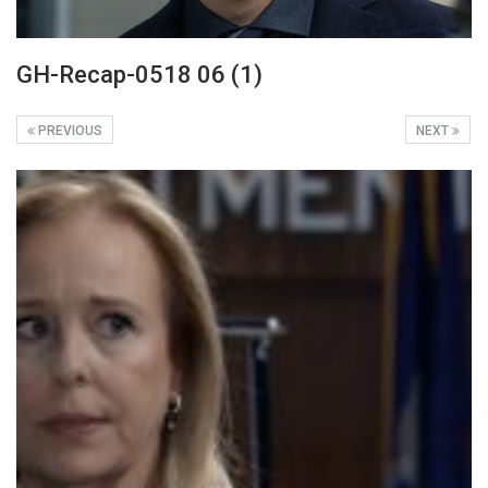
GH-Recap-0518 06 (1)
PREVIOUS
NEXT