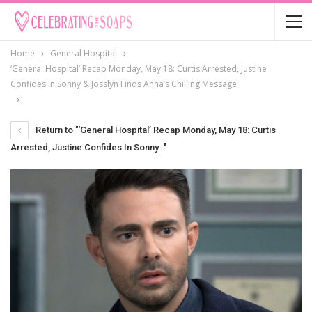
Home
General Hospital
‘General Hospital’ Recap Monday, May 18: Curtis Arrested, Justine
Confides In Sonny & Josslyn Finds Anna’s Chilling Message
Return to "‘General Hospital’ Recap Monday, May 18: Curtis
Arrested, Justine Confides In Sonny…"