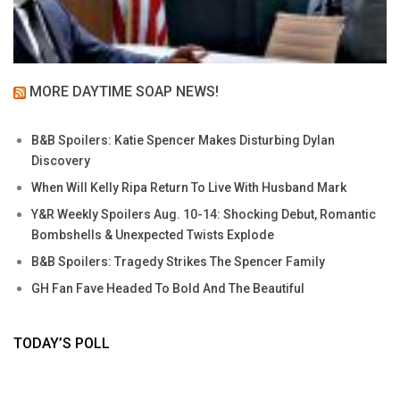
MORE DAYTIME SOAP NEWS!
B&B Spoilers: Katie Spencer Makes Disturbing Dylan
Discovery
When Will Kelly Ripa Return To Live With Husband Mark
Y&R Weekly Spoilers Aug. 10-14: Shocking Debut, Romantic
Bombshells & Unexpected Twists Explode
B&B Spoilers: Tragedy Strikes The Spencer Family
GH Fan Fave Headed To Bold And The Beautiful
TODAY’S POLL