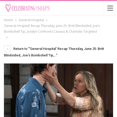
Home
General Hospital
‘General Hospital’ Recap Thursday, June 25: Britt Blindsided, Joe’s
Bombshell Tip, Josslyn Confronts Cassius & Charlotte Targeted
Return to "‘General Hospital’ Recap Thursday, June 25: Britt
Blindsided, Joe’s Bombshell Tip,…"