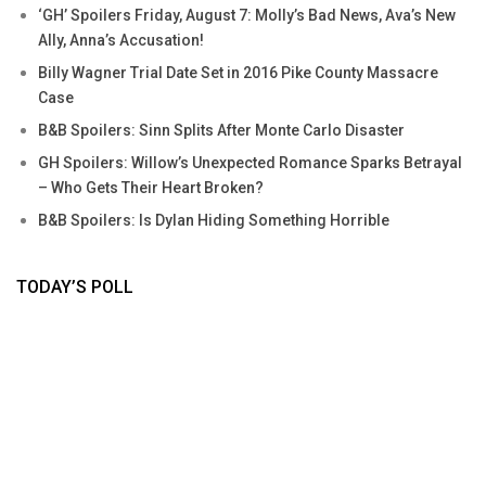
‘GH’ Spoilers Friday, August 7: Molly’s Bad News, Ava’s New
Ally, Anna’s Accusation!
Billy Wagner Trial Date Set in 2016 Pike County Massacre
Case
B&B Spoilers: Sinn Splits After Monte Carlo Disaster
GH Spoilers: Willow’s Unexpected Romance Sparks Betrayal
– Who Gets Their Heart Broken?
B&B Spoilers: Is Dylan Hiding Something Horrible
TODAY’S POLL