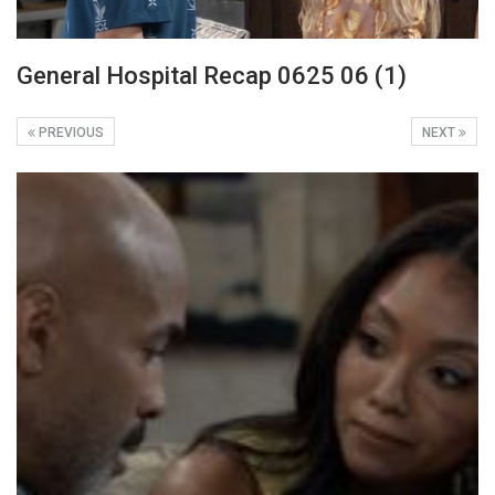
General Hospital Recap 0625 06 (1)
PREVIOUS
NEXT