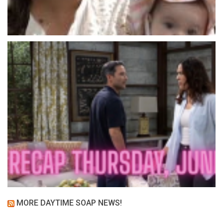
MORE DAYTIME SOAP NEWS!