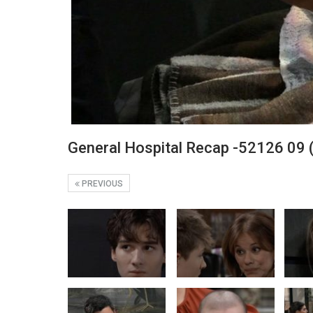
General Hospital Recap -52126 09 
PREVIOUS