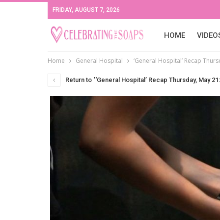
FRIDAY, AUGUST 7, 2026
HOME
VIDEO
Home
General Hospital
‘General Hospital’ Recap Thurs
Return to "‘General Hospital’ Recap Thursday, May 21