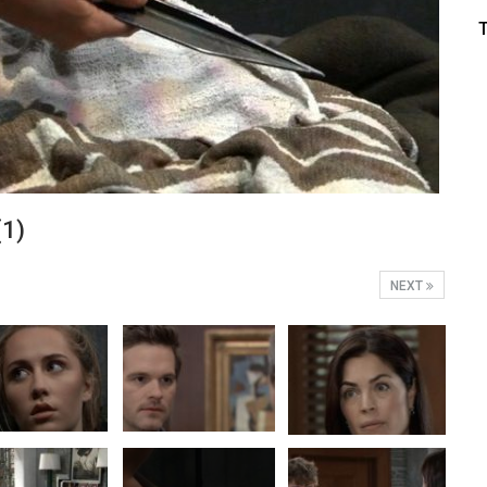
(1)
NEXT