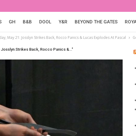
S
GH
B&B
DOOL
Y&R
BEYOND THE GATES
ROY
day, May 21: Josslyn Strikes Back, Rocco Panics & Lucas Explodes At Pascal
G
: Josslyn Strikes Back, Rocco Panics &…"