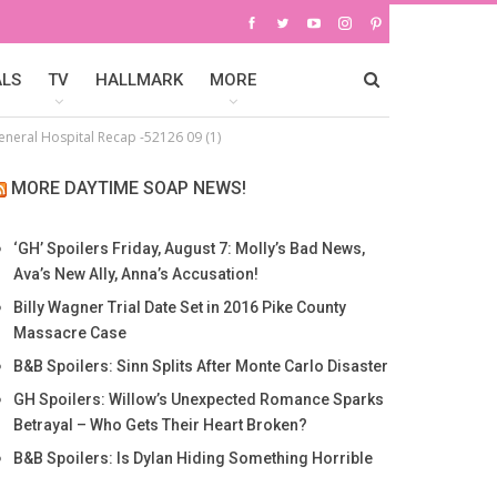
ALS
TV
HALLMARK
MORE
eneral Hospital Recap -52126 09 (1)
MORE DAYTIME SOAP NEWS!
‘GH’ Spoilers Friday, August 7: Molly’s Bad News,
Ava’s New Ally, Anna’s Accusation!
Billy Wagner Trial Date Set in 2016 Pike County
Massacre Case
B&B Spoilers: Sinn Splits After Monte Carlo Disaster
GH Spoilers: Willow’s Unexpected Romance Sparks
Betrayal – Who Gets Their Heart Broken?
B&B Spoilers: Is Dylan Hiding Something Horrible