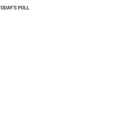
TODAY’S POLL