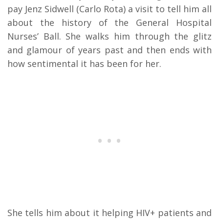
pay Jenz Sidwell (Carlo Rota) a visit to tell him all
about the history of the General Hospital
Nurses’ Ball. She walks him through the glitz
and glamour of years past and then ends with
how sentimental it has been for her.
She tells him about it helping HIV+ patients and