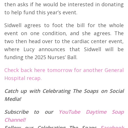
then asks if he would be interested in donating
to help fund this year’s event.
Sidwell agrees to foot the bill for the whole
event on one condition, and she agrees. The
two then head over to the cardiac center event,
where Lucy announces that Sidwell will be
funding the 2025 Nurses’ Ball.
Check back here tomorrow for another General
Hospital recap.
Catch up with Celebrating The Soaps on Social
Media!
Subscribe to our
YouTube Daytime Soap
Channel!
Follow our Celebrating The Soaps
Facebook