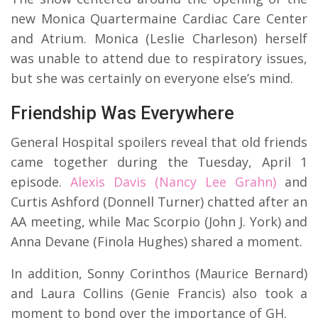
new Monica Quartermaine Cardiac Care Center
and Atrium. Monica (Leslie Charleson) herself
was unable to attend due to respiratory issues,
but she was certainly on everyone else’s mind.
Friendship Was Everywhere
General Hospital spoilers reveal that old friends
came together during the Tuesday, April 1
episode.
Alexis Davis (Nancy Lee Grahn)
and
Curtis Ashford (Donnell Turner) chatted after an
AA meeting, while Mac Scorpio (John J. York) and
Anna Devane (Finola Hughes) shared a moment.
In addition, Sonny Corinthos (Maurice Bernard)
and Laura Collins (Genie Francis) also took a
moment to bond over the importance of GH.