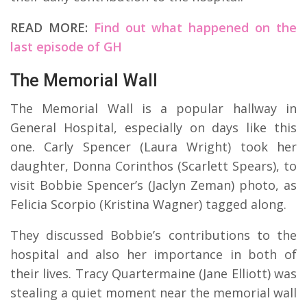
READ MORE:
Find out what happened on the
last episode of GH
The Memorial Wall
The Memorial Wall is a popular hallway in
General Hospital, especially on days like this
one. Carly Spencer (Laura Wright) took her
daughter, Donna Corinthos (Scarlett Spears), to
visit Bobbie Spencer’s (Jaclyn Zeman) photo, as
Felicia Scorpio (Kristina Wagner) tagged along.
They discussed Bobbie’s contributions to the
hospital and also her importance in both of
their lives. Tracy Quartermaine (Jane Elliott) was
stealing a quiet moment near the memorial wall