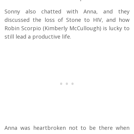
Sonny also chatted with Anna, and they
discussed the loss of Stone to HIV, and how
Robin Scorpio (Kimberly McCullough) is lucky to
still lead a productive life.
Anna was heartbroken not to be there when