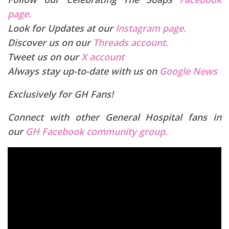
page.
Look for Updates at our
Instagram page.
Discover us on our
Threads account.
Tweet us on our
X account
Always stay up-to-date with us on
Google News
Exclusively for GH Fans!
Connect with other General Hospital fans in
our
GH Facebook community group.