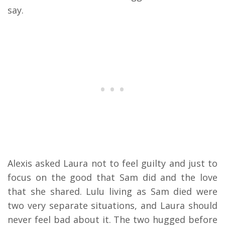
say.
Alexis asked Laura not to feel guilty and just to
focus on the good that Sam did and the love
that she shared. Lulu living as Sam died were
two very separate situations, and Laura should
never feel bad about it. The two hugged before