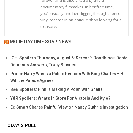
forever and is also a radio DJ and a
documentary filmmaker. In her free time,
you’ll usually find her digging through a bin of
vinyl records in an antique shop looking for a
treasure.
MORE DAYTIME SOAP NEWS!
‘GH’ Spoilers Thursday, August 6: Serena’s Roadblock, Dante
Demands Answers, Tracy Stunned
Prince Harry Wants a Public Reunion With King Charles – But
Will the Palace Agree?
B&B Spoilers: Finn Is Making A Point With Sheila
Y&R Spoilers: What’s In Store For Victoria And Kyle?
Ed Smart Shares Painful View on Nancy Guthrie Investigation
TODAY’S POLL