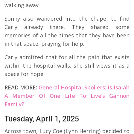
walking away.
Sonny also wandered into the chapel to find
Carly already there. They shared some
memories of all the times that they have been
in that space, praying for help.
Carly admitted that for all the pain that exists
within the hospital walls, she still views it as a
space for hope.
READ MORE:
General Hospital Spoilers: Is Isaiah
A Member Of One Life To Live’s Gannon
Family?
Tuesday, April 1, 2025
Across town, Lucy Coe (Lynn Herring) decided to