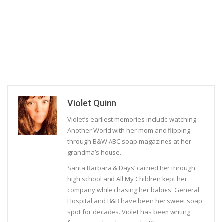
Violet Quinn
Violet’s earliest memories include watching
Another World with her mom and flipping
through B&W ABC soap magazines at her
grandma’s house.
Santa Barbara & Days’ carried her through
high school and All My Children kept her
company while chasing her babies. General
Hospital and B&B have been her sweet soap
spot for decades. Violet has been writing