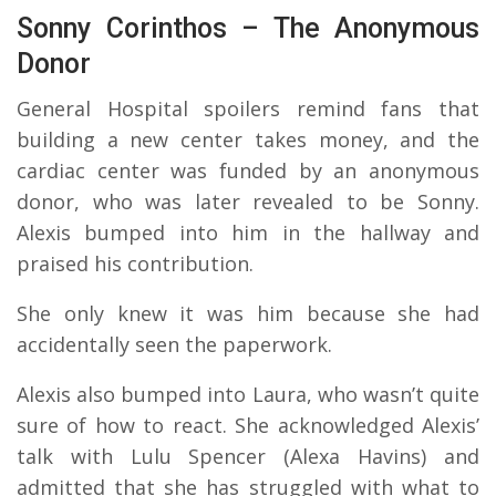
Sonny Corinthos – The Anonymous
Donor
General Hospital spoilers remind fans that
building a new center takes money, and the
cardiac center was funded by an anonymous
donor, who was later revealed to be Sonny.
Alexis bumped into him in the hallway and
praised his contribution.
She only knew it was him because she had
accidentally seen the paperwork.
Alexis also bumped into Laura, who wasn’t quite
sure of how to react. She acknowledged Alexis’
talk with Lulu Spencer (Alexa Havins) and
admitted that she has struggled with what to