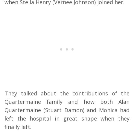
when Stella Henry (Vernee Johnson) joined her.
They talked about the contributions of the
Quartermaine family and how both Alan
Quartermaine (Stuart Damon) and Monica had
left the hospital in great shape when they
finally left.