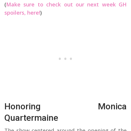
(
Make sure to check out our next week GH
spoilers, here!
)
Honoring Monica
Quartermaine
The show centered around the opening of the