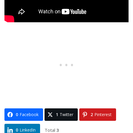
0
Facebook
1
Twitter
2
Pinterest
Total
3
0
LinkedIn