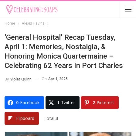
Home
Alexis Havins
‘General Hospital’ Recap Tuesday,
April 1: Memories, Nostalgia, &
Honoring Monica Quartermaine –
Celebrating 62 Years In Port Charles
On
Apr 1, 2025
By
Violet Quinn
0
Facebook
1
Twitter
2
Pinterest
Total
3
Flipboard