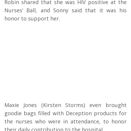
Robin shared that she was HIV positive at the
Nurses’ Ball, and Sonny said that it was his
honor to support her.
Maxie Jones (Kirsten Storms) even brought
goodie bags filled with Deception products for
the nurses who were in attendance, to honor
their daily contribution to the hospital.