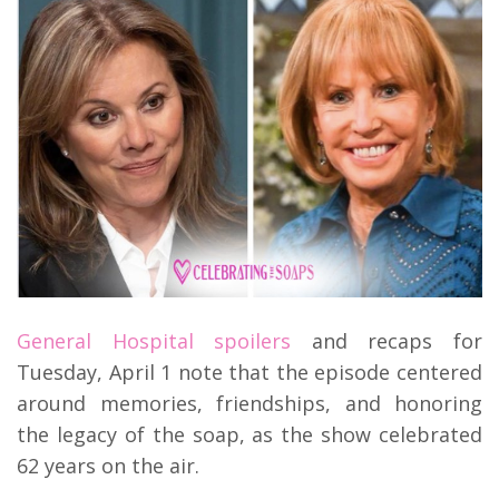
General Hospital spoilers
and recaps for
Tuesday, April 1 note that the episode centered
around memories, friendships, and honoring
the legacy of the soap, as the show celebrated
62 years on the air.