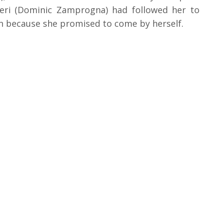
neri (Dominic Zamprogna) had followed her to
n because she promised to come by herself.