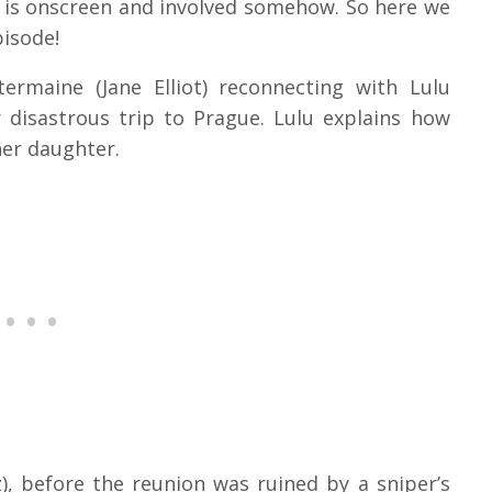
ne is onscreen and involved somehow. So here we
pisode!
rmaine (Jane Elliot) reconnecting with Lulu
r disastrous trip to Prague. Lulu explains how
her daughter.
), before the reunion was ruined by a sniper’s