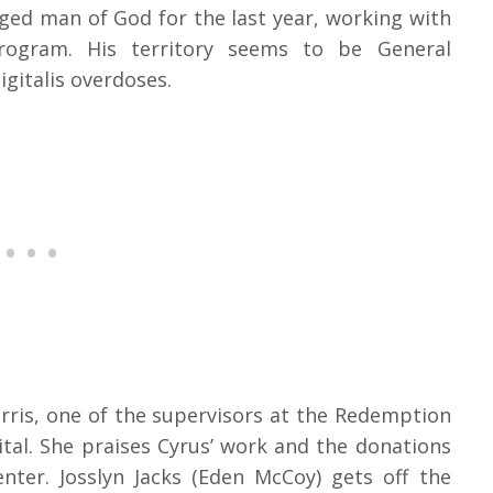
ed man of God for the last year, working with
rogram. His territory seems to be General
gitalis overdoses.
rris, one of the supervisors at the Redemption
tal. She praises Cyrus’ work and the donations
nter. Josslyn Jacks (Eden McCoy) gets off the