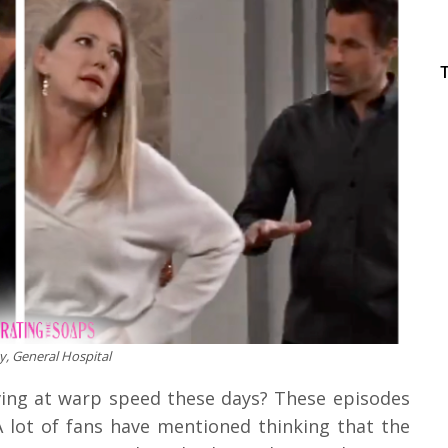
, General Hospital
ng at warp speed these days? These episodes
A lot of fans have mentioned thinking that the