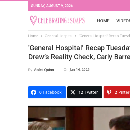
SUNDAY, AUGUST 9, 2026
HOME
VIDEO
Home
General Hospital
‘General Hospital’ Recap Tuesd
‘General Hospital’ Recap Tuesda
Drew’s Reality Check, Carly Bar
On
Jan 14, 2025
By
Violet Quinn
0
Facebook
12
Twitter
2
Pinter