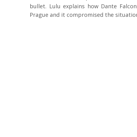
bullet. Lulu explains how Dante Falco
Prague and it compromised the situatio