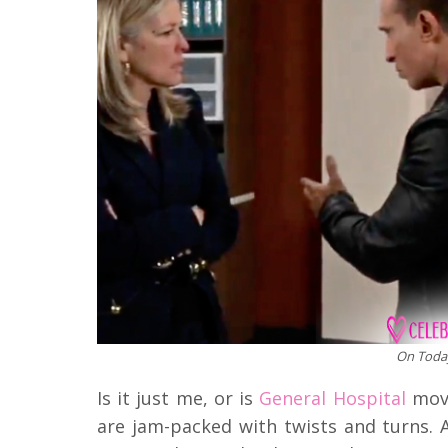
On Today
Is it just me, or is
General Hospital
movi
are jam-packed with twists and turns. 