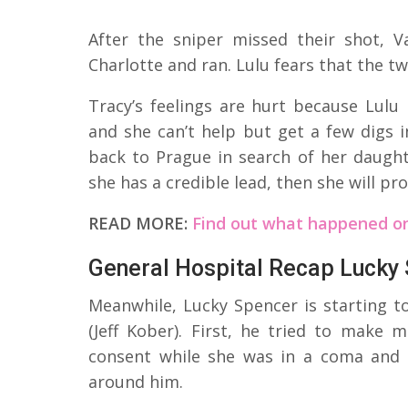
After the sniper missed their shot, V
Charlotte and ran. Lulu fears that the 
Tracy’s feelings are hurt because Lulu
and she can’t help but get a few digs 
back to Prague in search of her daughte
she has a credible lead, then she will pr
READ MORE:
Find out what happened on
General Hospital Recap Lucky
Meanwhile, Lucky Spencer is starting t
(Jeff Kober). First, he tried to make m
consent while she was in a coma and
around him.