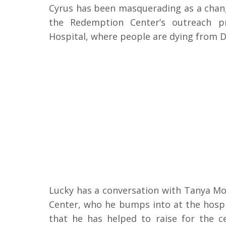
Cyrus has been masquerading as a chang
the Redemption Center’s outreach p
Hospital, where people are dying from Di
Lucky has a conversation with Tanya Mo
Center, who he bumps into at the hospi
that he has helped to raise for the ce