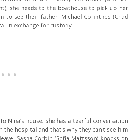
ht), she heads to the boathouse to pick up her
m to see their father, Michael Corinthos (Chad
tal in exchange for custody.
to Nina’s house, she has a tearful conversation
in the hospital and that’s why they can’t see him
 leave, Sasha Corbin (Sofia Mattsson) knocks on