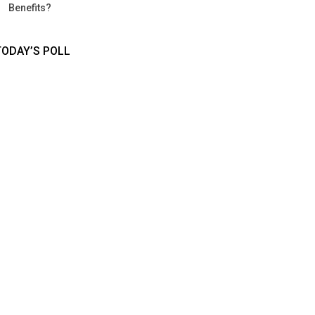
Benefits?
TODAY’S POLL