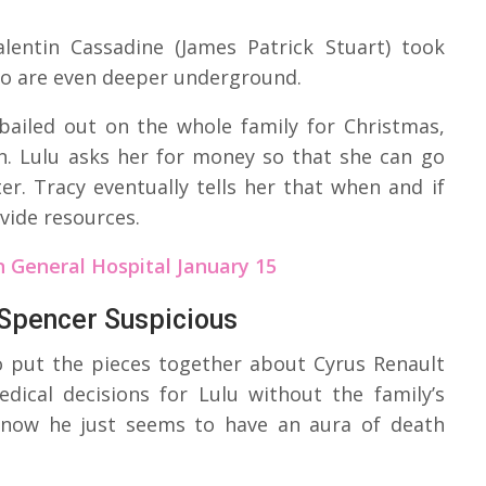
alentin Cassadine (James Patrick Stuart) took
two are even deeper underground.
 bailed out on the whole family for Christmas,
in. Lulu asks her for money so that she can go
r. Tracy eventually tells her that when and if
ovide resources.
 General Hospital January 15
 Spencer Suspicious
o put the pieces together about Cyrus Renault
edical decisions for Lulu without the family’s
 now he just seems to have an aura of death