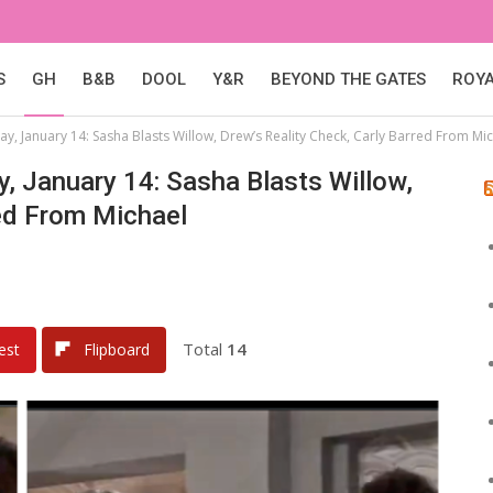
S
GH
B&B
DOOL
Y&R
BEYOND THE GATES
ROY
ay, January 14: Sasha Blasts Willow, Drew’s Reality Check, Carly Barred From Mi
y, January 14: Sasha Blasts Willow,
red From Michael
Total
14
est
Flipboard