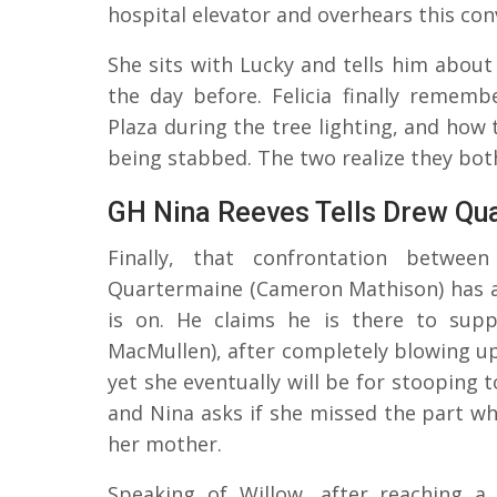
hospital elevator and overhears this con
She sits with Lucky and tells him about 
the day before. Felicia finally rememb
Plaza during the tree lighting, and how 
being stabbed. The two realize they bot
GH Nina Reeves Tells Drew Qu
Finally, that confrontation betwe
Quartermaine (Cameron Mathison) has ar
is on. He claims he is there to supp
MacMullen), after completely blowing up 
yet she eventually will be for stooping 
and Nina asks if she missed the part wh
her mother.
Speaking of Willow, after reaching a