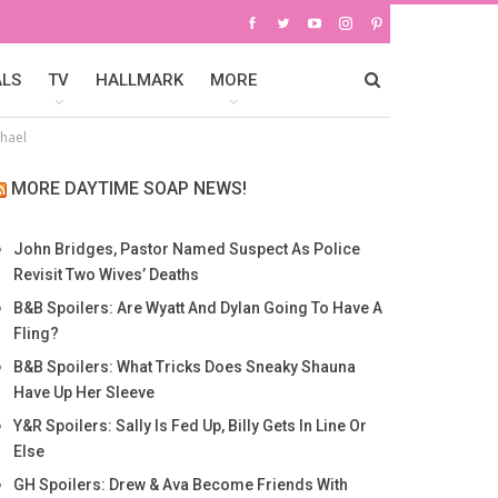
ALS
TV
HALLMARK
MORE
chael
MORE DAYTIME SOAP NEWS!
John Bridges, Pastor Named Suspect As Police
Revisit Two Wives’ Deaths
B&B Spoilers: Are Wyatt And Dylan Going To Have A
Fling?
B&B Spoilers: What Tricks Does Sneaky Shauna
Have Up Her Sleeve
Y&R Spoilers: Sally Is Fed Up, Billy Gets In Line Or
Else
GH Spoilers: Drew & Ava Become Friends With