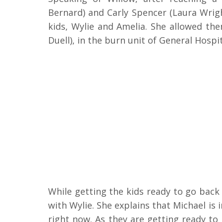
Bernard) and Carly Spencer (Laura Wrig
kids, Wylie and Amelia. She allowed the
Duell), in the burn unit of General Hospi
While getting the kids ready to go back 
with Wylie. She explains that Michael is 
right now. As they are getting ready to