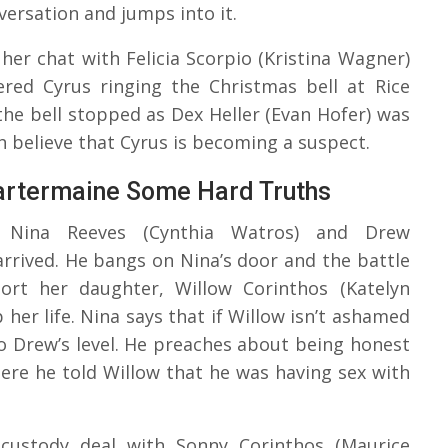
versation and jumps into it.
her chat with Felicia Scorpio (Kristina Wagner)
ered Cyrus ringing the Christmas bell at Rice
the bell stopped as Dex Heller (Evan Hofer) was
h believe that Cyrus is becoming a suspect.
artermaine Some Hard Truths
en Nina Reeves (Cynthia Watros) and Drew
rived. He bangs on Nina’s door and the battle
ort her daughter, Willow Corinthos (Katelyn
her life. Nina says that if Willow isn’t ashamed
to Drew’s level. He preaches about being honest
ere he told Willow that he was having sex with
 custody deal with Sonny Corinthos (Maurice