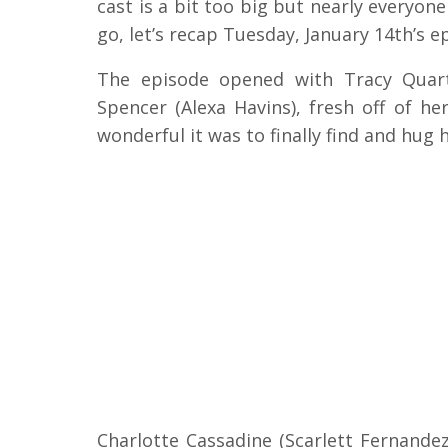
cast is a bit too big but nearly everyo
go, let’s recap Tuesday, January 14th’s e
The episode opened with Tracy Quarte
Spencer (Alexa Havins), fresh off of he
wonderful it was to finally find and hug 
Charlotte Cassadine (Scarlett Fernandez