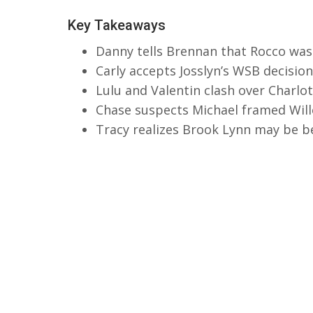
Key Takeaways
Danny tells Brennan that Rocco was
Carly accepts Josslyn’s WSB decisi
Lulu and Valentin clash over Charlot
Chase suspects Michael framed Will
Tracy realizes Brook Lynn may be be