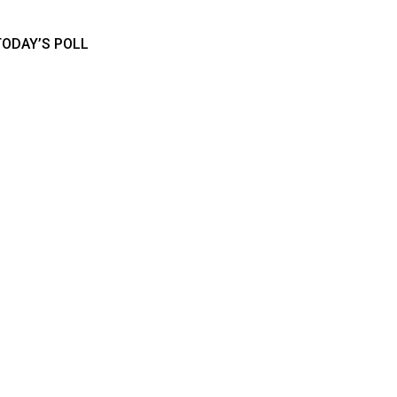
TODAY’S POLL