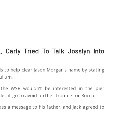
 Carly Tried To Talk Josslyn Into
s to help clear Jason Morgan’s name by stating
ullum.
 the WSB wouldn’t be interested in the pier
t it go to avoid further trouble for Rocco.
ass a message to his father, and Jack agreed to