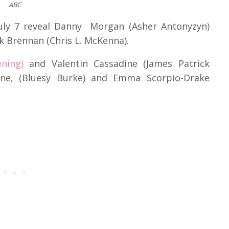
ABC
July 7 reveal Danny Morgan (Asher Antonyzyn)
ck Brennan (Chris L. McKenna).
ning)
and Valentin Cassadine (James Patrick
dine, (Bluesy Burke) and Emma Scorpio-Drake