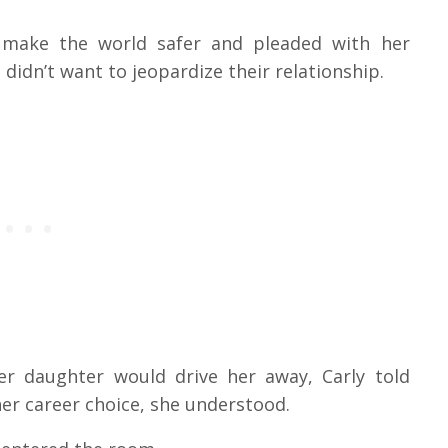
o make the world safer and pleaded with her
didn’t want to jeopardize their relationship.
er daughter would drive her away, Carly told
her career choice, she understood.