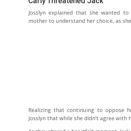
Carly Threatened Jack
Josslyn explained that she wanted t
mother to understand her choice, as she 
Realizing that continuing to oppose h
Josslyn that while she didn’t agree with 