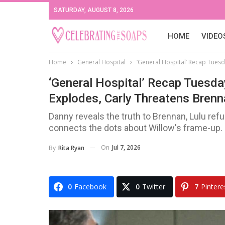
SATURDAY, AUGUST 8, 2026
HOME
VIDEO
Home
General Hospital
‘General Hospital’ Recap Tuesd
‘General Hospital’ Recap Tuesda
Explodes, Carly Threatens Bren
Danny reveals the truth to Brennan, Lulu refu
connects the dots about Willow's frame-up.
On
Jul 7, 2026
By
Rita Ryan
0
Facebook
0
Twitter
7
Pintere