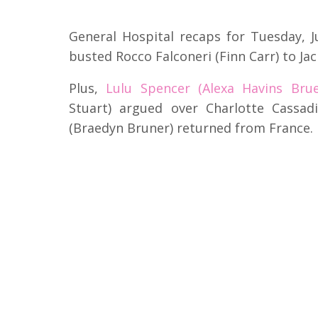
General Hospital recaps for Tuesday, 
busted Rocco Falconeri (Finn Carr) to Ja
Plus,
Lulu Spencer (Alexa Havins Brue
Stuart) argued over Charlotte Cassa
(Braedyn Bruner) returned from France.