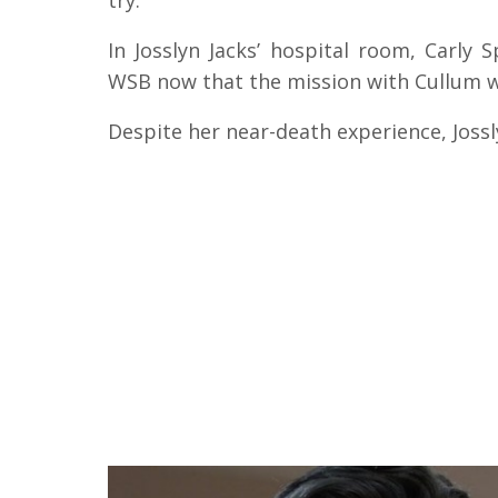
try.
In Josslyn Jacks’ hospital room, Carly
WSB now that the mission with Cullum w
Despite her near-death experience, Joss