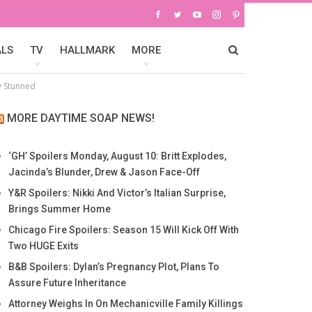
ALS
TV
HALLMARK
MORE
y Stunned
MORE DAYTIME SOAP NEWS!
‘GH’ Spoilers Monday, August 10: Britt Explodes,
Jacinda’s Blunder, Drew & Jason Face-Off
Y&R Spoilers: Nikki And Victor’s Italian Surprise,
Brings Summer Home
Chicago Fire Spoilers: Season 15 Will Kick Off With
Two HUGE Exits
B&B Spoilers: Dylan’s Pregnancy Plot, Plans To
Assure Future Inheritance
Attorney Weighs In On Mechanicville Family Killings