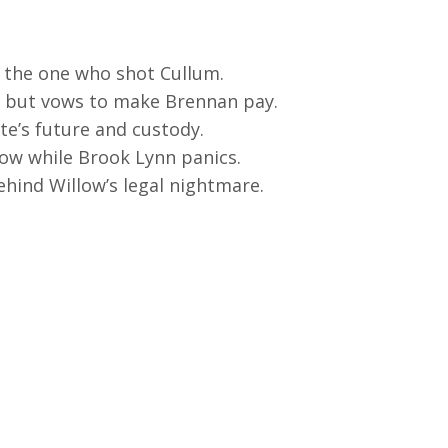
 the one who shot Cullum.
on but vows to make Brennan pay.
te’s future and custody.
ow while Brook Lynn panics.
hind Willow’s legal nightmare.