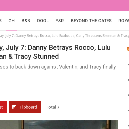
S
GH
B&B
DOOL
Y&R
BEYOND THE GATES
ROY
ay, July 7: Danny Betrays Rocco, Lulu Explodes, Carly Threatens Brennan & Trac
y, July 7: Danny Betrays Rocco, Lulu
nan & Tracy Stunned
ses to back down against Valentin, and Tracy finally
Total
7
st
Flipboard