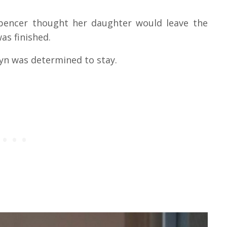
 Spencer thought her daughter would leave the
as finished.
lyn was determined to stay.