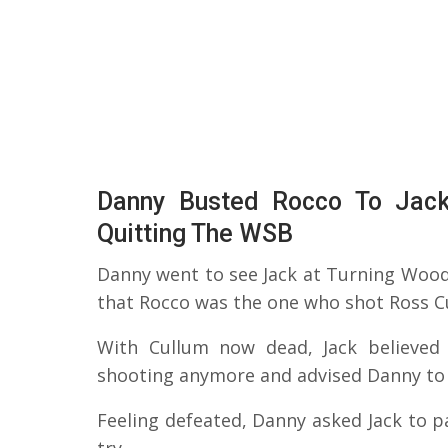
Danny Busted Rocco To Jack,
Quitting The WSB
Danny went to see Jack at Turning Wood
that Rocco was the one who shot Ross C
With Cullum now dead, Jack believed
shooting anymore and advised Danny to le
Feeling defeated, Danny asked Jack to p