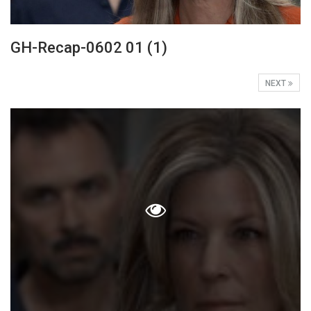
GH-Recap-0602 01 (1)
NEXT