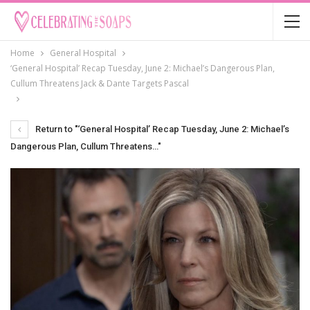
Home
General Hospital
‘General Hospital’ Recap Tuesday, June 2: Michael’s Dangerous Plan,
Cullum Threatens Jack & Dante Targets Pascal
Return to "‘General Hospital’ Recap Tuesday, June 2: Michael’s
Dangerous Plan, Cullum Threatens…"