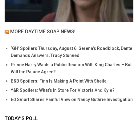
MORE DAYTIME SOAP NEWS!
‘GH’ Spoilers Thursday, August 6: Serena’s Roadblock, Dante
Demands Answers, Tracy Stunned
Prince Harry Wants a Public Reunion With King Charles – But
Will the Palace Agree?
B&B Spoilers: Finn Is Making A Point With Sheila
Y&R Spoilers: What’s In Store For Victoria And Kyle?
Ed Smart Shares Painful View on Nancy Guthrie Investigation
TODAY’S POLL