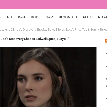
S
GH
B&B
DOOL
Y&R
BEYOND THE GATES
ROY
y, June 23: Joe’s Discovery Shocks, Sidwell Spies, Lucy’s Price Tag & Sonny Thre
 Joe’s Discovery Shocks, Sidwell Spies, Lucy’s…"