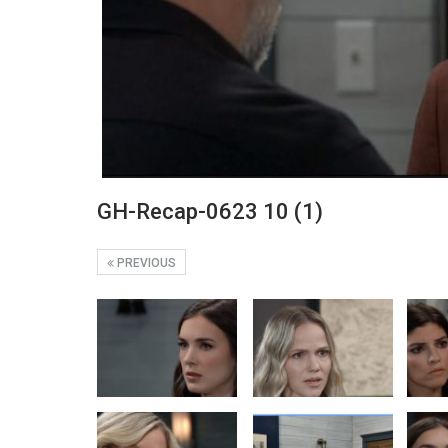
GH-Recap-0623 10 (1)
PREVIOUS