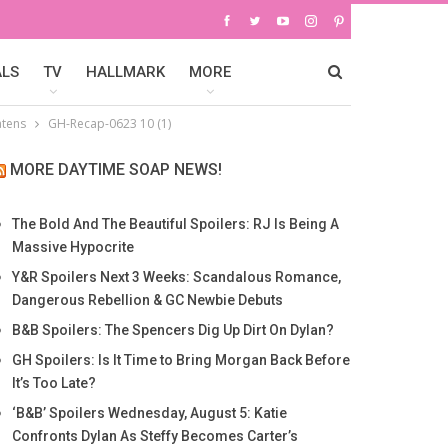
ALS
TV
HALLMARK
MORE
atens
GH-Recap-0623 10 (1)
MORE DAYTIME SOAP NEWS!
The Bold And The Beautiful Spoilers: RJ Is Being A
Massive Hypocrite
Y&R Spoilers Next 3 Weeks: Scandalous Romance,
Dangerous Rebellion & GC Newbie Debuts
B&B Spoilers: The Spencers Dig Up Dirt On Dylan?
GH Spoilers: Is It Time to Bring Morgan Back Before
It’s Too Late?
‘B&B’ Spoilers Wednesday, August 5: Katie
Confronts Dylan As Steffy Becomes Carter’s