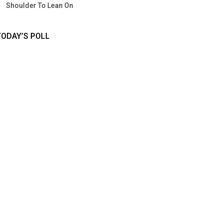
Shoulder To Lean On
TODAY’S POLL