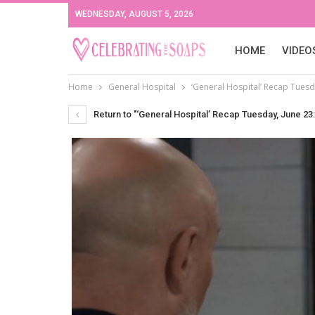
WEDNESDAY, AUGUST 5, 2026
HOME
VIDEO
Home
General Hospital
‘General Hospital’ Recap Tuesda
Return to "‘General Hospital’ Recap Tuesday, June 23: