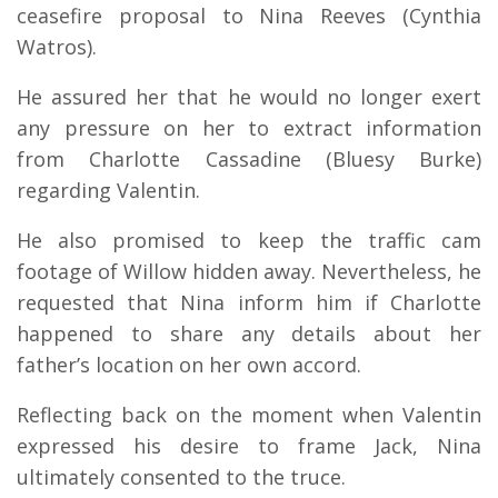
ceasefire proposal to Nina Reeves (Cynthia
Watros).
He assured her that he would no longer exert
any pressure on her to extract information
from Charlotte Cassadine (Bluesy Burke)
regarding Valentin.
He also promised to keep the traffic cam
footage of Willow hidden away. Nevertheless, he
requested that Nina inform him if Charlotte
happened to share any details about her
father’s location on her own accord.
Reflecting back on the moment when Valentin
expressed his desire to frame Jack, Nina
ultimately consented to the truce.