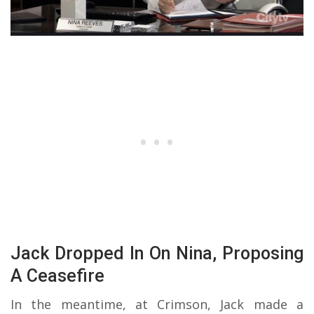
Jack Dropped In On Nina, Proposing
A Ceasefire
In the meantime, at Crimson, Jack made a