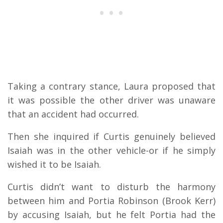
Taking a contrary stance, Laura proposed that
it was possible the other driver was unaware
that an accident had occurred.
Then she inquired if Curtis genuinely believed
Isaiah was in the other vehicle-or if he simply
wished it to be Isaiah.
Curtis didn’t want to disturb the harmony
between him and Portia Robinson (Brook Kerr)
by accusing Isaiah, but he felt Portia had the