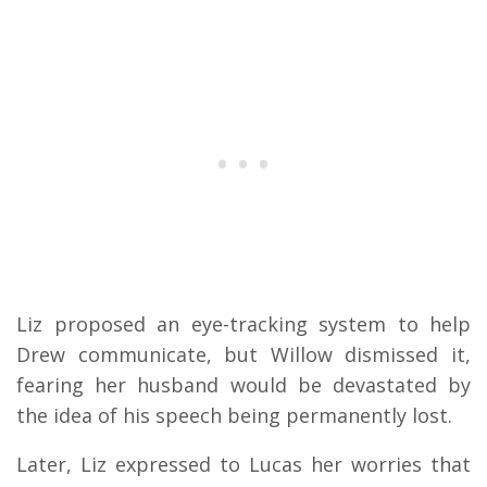
Liz proposed an eye-tracking system to help
Drew communicate, but Willow dismissed it,
fearing her husband would be devastated by
the idea of his speech being permanently lost.
Later, Liz expressed to Lucas her worries that