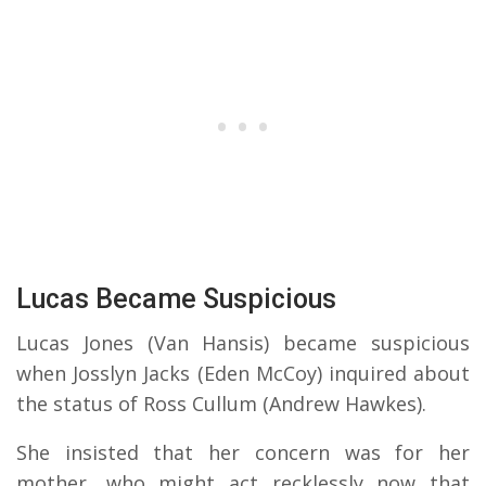
Lucas Became Suspicious
Lucas Jones (Van Hansis) became suspicious
when Josslyn Jacks (Eden McCoy) inquired about
the status of Ross Cullum (Andrew Hawkes).
She insisted that her concern was for her
mother, who might act recklessly now that