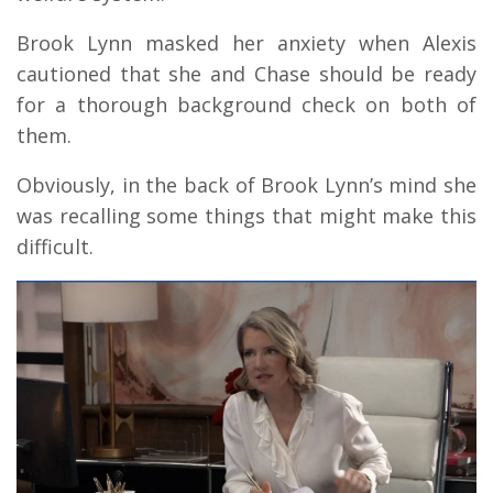
Brook Lynn masked her anxiety when Alexis
cautioned that she and Chase should be ready
for a thorough background check on both of
them.
Obviously, in the back of Brook Lynn’s mind she
was recalling some things that might make this
difficult.