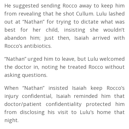
He suggested sending Rocco away to keep him
from revealing that he shot Cullum. Lulu lashed
out at “Nathan” for trying to dictate what was
best for her child, insisting she wouldn’t
abandon him; just then, Isaiah arrived with
Rocco’s antibiotics.
“Nathan” urged him to leave, but Lulu welcomed
the doctor in, noting he treated Rocco without
asking questions.
When “Nathan” insisted Isaiah keep Rocco’s
injury confidential, Isaiah reminded him that
doctor/patient confidentiality protected him
from disclosing his visit to Lulu’s home that
night.