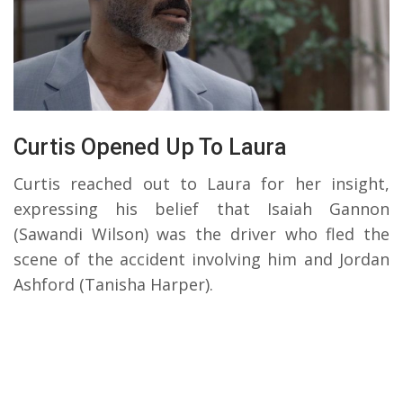
Curtis Opened Up To Laura
Curtis reached out to Laura for her insight,
expressing his belief that Isaiah Gannon
(Sawandi Wilson) was the driver who fled the
scene of the accident involving him and Jordan
Ashford (Tanisha Harper).