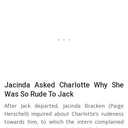
Jacinda Asked Charlotte Why She
Was So Rude To Jack
After Jack departed, Jacinda Bracken (Paige
Herschell) inquired about Charlotte’s rudeness
towards him, to which the intern complained