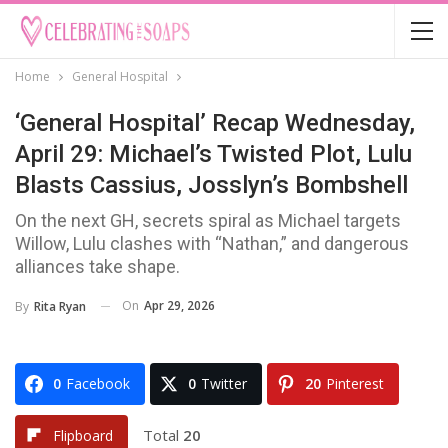
Home
General Hospital
‘General Hospital’ Recap Wednesday,
April 29: Michael’s Twisted Plot, Lulu
Blasts Cassius, Josslyn’s Bombshell
On the next GH, secrets spiral as Michael targets
Willow, Lulu clashes with “Nathan,” and dangerous
alliances take shape.
On
Apr 29, 2026
By
Rita Ryan
0
Facebook
0
Twitter
20
Pinterest
Total
20
Flipboard