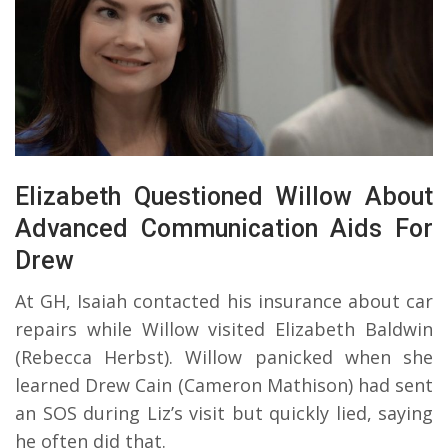
Elizabeth Questioned Willow About
Advanced Communication Aids For
Drew
At GH, Isaiah contacted his insurance about car
repairs while Willow visited Elizabeth Baldwin
(Rebecca Herbst). Willow panicked when she
learned Drew Cain (Cameron Mathison) had sent
an SOS during Liz’s visit but quickly lied, saying
he often did that.