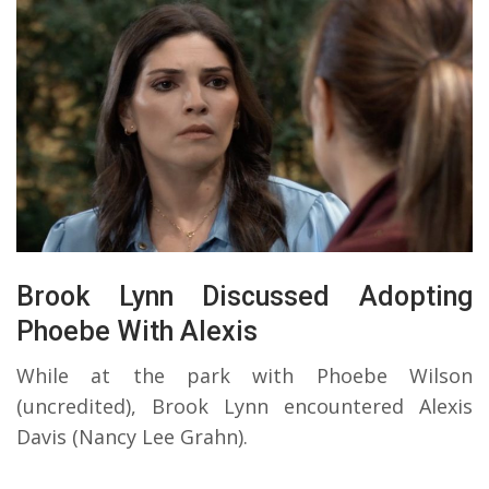
Brook Lynn Discussed Adopting
Phoebe With Alexis
While at the park with Phoebe Wilson
(uncredited), Brook Lynn encountered Alexis
Davis (Nancy Lee Grahn).