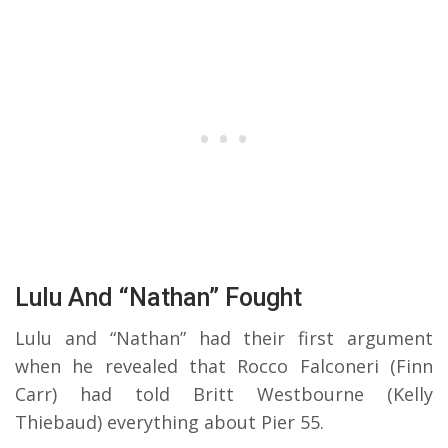
Lulu And “Nathan” Fought
Lulu and “Nathan” had their first argument
when he revealed that Rocco Falconeri (Finn
Carr) had told Britt Westbourne (Kelly
Thiebaud) everything about Pier 55.