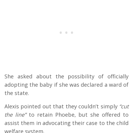
She asked about the possibility of officially
adopting the baby if she was declared a ward of
the state.
Alexis pointed out that they couldn’t simply
“cut
the line”
to retain Phoebe, but she offered to
assist them in advocating their case to the child
welfare system.