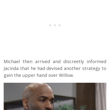
Michael then arrived and discreetly informed
Jacinda that he had devised another strategy to
gain the upper hand over Willow.