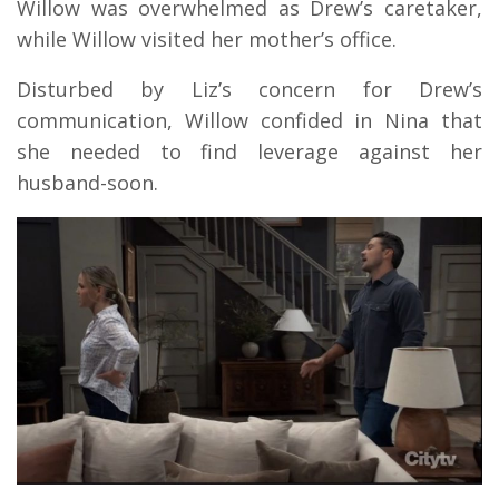
Willow was overwhelmed as Drew’s caretaker,
while Willow visited her mother’s office.
Disturbed by Liz’s concern for Drew’s
communication, Willow confided in Nina that
she needed to find leverage against her
husband-soon.