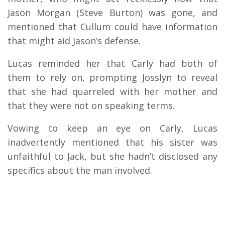
Jason Morgan (Steve Burton) was gone, and
mentioned that Cullum could have information
that might aid Jason’s defense.
Lucas reminded her that Carly had both of
them to rely on, prompting Josslyn to reveal
that she had quarreled with her mother and
that they were not on speaking terms.
Vowing to keep an eye on Carly, Lucas
inadvertently mentioned that his sister was
unfaithful to Jack, but she hadn’t disclosed any
specifics about the man involved.