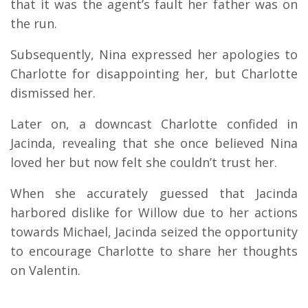
that it was the agent’s fault her father was on
the run.
Subsequently, Nina expressed her apologies to
Charlotte for disappointing her, but Charlotte
dismissed her.
Later on, a downcast Charlotte confided in
Jacinda, revealing that she once believed Nina
loved her but now felt she couldn’t trust her.
When she accurately guessed that Jacinda
harbored dislike for Willow due to her actions
towards Michael, Jacinda seized the opportunity
to encourage Charlotte to share her thoughts
on Valentin.