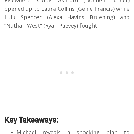
Elsewhere, Curtis Ashford (Donnell Turner)
opened up to Laura Collins (Genie Francis) while
Lulu Spencer (Alexa Havins Bruening) and
“Nathan West” (Ryan Paevey) fought.
Key Takeaways:
Michael reveals a shocking plan to