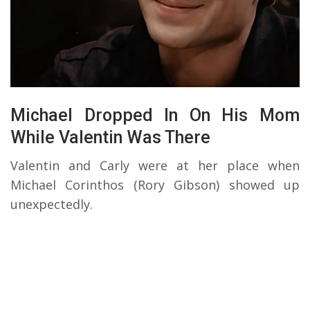
Michael Dropped In On His Mom
While Valentin Was There
Valentin and Carly were at her place when
Michael Corinthos (Rory Gibson) showed up
unexpectedly.