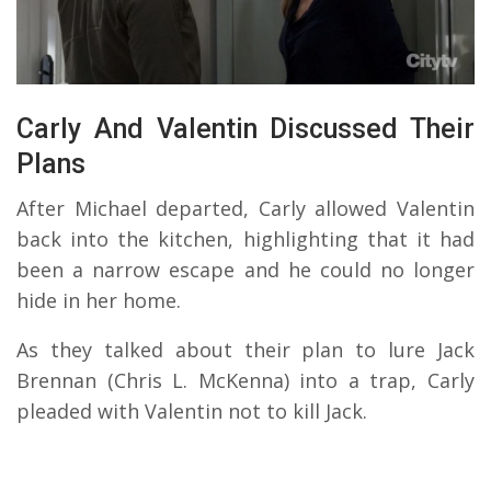
Carly And Valentin Discussed Their
Plans
After Michael departed, Carly allowed Valentin
back into the kitchen, highlighting that it had
been a narrow escape and he could no longer
hide in her home.
As they talked about their plan to lure Jack
Brennan (Chris L. McKenna) into a trap, Carly
pleaded with Valentin not to kill Jack.