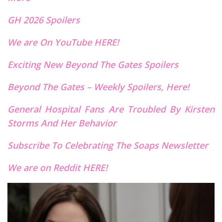
GH 2026 Spoilers
We are On YouTube HERE!
Exciting New Beyond The Gates Spoilers
Beyond The Gates – Weekly Spoilers, Here!
General Hospital Fans Are Troubled By Kirsten
Storms And Her Behavior
Subscribe To Celebrating The Soaps Newsletter
We are on Reddit HERE!