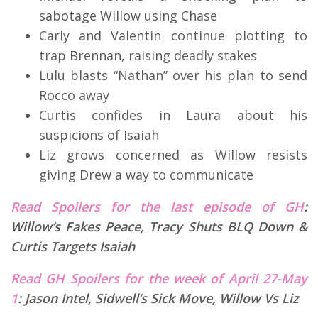
sabotage Willow using Chase
Carly and Valentin continue plotting to
trap Brennan, raising deadly stakes
Lulu blasts “Nathan” over his plan to send
Rocco away
Curtis confides in Laura about his
suspicions of Isaiah
Liz grows concerned as Willow resists
giving Drew a way to communicate
Read Spoilers for the last episode of GH
:
Willow’s Fakes Peace, Tracy Shuts BLQ Down &
Curtis Targets Isaiah
Read GH Spoilers for the week of April 27-May
1
:
Jason Intel, Sidwell’s Sick Move, Willow Vs Liz