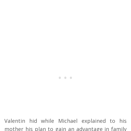
Valentin hid while Michael explained to his
mother his plan to gain an advantage in family