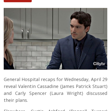
General Hospital recaps for Wednesday, April 29
reveal Valentin Cassadine (James Patrick Stuart)
and Carly Spencer (Laura Wright) discussed
their plans.