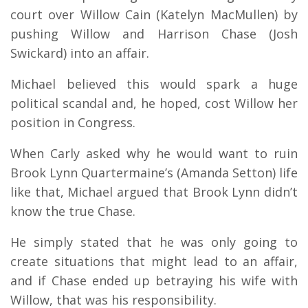
court over Willow Cain (Katelyn MacMullen) by
pushing Willow and Harrison Chase (Josh
Swickard) into an affair.
Michael believed this would spark a huge
political scandal and, he hoped, cost Willow her
position in Congress.
When Carly asked why he would want to ruin
Brook Lynn Quartermaine’s (Amanda Setton) life
like that, Michael argued that Brook Lynn didn’t
know the true Chase.
He simply stated that he was only going to
create situations that might lead to an affair,
and if Chase ended up betraying his wife with
Willow, that was his responsibility.