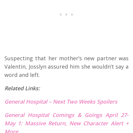
Suspecting that her mother’s new partner was
Valentin, Josslyn assured him she wouldn’t say a
word and left.
Related Links:
General Hospital – Next Two Weeks Spoilers
General Hospital Comings & Goings April 27-
May 1: Massive Return, New Character Alert +
More