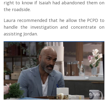
right to know if Isaiah had abandoned them on
the roadside.
Laura recommended that he allow the PCPD to
handle the investigation and concentrate on
assisting Jordan.