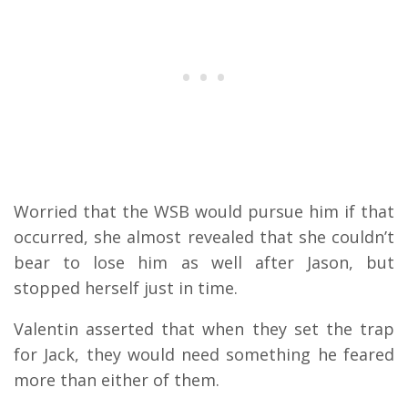
Worried that the WSB would pursue him if that
occurred, she almost revealed that she couldn’t
bear to lose him as well after Jason, but
stopped herself just in time.
Valentin asserted that when they set the trap
for Jack, they would need something he feared
more than either of them.