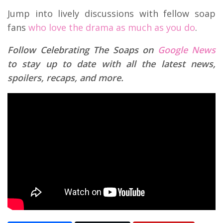
Jump into lively discussions with fellow soap
fans
who love the drama as much as you do
.
Follow Celebrating The Soaps on
Google News
to stay up to date with all the latest news,
spoilers, recaps, and more.