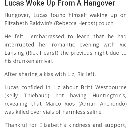
Lucas Woke Up From A Hangover
Hungover, Lucas found himself waking up on
Elizabeth Baldwin’s (Rebecca Herbst) couch.
He felt embarrassed to learn that he had
interrupted her romantic evening with Ric
Lansing (Rick Hearst) the previous night due to
his drunken arrival.
After sharing a kiss with Liz, Ric left.
Lucas confided in Liz about Britt Westbourne
(Kelly Thiebaud) not having Huntington’s,
revealing that Marco Rios (Adrian Anchondo)
was killed over vials of harmless saline.
Thankful for Elizabeth’s kindness and support,