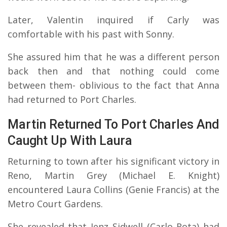
Later, Valentin inquired if Carly was
comfortable with his past with Sonny.
She assured him that he was a different person
back then and that nothing could come
between them- oblivious to the fact that Anna
had returned to Port Charles.
Martin Returned To Port Charles And
Caught Up With Laura
Returning to town after his significant victory in
Reno, Martin Grey (Michael E. Knight)
encountered Laura Collins (Genie Francis) at the
Metro Court Gardens.
She revealed that Jenz Sidwell (Carlo Rota) had