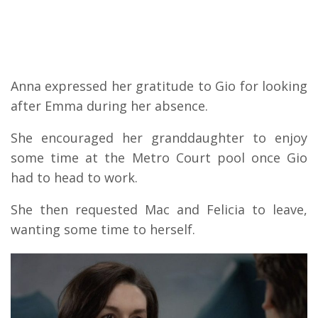
Anna expressed her gratitude to Gio for looking
after Emma during her absence.
She encouraged her granddaughter to enjoy
some time at the Metro Court pool once Gio
had to head to work.
She then requested Mac and Felicia to leave,
wanting some time to herself.