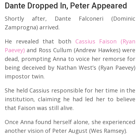
Dante Dropped In, Peter Appeared
Shortly after, Dante Falconeri (Dominic
Zamprogna) arrived.
He revealed that both
Cassius Faison (Ryan
Paevey)
and Ross Cullum (Andrew Hawkes) were
dead, prompting Anna to voice her remorse for
being deceived by Nathan West’s (Ryan Paevey)
impostor twin.
She held Cassius responsible for her time in the
institution, claiming he had led her to believe
that Faison was still alive.
Once Anna found herself alone, she experienced
another vision of Peter August (Wes Ramsey).