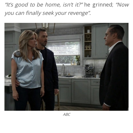
“It’s good to be home, isn’t it?”
he grinned;
“Now
you can finally seek your revenge”.
ABC