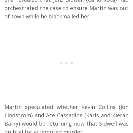
orchestrated the case to ensure Martin was out
of town while he blackmailed her.
Martin speculated whether Kevin Collins (Jon
Lindstrom) and Ace Cassadine (Karis and Kieran
Barry) would be returning now that Sidwell was
on trial for attempted murder.