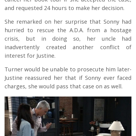
and requested 24 hours to make her decision.
She remarked on her surprise that Sonny had
hurried to rescue the A.D.A. from a hostage
crisis, but in doing so, her uncle had
inadvertently created another conflict of
interest for Justine.
Turner would be unable to prosecute him later-
Justine reassured her that if Sonny ever faced
charges, she would pass that case on as well.