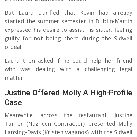
But Laura clarified that Kevin had already
started the summer semester in Dublin-Martin
expressed his desire to assist his sister, feeling
guilty for not being there during the Sidwell
ordeal.
Laura then asked if he could help her friend
who was dealing with a challenging legal
matter.
Justine Offered Molly A High-Profile
Case
Meanwhile, across the restaurant, Justine
Turner (Nazneen Contractor) presented Molly
Lansing-Davis (Kristen Vaganos) with the Sidwell