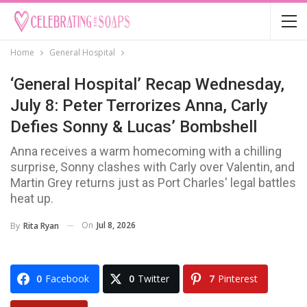
Home
General Hospital
‘General Hospital’ Recap Wednesday,
July 8: Peter Terrorizes Anna, Carly
Defies Sonny & Lucas’ Bombshell
Anna receives a warm homecoming with a chilling
surprise, Sonny clashes with Carly over Valentin, and
Martin Grey returns just as Port Charles' legal battles
heat up.
On
Jul 8, 2026
By
Rita Ryan
0
Facebook
0
Twitter
7
Pinterest