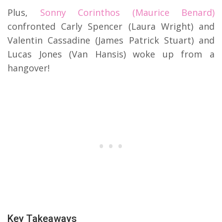
Plus,
Sonny Corinthos (Maurice Benard)
confronted Carly Spencer (Laura Wright) and
Valentin Cassadine (James Patrick Stuart) and
Lucas Jones (Van Hansis) woke up from a
hangover!
Key Takeaways