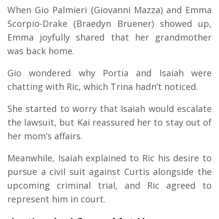
When Gio Palmieri (Giovanni Mazza) and Emma
Scorpio-Drake (Braedyn Bruener) showed up,
Emma joyfully shared that her grandmother
was back home.
Gio wondered why Portia and Isaiah were
chatting with Ric, which Trina hadn’t noticed.
She started to worry that Isaiah would escalate
the lawsuit, but Kai reassured her to stay out of
her mom’s affairs.
Meanwhile, Isaiah explained to Ric his desire to
pursue a civil suit against Curtis alongside the
upcoming criminal trial, and Ric agreed to
represent him in court.