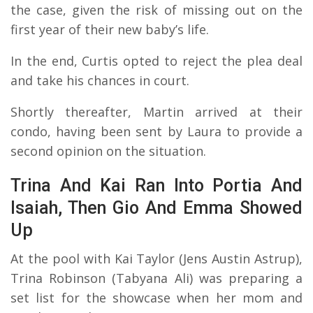
the case, given the risk of missing out on the
first year of their new baby’s life.
In the end, Curtis opted to reject the plea deal
and take his chances in court.
Shortly thereafter, Martin arrived at their
condo, having been sent by Laura to provide a
second opinion on the situation.
Trina And Kai Ran Into Portia And
Isaiah, Then Gio And Emma Showed
Up
At the pool with Kai Taylor (Jens Austin Astrup),
Trina Robinson (Tabyana Ali) was preparing a
set list for the showcase when her mom and