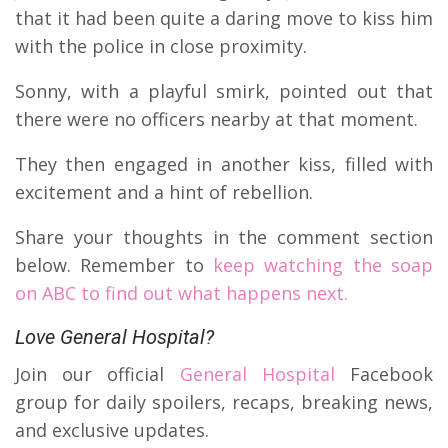
that it had been quite a daring move to kiss him
with the police in close proximity.
Sonny, with a playful smirk, pointed out that
there were no officers nearby at that moment.
They then engaged in another kiss, filled with
excitement and a hint of rebellion.
Share your thoughts in the comment section
below. Remember to
keep watching the soap
on ABC to find out what happens next.
Love General Hospital?
Join our official
General Hospital
Facebook
group for daily spoilers, recaps, breaking news,
and exclusive updates.