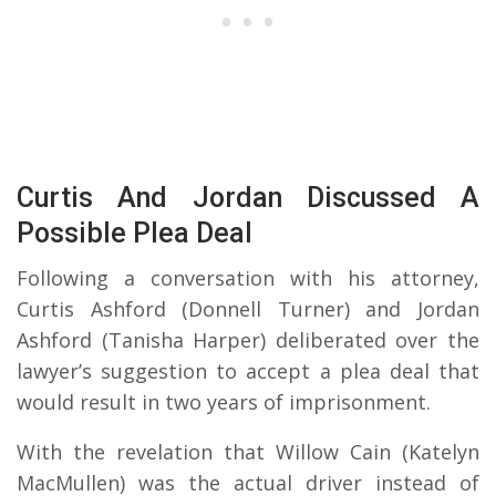
Curtis And Jordan Discussed A
Possible Plea Deal
Following a conversation with his attorney,
Curtis Ashford (Donnell Turner) and Jordan
Ashford (Tanisha Harper) deliberated over the
lawyer’s suggestion to accept a plea deal that
would result in two years of imprisonment.
With the revelation that Willow Cain (Katelyn
MacMullen) was the actual driver instead of