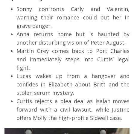
Sonny confronts Carly and Valentin,
warning their romance could put her in
grave danger.
Anna returns home but is haunted by
another disturbing vision of Peter August.
Martin Grey comes back to Port Charles
and immediately steps into Curtis’ legal
fight.
Lucas wakes up from a hangover and
confides in Elizabeth about Britt and the
stolen serum mystery.
Curtis rejects a plea deal as Isaiah moves
forward with a civil lawsuit, while Justine
offers Molly the high-profile Sidwell case.