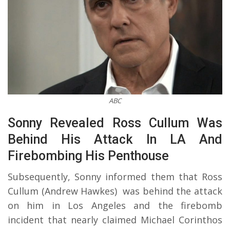
ABC
Sonny Revealed Ross Cullum Was
Behind His Attack In LA And
Firebombing His Penthouse
Subsequently, Sonny informed them that Ross
Cullum (Andrew Hawkes) was behind the attack
on him in Los Angeles and the firebomb
incident that nearly claimed Michael Corinthos