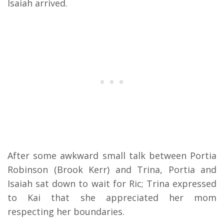
Isaiah arrived.
After some awkward small talk between Portia
Robinson (Brook Kerr) and Trina, Portia and
Isaiah sat down to wait for Ric; Trina expressed
to Kai that she appreciated her mom
respecting her boundaries.