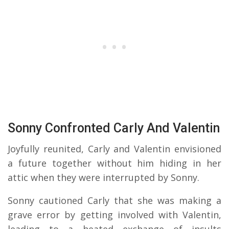
Sonny Confronted Carly And Valentin
Joyfully reunited, Carly and Valentin envisioned
a future together without him hiding in her
attic when they were interrupted by Sonny.
Sonny cautioned Carly that she was making a
grave error by getting involved with Valentin,
leading to a heated exchange of insults