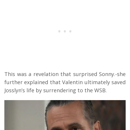
This was a revelation that surprised Sonny.-she
further explained that Valentin ultimately saved
Josslyn’s life by surrendering to the WSB.