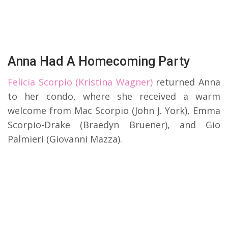
Anna Had A Homecoming Party
Felicia Scorpio (Kristina Wagner)
returned Anna
to her condo, where she received a warm
welcome from Mac Scorpio (John J. York), Emma
Scorpio-Drake (Braedyn Bruener), and Gio
Palmieri (Giovanni Mazza).