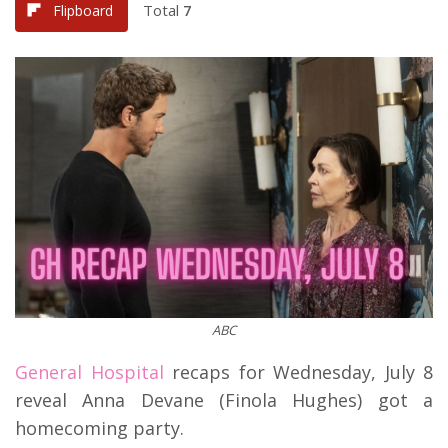
Total
7
Flipboard
ABC
General Hospital
recaps for Wednesday, July 8
reveal Anna Devane (Finola Hughes) got a
homecoming party.