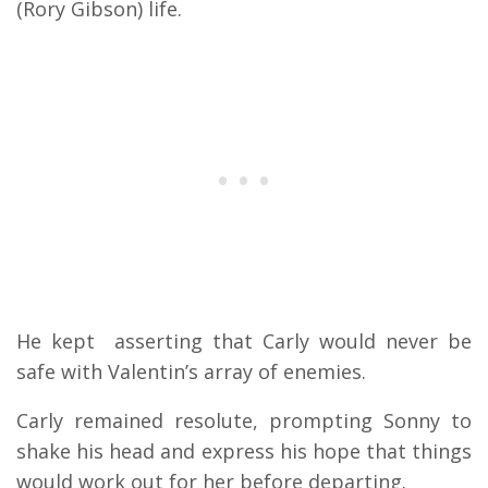
(Rory Gibson) life.
He kept asserting that Carly would never be
safe with Valentin’s array of enemies.
Carly remained resolute, prompting Sonny to
shake his head and express his hope that things
would work out for her before departing.