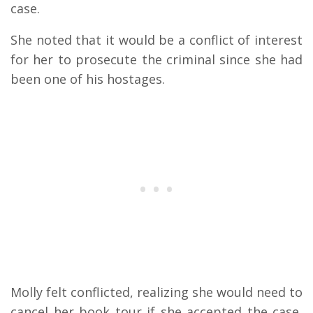
case.
She noted that it would be a conflict of interest
for her to prosecute the criminal since she had
been one of his hostages.
Molly felt conflicted, realizing she would need to
cancel her book tour if she accepted the case,