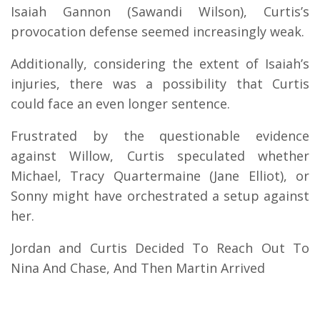
Isaiah Gannon (Sawandi Wilson), Curtis’s
provocation defense seemed increasingly weak.
Additionally, considering the extent of Isaiah’s
injuries, there was a possibility that Curtis
could face an even longer sentence.
Frustrated by the questionable evidence
against Willow, Curtis speculated whether
Michael, Tracy Quartermaine (Jane Elliot), or
Sonny might have orchestrated a setup against
her.
Jordan and Curtis Decided To Reach Out To
Nina And Chase, And Then Martin Arrived