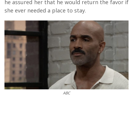
he assured her that he would return the favor if
she ever needed a place to stay.
ABC