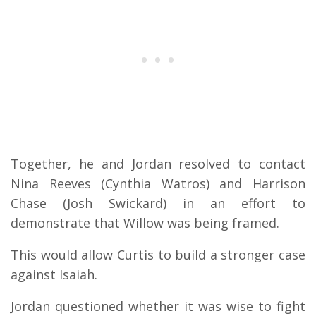
Together, he and Jordan resolved to contact
Nina Reeves (Cynthia Watros) and Harrison
Chase (Josh Swickard) in an effort to
demonstrate that Willow was being framed.
This would allow Curtis to build a stronger case
against Isaiah.
Jordan questioned whether it was wise to fight