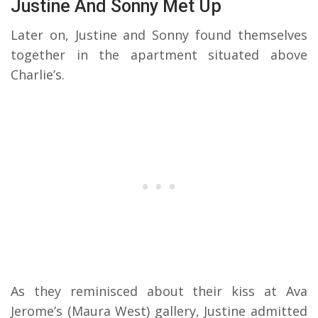
Justine And Sonny Met Up
Later on, Justine and Sonny found themselves
together in the apartment situated above
Charlie’s.
As they reminisced about their kiss at Ava
Jerome’s (Maura West) gallery, Justine admitted