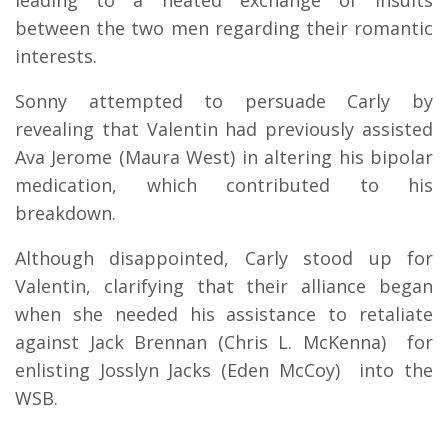
between the two men regarding their romantic
interests.
Sonny attempted to persuade Carly by
revealing that Valentin had previously assisted
Ava Jerome (Maura West) in altering his bipolar
medication, which contributed to his
breakdown.
Although disappointed, Carly stood up for
Valentin, clarifying that their alliance began
when she needed his assistance to retaliate
against Jack Brennan (Chris L. McKenna) for
enlisting Josslyn Jacks (Eden McCoy) into the
WSB.