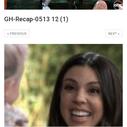
GH-Recap-0513 12 (1)
PREVIOUS
NEXT