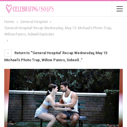
Home
General Hospital
‘General Hospital’ Recap Wednesday, May 13: Michael’s Photo Trap,
Willow Panics, Sidwell Explodes
Return to "‘General Hospital’ Recap Wednesday, May 13:
Michael’s Photo Trap, Willow Panics, Sidwell…"