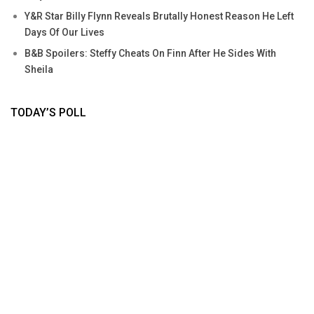
Y&R Star Billy Flynn Reveals Brutally Honest Reason He Left
Days Of Our Lives
B&B Spoilers: Steffy Cheats On Finn After He Sides With
Sheila
TODAY’S POLL