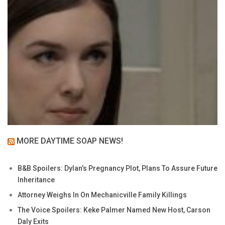
MORE DAYTIME SOAP NEWS!
B&B Spoilers: Dylan’s Pregnancy Plot, Plans To Assure Future
Inheritance
Attorney Weighs In On Mechanicville Family Killings
The Voice Spoilers: Keke Palmer Named New Host, Carson
Daly Exits