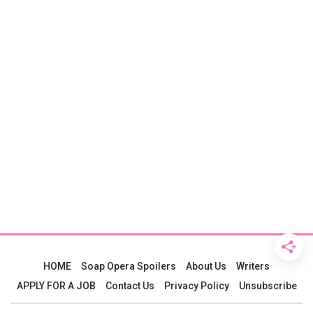
HOME
Soap Opera Spoilers
About Us
Writers
APPLY FOR A JOB
Contact Us
Privacy Policy
Unsubscribe