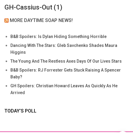
GH-Cassius-Out (1)
MORE DAYTIME SOAP NEWS!
B&B Spoilers: Is Dylan Hiding Something Horrible
Dancing With The Stars: Gleb Savchenko Shades Maura
Higgins
The Young And The Restless Axes Days Of Our Lives Stars
B&B Spoilers: RJ Forrester Gets Stuck Raising A Spencer
Baby?
GH Spoilers: Christian Howard Leaves As Quickly As He
Arrived
TODAY’S POLL