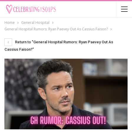
Home
General Hospital
General Hospital Rumors: Ryan Paevey Out As Cassius Faison?
Return to "General Hospital Rumors: Ryan Paevey Out As
Cassius Faison?"