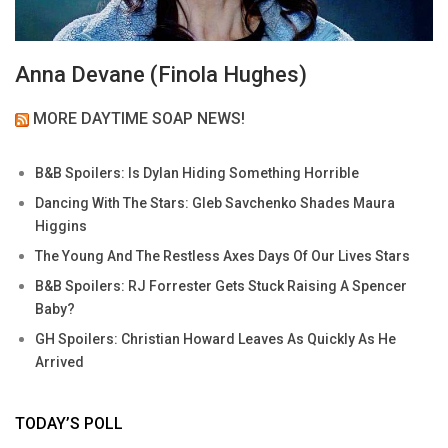
Anna Devane (Finola Hughes)
MORE DAYTIME SOAP NEWS!
B&B Spoilers: Is Dylan Hiding Something Horrible
Dancing With The Stars: Gleb Savchenko Shades Maura
Higgins
The Young And The Restless Axes Days Of Our Lives Stars
B&B Spoilers: RJ Forrester Gets Stuck Raising A Spencer
Baby?
GH Spoilers: Christian Howard Leaves As Quickly As He
Arrived
TODAY’S POLL