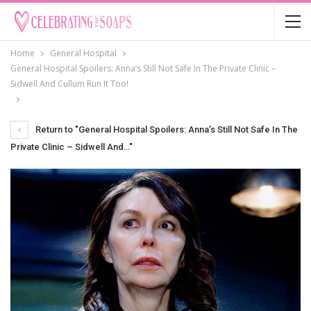
Home
General Hospital
General Hospital Spoilers: Anna’s Still Not Safe In The Private Clinic –
Sidwell And Cullum Run It Too!
Return to "General Hospital Spoilers: Anna’s Still Not Safe In The
Private Clinic – Sidwell And…"