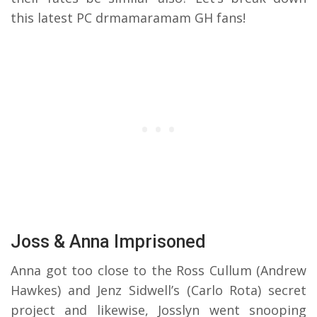
this latest PC drmamaramam GH fans!
Joss & Anna Imprisoned
Anna got too close to the Ross Cullum (Andrew
Hawkes) and Jenz Sidwell’s (Carlo Rota) secret
project and likewise, Josslyn went snooping