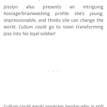
Josslyn also presents an intriguing
hostage/brainwashing profile: she’s young,
impressionable, and thinks she can change the
world. Cullum could go to town transforming
Joss into his loyal soldier!
Cullum could easily program Josslyn who is still