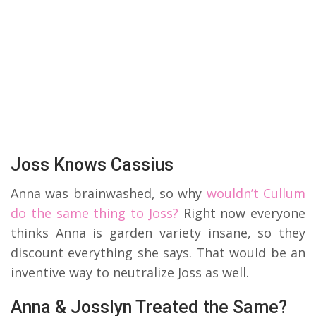
Joss Knows Cassius
Anna was brainwashed, so why
wouldn’t Cullum
do the same thing to Joss?
Right now everyone
thinks Anna is garden variety insane, so they
discount everything she says. That would be an
inventive way to neutralize Joss as well.
Anna & Josslyn Treated the Same?