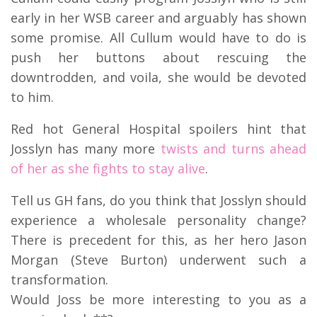
early in her WSB career and arguably has shown
some promise. All Cullum would have to do is
push her buttons about rescuing the
downtrodden, and voila, she would be devoted
to him.
Red hot General Hospital spoilers hint that
Josslyn has many more
twists and turns ahead
of her as she fights to stay alive
.
Tell us GH fans, do you think that Josslyn should
experience a wholesale personality change?
There is precedent for this, as her hero Jason
Morgan (Steve Burton) underwent such a
transformation.
Would Joss be more interesting to you as a