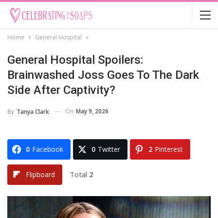
Home
General Hospital
General Hospital Spoilers:
Brainwashed Joss Goes To The Dark
Side After Captivity?
On
May 9, 2026
By
Tanya Clark
0
Facebook
0
Twitter
2
Pinterest
Total
2
Flipboard