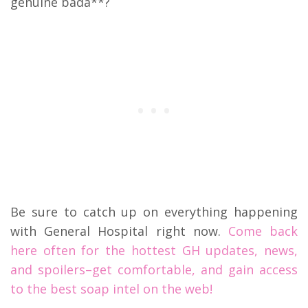
genuine bada**?
Be sure to catch up on everything happening
with General Hospital right now.
Come back
here often for the hottest GH updates, news,
and spoilers–get comfortable, and gain access
to the best soap intel on the web!