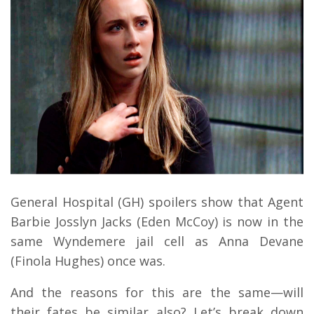
General Hospital (GH) spoilers show that Agent
Barbie Josslyn Jacks (Eden McCoy) is now in the
same Wyndemere jail cell as Anna Devane
(Finola Hughes) once was.
And the reasons for this are the same—will
their fates be similar also? Let’s break down