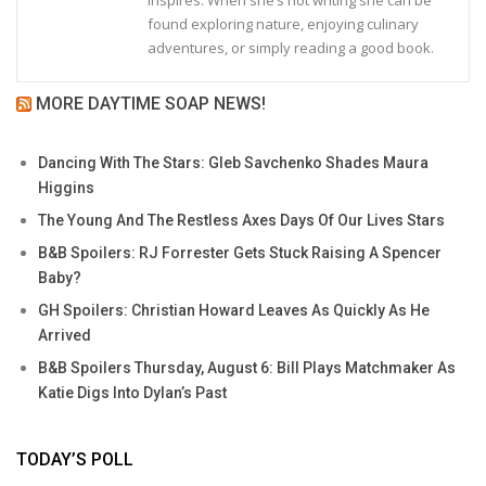
found exploring nature, enjoying culinary
adventures, or simply reading a good book.
MORE DAYTIME SOAP NEWS!
Dancing With The Stars: Gleb Savchenko Shades Maura
Higgins
The Young And The Restless Axes Days Of Our Lives Stars
B&B Spoilers: RJ Forrester Gets Stuck Raising A Spencer
Baby?
GH Spoilers: Christian Howard Leaves As Quickly As He
Arrived
B&B Spoilers Thursday, August 6: Bill Plays Matchmaker As
Katie Digs Into Dylan’s Past
TODAY’S POLL