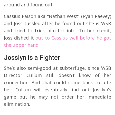
around and found out.
Cassius Faison aka “Nathan West” (Ryan Paevey)
and Joss tussled after he found out she is WSB
and tried to trick him for info. To her credit,
Joss dished it
out to Cassius well before he got
the upper hand.
Josslyn is a Fighter
She’s also semi-good at subterfuge, since WSB
Director Cullum still doesn’t know of her
connection. And that could come back to bite
her. Cullum will eventually find out Josslyn’s
game but he may not order her immediate
elimination.