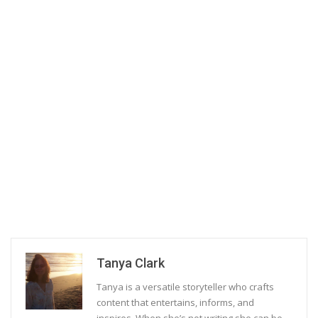
Tanya Clark
Tanya is a versatile storyteller who crafts
content that entertains, informs, and
inspires. When she’s not writing she can be