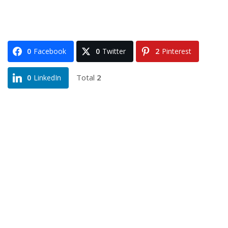
0
Facebook
0
Twitter
2
Pinterest
Total
2
0
LinkedIn