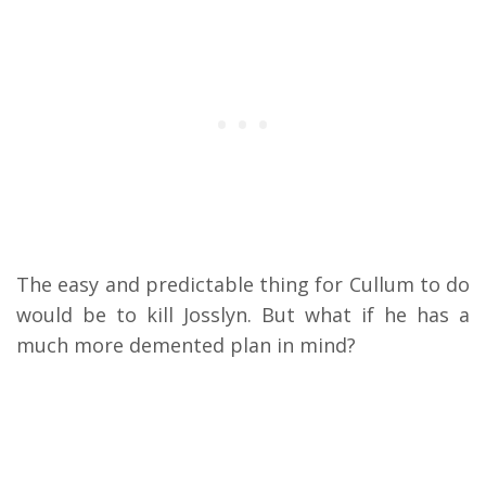
The easy and predictable thing for Cullum to do
would be to kill Josslyn. But what if he has a
much more demented plan in mind?
My Latest Videos