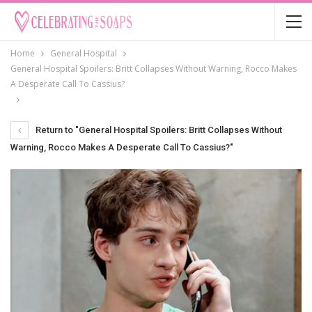
Home
General Hospital
General Hospital Spoilers: Britt Collapses Without Warning, Rocco Makes
A Desperate Call To Cassius?
Return to "General Hospital Spoilers: Britt Collapses Without
Warning, Rocco Makes A Desperate Call To Cassius?"