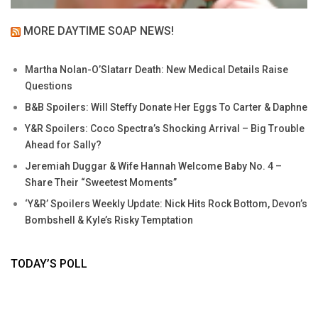
MORE DAYTIME SOAP NEWS!
Martha Nolan-O’Slatarr Death: New Medical Details Raise
Questions
B&B Spoilers: Will Steffy Donate Her Eggs To Carter & Daphne
Y&R Spoilers: Coco Spectra’s Shocking Arrival – Big Trouble
Ahead for Sally?
Jeremiah Duggar & Wife Hannah Welcome Baby No. 4 –
Share Their “Sweetest Moments”
‘Y&R’ Spoilers Weekly Update: Nick Hits Rock Bottom, Devon’s
Bombshell & Kyle’s Risky Temptation
TODAY’S POLL