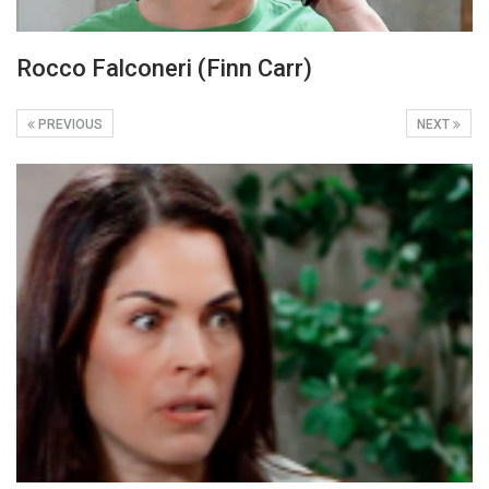
Rocco Falconeri (Finn Carr)
PREVIOUS
NEXT