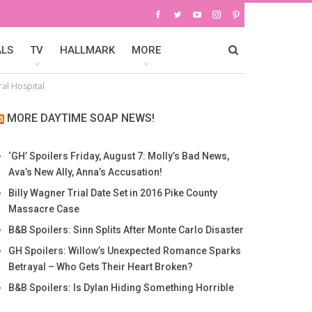
ALS
TV
HALLMARK
MORE
al Hospital
MORE DAYTIME SOAP NEWS!
‘GH’ Spoilers Friday, August 7: Molly’s Bad News,
Ava’s New Ally, Anna’s Accusation!
Billy Wagner Trial Date Set in 2016 Pike County
Massacre Case
B&B Spoilers: Sinn Splits After Monte Carlo Disaster
GH Spoilers: Willow’s Unexpected Romance Sparks
Betrayal – Who Gets Their Heart Broken?
B&B Spoilers: Is Dylan Hiding Something Horrible