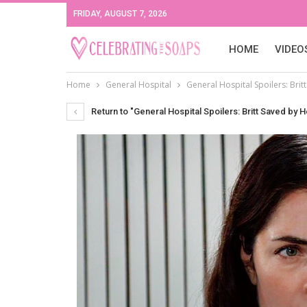
FRIDAY, AUGUST 7, 2026
HOME
VIDEO
Home
General Hospital
General Hospital Spoilers: Bri
Return to "General Hospital Spoilers: Britt Saved by