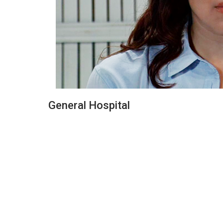
General Hospital