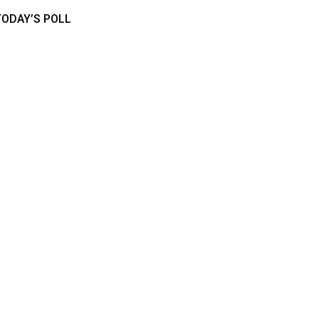
TODAY’S POLL