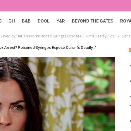
S
GH
B&B
DOOL
Y&R
BEYOND THE GATES
ROY
tt Saved by Her Arrest? Poisoned Syringes Expose Cullum’s Deadly Plot?
Gener
 Her Arrest? Poisoned Syringes Expose Cullum’s Deadly…"