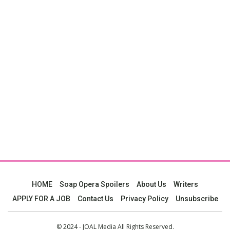
HOME
Soap Opera Spoilers
About Us
Writers
APPLY FOR A JOB
Contact Us
Privacy Policy
Unsubscribe
© 2024 - JOAL Media All Rights Reserved.