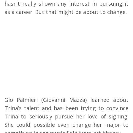
hasn’t really shown any interest in pursuing it
as a career. But that might be about to change.
Gio Palmieri (Giovanni Mazza) learned about
Trina’s talent and has been trying to convince
Trina to seriously pursue her love of signing.
She could possible even change her major to
something in the music field from art history.