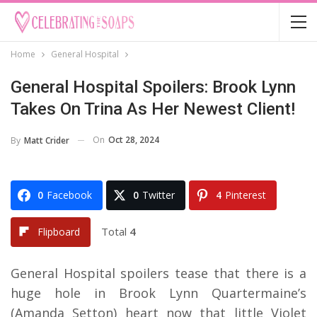
Home
General Hospital
General Hospital Spoilers: Brook Lynn
Takes On Trina As Her Newest Client!
On
Oct 28, 2024
By
Matt Crider
0
Facebook
0
Twitter
4
Pinterest
Total
4
Flipboard
General Hospital spoilers tease that there is a
huge hole in Brook Lynn Quartermaine’s
(Amanda Setton) heart now that little Violet