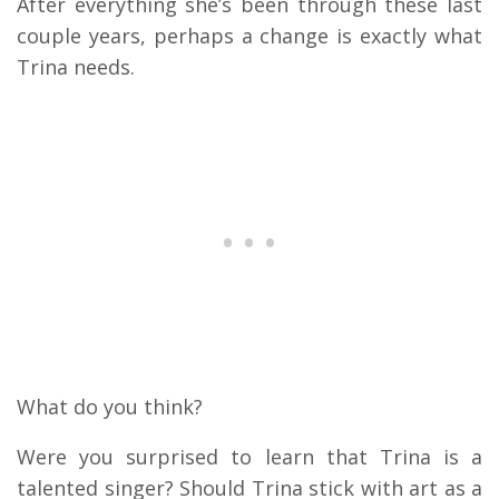
After everything she’s been through these last
couple years, perhaps a change is exactly what
Trina needs.
What do you think?
Were you surprised to learn that Trina is a
talented singer? Should Trina stick with art as a