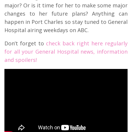
major? Or is it time for her to make some major
changes to her future plans? Anything can
happen in Port Charles so stay tuned to General
Hospital airing weekdays on ABC.
Don’t forget to
check back right here regularly
for all your General Hospital news, information
and spoilers!