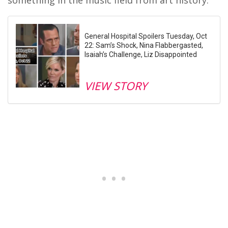
General Hospital Spoilers Tuesday, Oct
22: Sam’s Shock, Nina Flabbergasted,
Isaiah’s Challenge, Liz Disappointed
VIEW STORY