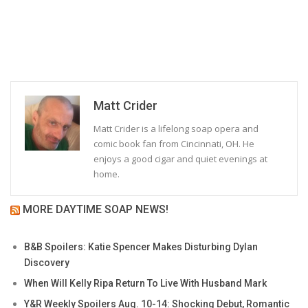
Matt Crider
Matt Crider is a lifelong soap opera and
comic book fan from Cincinnati, OH. He
enjoys a good cigar and quiet evenings at
home.
MORE DAYTIME SOAP NEWS!
B&B Spoilers: Katie Spencer Makes Disturbing Dylan
Discovery
When Will Kelly Ripa Return To Live With Husband Mark
Y&R Weekly Spoilers Aug. 10-14: Shocking Debut, Romantic