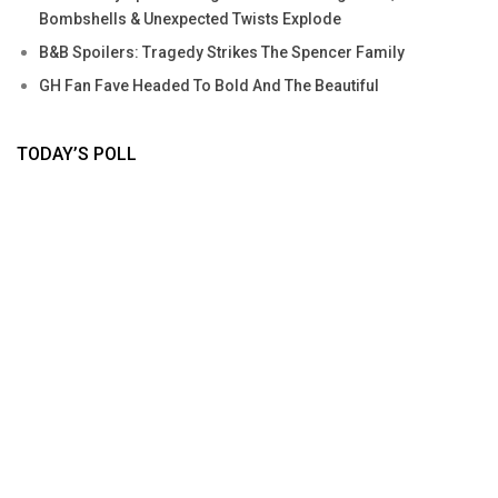
Bombshells & Unexpected Twists Explode
B&B Spoilers: Tragedy Strikes The Spencer Family
GH Fan Fave Headed To Bold And The Beautiful
TODAY’S POLL