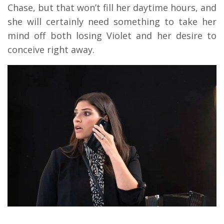
Chase, but that won’t fill her daytime hours, and
she will certainly need something to take her
mind off both losing Violet and her desire to
conceive right away.