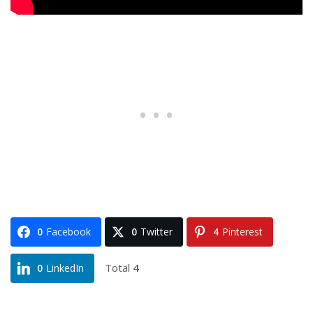
0
Facebook
0
Twitter
4
Pinterest
Total
4
0
LinkedIn