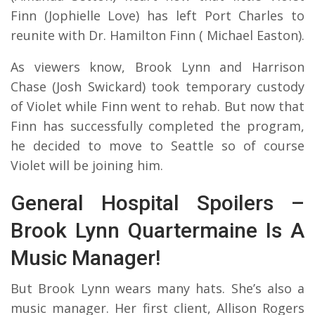
Finn (Jophielle Love) has left Port Charles to
reunite with Dr. Hamilton Finn ( Michael Easton).
As viewers know, Brook Lynn and Harrison
Chase (Josh Swickard) took temporary custody
of Violet while Finn went to rehab. But now that
Finn has successfully completed the program,
he decided to move to Seattle so of course
Violet will be joining him.
General Hospital Spoilers –
Brook Lynn Quartermaine Is A
Music Manager!
But Brook Lynn wears many hats. She’s also a
music manager. Her first client, Allison Rogers