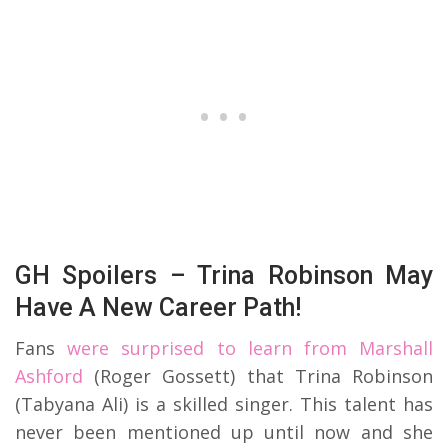
GH Spoilers – Trina Robinson May
Have A New Career Path!
Fans
were surprised to learn from Marshall
Ashford
(Roger Gossett) that Trina Robinson
(Tabyana Ali) is a skilled singer. This talent has
never been mentioned up until now and she