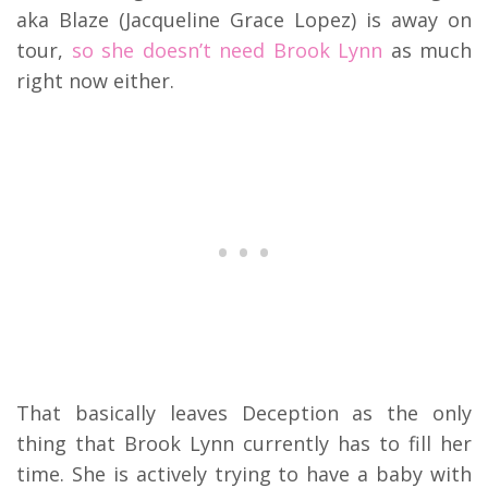
aka Blaze (Jacqueline Grace Lopez) is away on
tour,
so she doesn’t need Brook Lynn
as much
right now either.
That basically leaves Deception as the only
thing that Brook Lynn currently has to fill her
time. She is actively trying to have a baby with