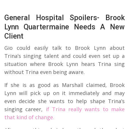
General Hospital Spoilers- Brook
Lynn Quartermaine Needs A New
Client
Gio could easily talk to Brook Lynn about
Trina’s singing talent and could even set up a
situation where Brook Lynn hears Trina sing
without Trina even being aware.
If she is as good as Marshall claimed, Brook
Lynn will pick up on it immediately and may
even decide she wants to help shape Trina’s
singing career,
if Trina really wants to make
that kind of change.