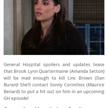
General Hospital spoilers and updates tease
that Brook Lynn Quartermaine (Amanda Setton)
will be mad enough to kill Linc Brown (Dan
Buran)! She’ll contact Sonny Corinthos (Maurice
Benard) to put a hit out on him in an upcoming
GH episode!