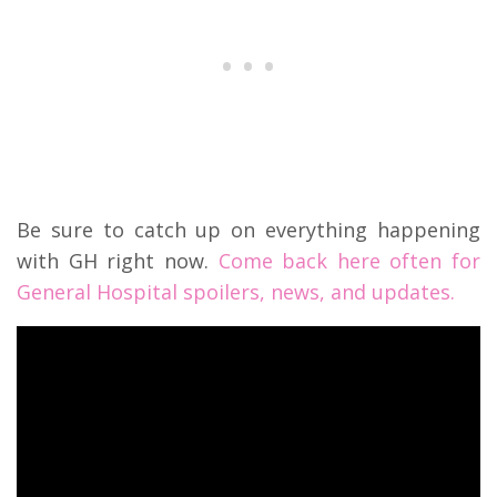
Be sure to catch up on everything happening
with GH right now.
Come back here often for
General Hospital spoilers, news, and updates.