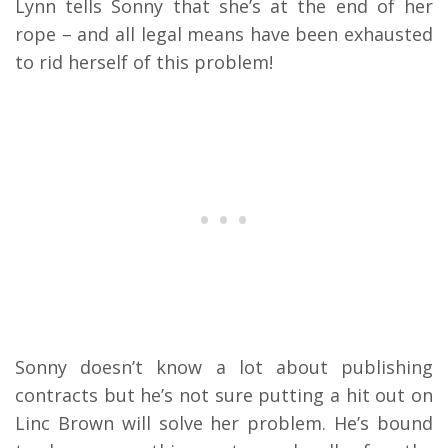
Lynn tells Sonny that she’s at the end of her
rope – and all legal means have been exhausted
to rid herself of this problem!
Sonny doesn’t know a lot about publishing
contracts but he’s not sure putting a hit out on
Linc Brown will solve her problem. He’s bound