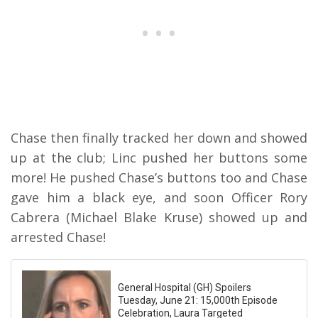
Chase then finally tracked her down and showed
up at the club; Linc pushed her buttons some
more! He pushed Chase’s buttons too and Chase
gave him a black eye, and soon Officer Rory
Cabrera (Michael Blake Kruse) showed up and
arrested Chase!
General Hospital (GH) Spoilers
Tuesday, June 21: 15,000th Episode
Celebration, Laura Targeted