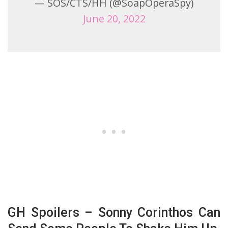
— SOS/CTS/HH (@SoapOperaSpy)
June 20, 2022
GH Spoilers – Sonny Corinthos Can