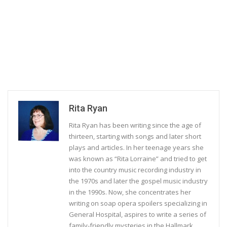
Rita Ryan
Rita Ryan has been writing since the age of
thirteen, starting with songs and later short
plays and articles. In her teenage years she
was known as “Rita Lorraine” and tried to get
into the country music recording industry in
the 1970s and later the gospel music industry
in the 1990s. Now, she concentrates her
writing on soap opera spoilers specializing in
General Hospital, aspires to write a series of
family-friendly mysteries in the Hallmark