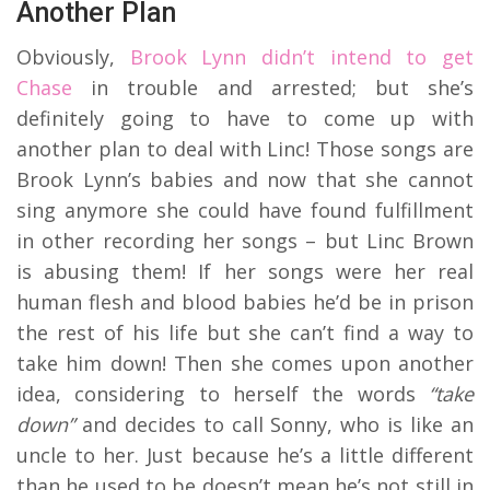
Another Plan
Obviously,
Brook Lynn didn’t intend to get
Chase
in trouble and arrested; but she’s
definitely going to have to come up with
another plan to deal with Linc! Those songs are
Brook Lynn’s babies and now that she cannot
sing anymore she could have found fulfillment
in other recording her songs – but Linc Brown
is abusing them! If her songs were her real
human flesh and blood babies he’d be in prison
the rest of his life but she can’t find a way to
take him down! Then she comes upon another
idea, considering to herself the words
“take
down”
and decides to call Sonny, who is like an
uncle to her. Just because he’s a little different
than he used to be doesn’t mean he’s not still in