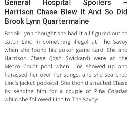
General Hospital Spoilers –
Harrison Chase Blew It And So Did
Brook Lynn Quartermaine
Brook Lynn thought she had it all figured out to
catch Linc in something illegal at The Savoy
when she found his poker game card. She and
Harrison Chase (Josh Swickard) were at the
Metro Court pool when Linc showed up and
harassed her over her songs, and she searched
Linc’s jacket pockets! She then distracted Chase
by sending him for a couple of Piña Coladas
while she followed Linc to The Savoy!