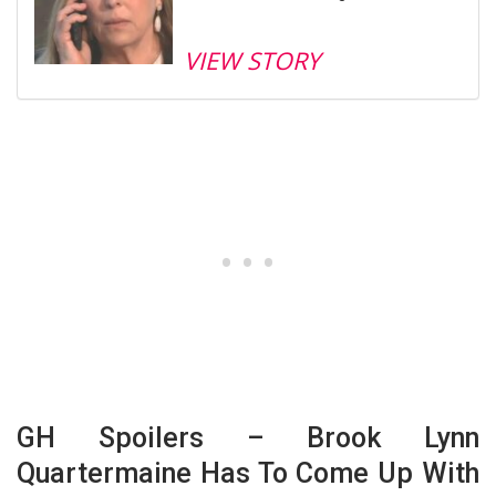
VIEW STORY
GH Spoilers – Brook Lynn
Quartermaine Has To Come Up With