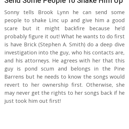
Send Some People To Shake Him Up
Sonny tells Brook Lynn he can send some
people to shake Linc up and give him a good
scare but it might backfire because he’d
probably figure it out! What he wants to do first
is have Brick (Stephen A. Smith) do a deep dive
investigation into the guy, who his contacts are,
and his attorneys. He agrees with her that this
guy is pond scum and belongs in the Pine
Barrens but he needs to know the songs would
revert to her ownership first. Otherwise, she
may never get the rights to her songs back if he
just took him out first!