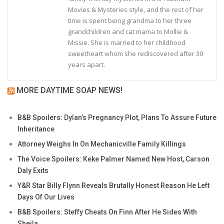
Movies & Mysteries style, and the rest of her
time is spent being grandma to her three
grandchildren and cat mama to Mollie &
Missie. She is married to her childhood
sweetheart whom she rediscovered after 30
years apart.
MORE DAYTIME SOAP NEWS!
B&B Spoilers: Dylan’s Pregnancy Plot, Plans To Assure Future
Inheritance
Attorney Weighs In On Mechanicville Family Killings
The Voice Spoilers: Keke Palmer Named New Host, Carson
Daly Exits
Y&R Star Billy Flynn Reveals Brutally Honest Reason He Left
Days Of Our Lives
B&B Spoilers: Steffy Cheats On Finn After He Sides With
Sheila