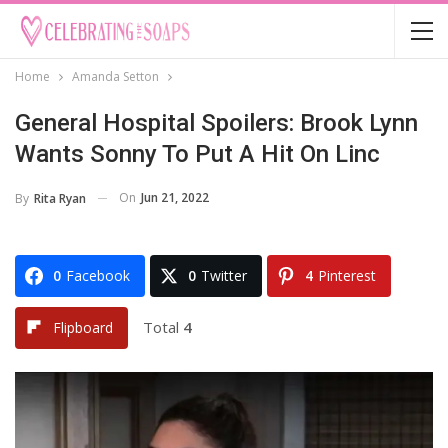
Home
Amanda Setton
General Hospital Spoilers: Brook Lynn
Wants Sonny To Put A Hit On Linc
On
Jun 21, 2022
By
Rita Ryan
0
Facebook
0
Twitter
4
Pinterest
Total
4
Flipboard