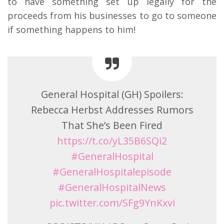
to have something set up legally for the
proceeds from his businesses to go to someone
if something happens to him!
General Hospital (GH) Spoilers:
Rebecca Herbst Addresses Rumors
That She’s Been Fired
https://t.co/yL35B6SQi2
#GeneralHospital
#GeneralHospitalepisode
#GeneralHospitalNews
pic.twitter.com/SFg9YnKxvi