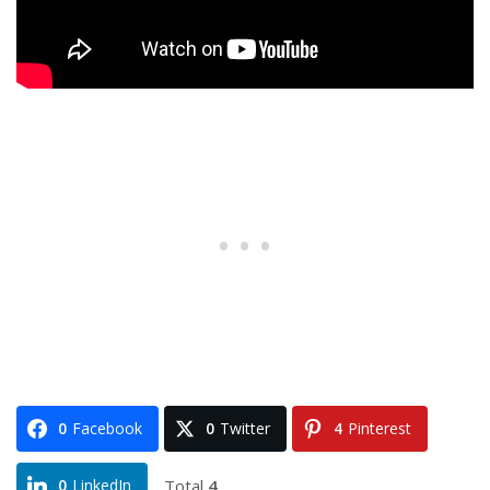
0
Facebook
0
Twitter
4
Pinterest
Total
4
0
LinkedIn