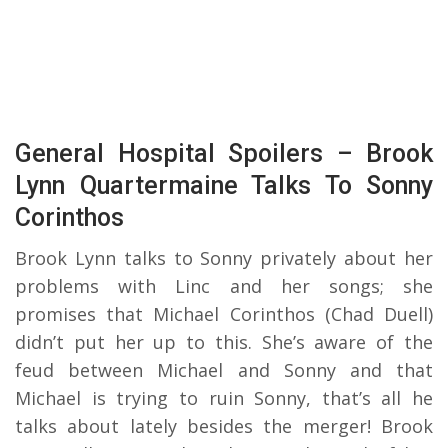
General Hospital Spoilers – Brook
Lynn Quartermaine Talks To Sonny
Corinthos
Brook Lynn talks to Sonny privately about her
problems with Linc and her songs; she
promises that Michael Corinthos (Chad Duell)
didn’t put her up to this. She’s aware of the
feud between Michael and Sonny and that
Michael is trying to ruin Sonny, that’s all he
talks about lately besides the merger! Brook