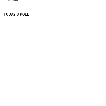
TODAY’S POLL