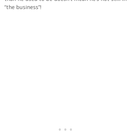
“the business”!