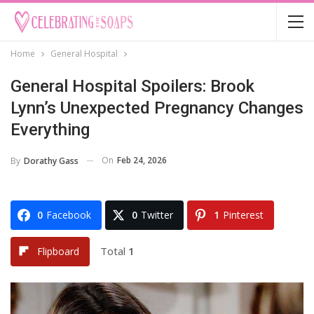
Home
General Hospital
General Hospital Spoilers: Brook
Lynn’s Unexpected Pregnancy Changes
Everything
On
Feb 24, 2026
By
Dorathy Gass
0
Facebook
0
Twitter
1
Pinterest
Total
1
Flipboard