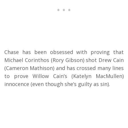
Chase has been obsessed with proving that
Michael Corinthos (Rory Gibson) shot Drew Cain
(Cameron Mathison) and has crossed many lines
to prove Willow Cain’s (Katelyn MacMullen)
innocence (even though she’s guilty as sin).