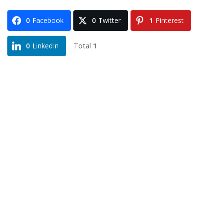
0
Facebook
0
Twitter
1
Pinterest
Total
1
0
LinkedIn