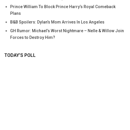
Prince William To Block Prince Harry’s Royal Comeback
Plans
B&B Spoilers: Dylan’s Mom Arrives In Los Angeles
GH Rumor: Michael’s Worst Nightmare – Nelle & Willow Join
Forces to Destroy Him?
TODAY’S POLL