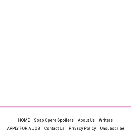
HOME
Soap Opera Spoilers
About Us
Writers
APPLY FOR A JOB
Contact Us
Privacy Policy
Unsubscribe