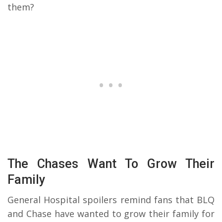
them?
The Chases Want To Grow Their
Family
General Hospital spoilers remind fans that BLQ
and Chase have wanted to grow their family for