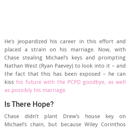
He’s jeopardized his career in this effort and
placed a strain on his marriage. Now, with
Chase stealing Michael’s keys and prompting
Nathan West (Ryan Paevey) to look into it – and
the fact that this has been exposed – he can
kiss
his future with the PCPD goodbye, as well
as possibly his marriage.
Is There Hope?
Chase didn’t plant Drew’s house key on
Michael’s chain, but because Wiley Corinthos