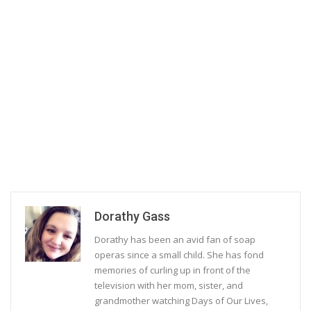
Dorathy Gass
Dorathy has been an avid fan of soap
operas since a small child. She has fond
memories of curling up in front of the
television with her mom, sister, and
grandmother watching Days of Our Lives,