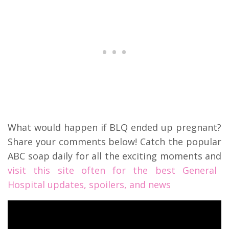
What would happen if BLQ ended up pregnant?
Share your comments below! Catch the popular
ABC soap daily for all the exciting moments and
visit this site often for the best General
Hospital updates, spoilers, and news