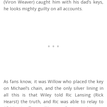
(Viron Weaver) caught him with his dad’s keys,
he looks mighty guilty on all accounts.
As fans know, it was Willow who placed the key
on Michael’s chain, and the only silver lining in
all this is that Wiley told Ric Lansing (Rick
Hearst) the truth, and Ric was able to relay to