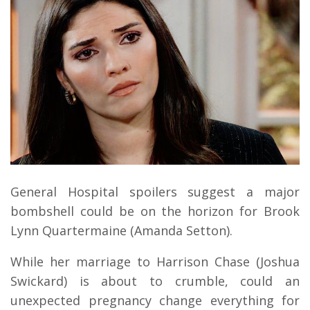
General Hospital spoilers suggest a major
bombshell could be on the horizon for Brook
Lynn Quartermaine (Amanda Setton).
While her marriage to Harrison Chase (Joshua
Swickard) is about to crumble, could an
unexpected pregnancy change everything for