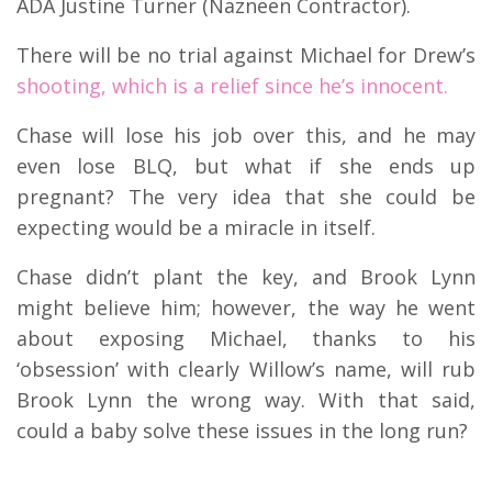
ADA Justine Turner (Nazneen Contractor).
There will be no trial against Michael for Drew’s
shooting, which is a relief since he’s innocent.
Chase will lose his job over this, and he may
even lose BLQ, but what if she ends up
pregnant? The very idea that she could be
expecting would be a miracle in itself.
Chase didn’t plant the key, and Brook Lynn
might believe him; however, the way he went
about exposing Michael, thanks to his
‘obsession’ with clearly Willow’s name, will rub
Brook Lynn the wrong way. With that said,
could a baby solve these issues in the long run?