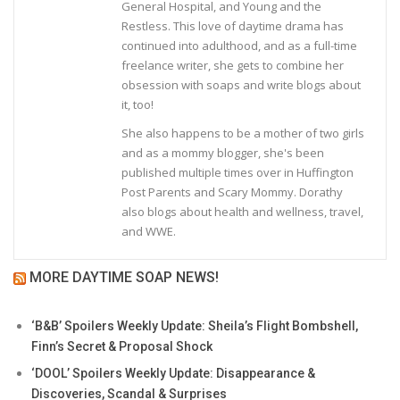
General Hospital, and Young and the
Restless. This love of daytime drama has
continued into adulthood, and as a full-time
freelance writer, she gets to combine her
obsession with soaps and write blogs about
it, too!
She also happens to be a mother of two girls
and as a mommy blogger, she's been
published multiple times over in Huffington
Post Parents and Scary Mommy. Dorathy
also blogs about health and wellness, travel,
and WWE.
MORE DAYTIME SOAP NEWS!
‘B&B’ Spoilers Weekly Update: Sheila’s Flight Bombshell,
Finn’s Secret & Proposal Shock
‘DOOL’ Spoilers Weekly Update: Disappearance &
Discoveries, Scandal & Surprises