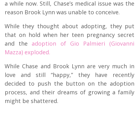
a while now. Still, Chase’s medical issue was the
reason Brook Lynn was unable to conceive.
While they thought about adopting, they put
that on hold when her teen pregnancy secret
and the
adoption of Gio Palmieri (Giovanni
Mazza) exploded.
While Chase and Brook Lynn are very much in
love and still “happy,” they have recently
decided to push the button on the adoption
process, and their dreams of growing a family
might be shattered.