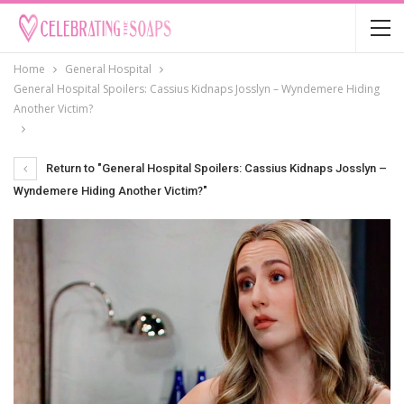
Home
General Hospital
General Hospital Spoilers: Cassius Kidnaps Josslyn – Wyndemere Hiding
Another Victim?
Return to "General Hospital Spoilers: Cassius Kidnaps Josslyn –
Wyndemere Hiding Another Victim?"