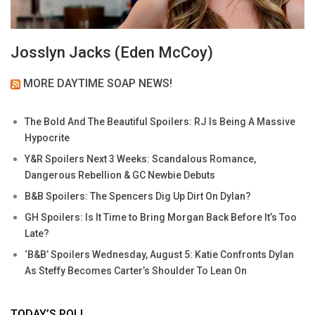
Josslyn Jacks (Eden McCoy)
MORE DAYTIME SOAP NEWS!
The Bold And The Beautiful Spoilers: RJ Is Being A Massive
Hypocrite
Y&R Spoilers Next 3 Weeks: Scandalous Romance,
Dangerous Rebellion & GC Newbie Debuts
B&B Spoilers: The Spencers Dig Up Dirt On Dylan?
GH Spoilers: Is It Time to Bring Morgan Back Before It’s Too
Late?
‘B&B’ Spoilers Wednesday, August 5: Katie Confronts Dylan
As Steffy Becomes Carter’s Shoulder To Lean On
TODAY’S POLL