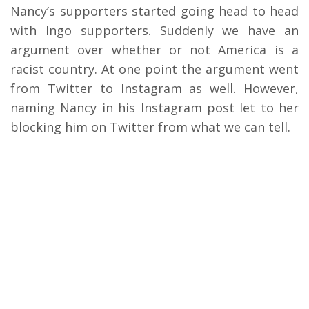
Nancy’s supporters started going head to head
with Ingo supporters. Suddenly we have an
argument over whether or not America is a
racist country. At one point the argument went
from Twitter to Instagram as well. However,
naming Nancy in his Instagram post let to her
blocking him on Twitter from what we can tell.