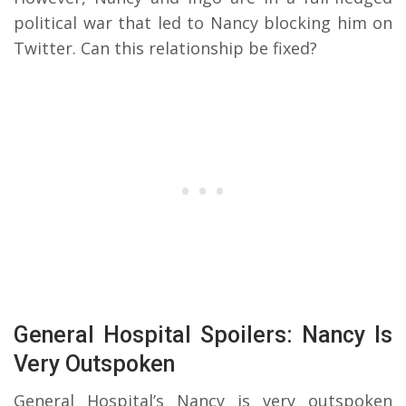
political war that led to Nancy blocking him on
Twitter. Can this relationship be fixed?
General Hospital Spoilers: Nancy Is
Very Outspoken
General Hospital’s Nancy is very outspoken