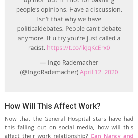
people’s opinions. Have a discussion.
Isn’t that why we have
politicaldebates. People can’t debate
anymore. If u try you’re just called a
racist.
https://t.co/lkJqKcErx0
— Ingo Rademacher
(@IngoRademacher)
April 12, 2020
How Will This Affect Work?
Now that the General Hospital stars have had
this falling out on social media, how will this
affect their work relationship?
Can Nancy and