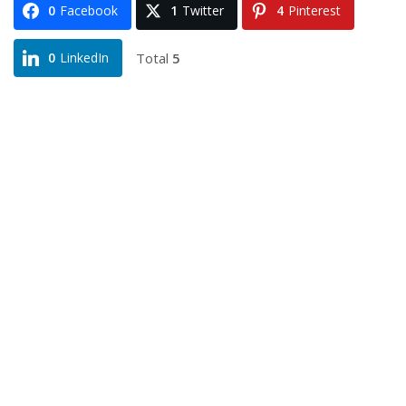
0
Facebook
1
Twitter
4
Pinterest
Total
5
0
LinkedIn