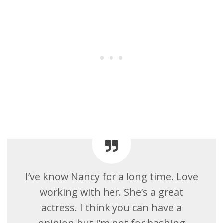
I’ve know Nancy for a long time. Love
working with her. She’s a great
actress. I think you can have a
opinion but I’m not for bashing