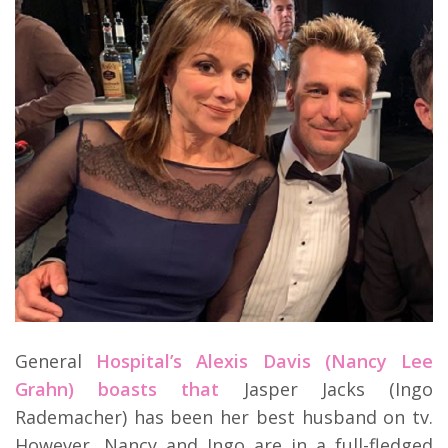
General
Hospital’s Alexis Davis (Nancy Lee
Grahn) boasts that
Jasper Jacks (Ingo
Rademacher) has been her best husband on tv.
However, Nancy and Ingo are in a full-fledged