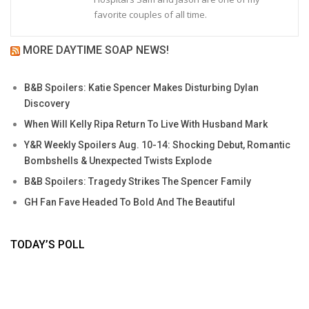
favorite couples of all time.
MORE DAYTIME SOAP NEWS!
B&B Spoilers: Katie Spencer Makes Disturbing Dylan
Discovery
When Will Kelly Ripa Return To Live With Husband Mark
Y&R Weekly Spoilers Aug. 10-14: Shocking Debut, Romantic
Bombshells & Unexpected Twists Explode
B&B Spoilers: Tragedy Strikes The Spencer Family
GH Fan Fave Headed To Bold And The Beautiful
TODAY’S POLL