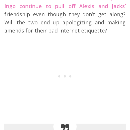
Ingo continue to pull off Alexis and Jacks’
friendship even though they don’t get along?
Will the two end up apologizing and making
amends for their bad internet etiquette?