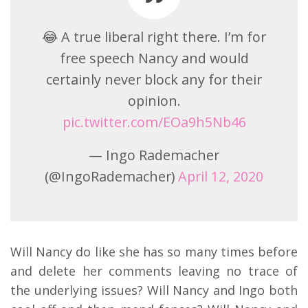
😂 A true liberal right there. I’m for
free speech Nancy and would
certainly never block any for their
opinion.
pic.twitter.com/EOa9h5Nb46
— Ingo Rademacher
(@IngoRademacher)
April 12, 2020
Will Nancy do like she has so many times before
and delete her comments leaving no trace of
the underlying issues? Will Nancy and Ingo both