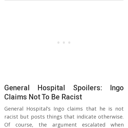
General Hospital Spoilers: Ingo
Claims Not To Be Racist
General Hospital’s Ingo claims that he is not
racist but posts things that indicate otherwise.
Of course, the argument escalated when