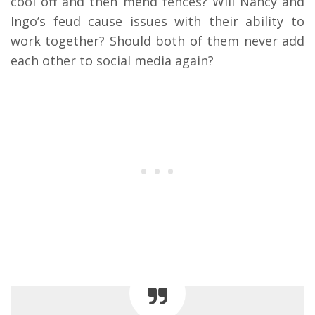
cool off and then mend fences? Will Nancy and
Ingo’s feud cause issues with their ability to
work together? Should both of them never add
each other to social media again?