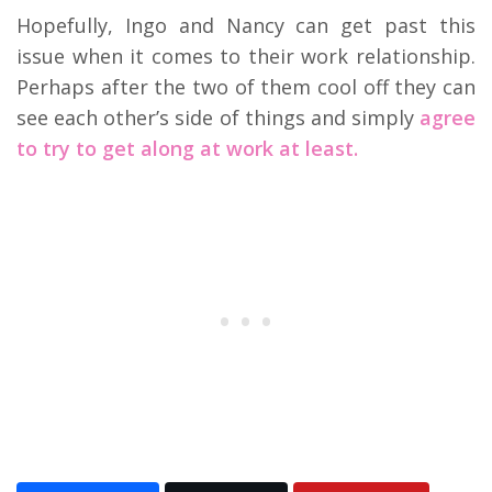
Hopefully, Ingo and Nancy can get past this
issue when it comes to their work relationship.
Perhaps after the two of them cool off they can
see each other’s side of things and simply
agree
to try to get along at work at least.