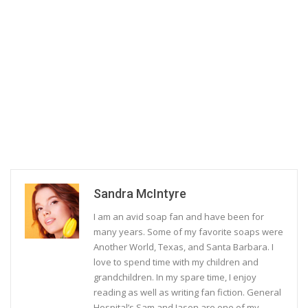
Sandra McIntyre
I am an avid soap fan and have been for
many years. Some of my favorite soaps were
Another World, Texas, and Santa Barbara. I
love to spend time with my children and
grandchildren. In my spare time, I enjoy
reading as well as writing fan fiction. General
Hospital’s Sam and Jason are one of my