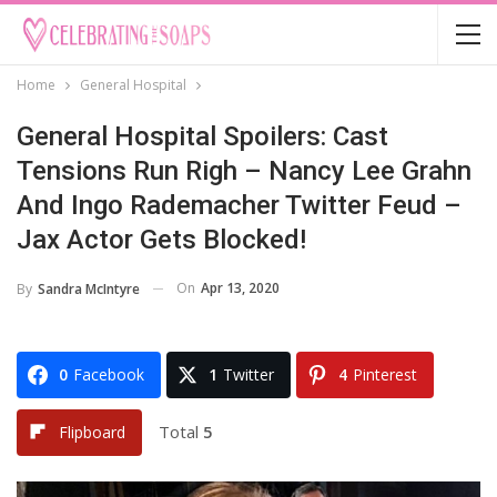
Home
General Hospital
General Hospital Spoilers: Cast
Tensions Run Righ – Nancy Lee Grahn
And Ingo Rademacher Twitter Feud –
Jax Actor Gets Blocked!
On
Apr 13, 2020
By
Sandra McIntyre
0
Facebook
1
Twitter
4
Pinterest
Total
5
Flipboard