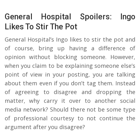
General Hospital Spoilers: Ingo
Likes To Stir The Pot
General Hospital’s Ingo likes to stir the pot and
of course, bring up having a difference of
opinion without blocking someone. However,
when you claim to be explaining someone else’s
point of view in your posting, you are talking
about them even if you don’t tag them. Instead
of agreeing to disagree and dropping the
matter, why carry it over to another social
media network? Should there not be some type
of professional courtesy to not continue the
argument after you disagree?