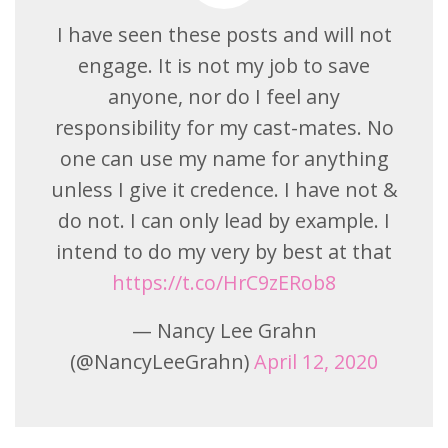
I have seen these posts and will not
engage. It is not my job to save
anyone, nor do I feel any
responsibility for my cast-mates. No
one can use my name for anything
unless I give it credence. I have not &
do not. I can only lead by example. I
intend to do my very by best at that
https://t.co/HrC9zERob8
— Nancy Lee Grahn
(@NancyLeeGrahn)
April 12, 2020