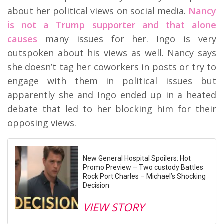
about her political views on social media.
Nancy
is not a Trump supporter and that alone
causes
many issues for her. Ingo is very
outspoken about his views as well. Nancy says
she doesn’t tag her coworkers in posts or try to
engage with them in political issues but
apparently she and Ingo ended up in a heated
debate that led to her blocking him for their
opposing views.
New General Hospital Spoilers: Hot
Promo Preview – Two custody Battles
Rock Port Charles – Michael’s Shocking
Decision
VIEW STORY