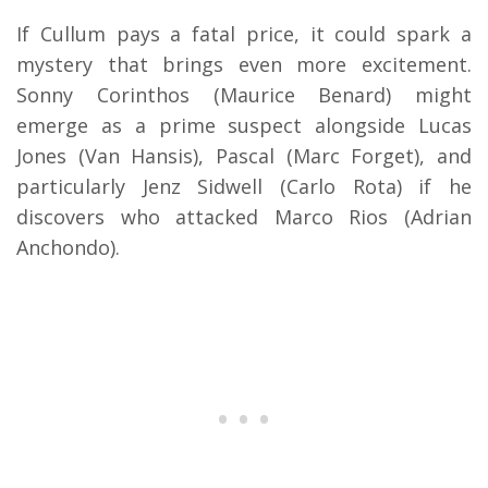
If Cullum pays a fatal price, it could spark a
mystery that brings even more excitement.
Sonny Corinthos (Maurice Benard) might
emerge as a prime suspect alongside Lucas
Jones (Van Hansis), Pascal (Marc Forget), and
particularly Jenz Sidwell (Carlo Rota) if he
discovers who attacked Marco Rios (Adrian
Anchondo).