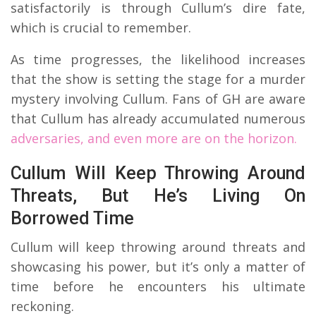
satisfactorily is through Cullum’s dire fate,
which is crucial to remember.
As time progresses, the likelihood increases
that the show is setting the stage for a murder
mystery involving Cullum. Fans of GH are aware
that Cullum has already accumulated numerous
adversaries, and even more are on the horizon.
Cullum Will Keep Throwing Around
Threats, But He’s Living On
Borrowed Time
Cullum will keep throwing around threats and
showcasing his power, but it’s only a matter of
time before he encounters his ultimate
reckoning.