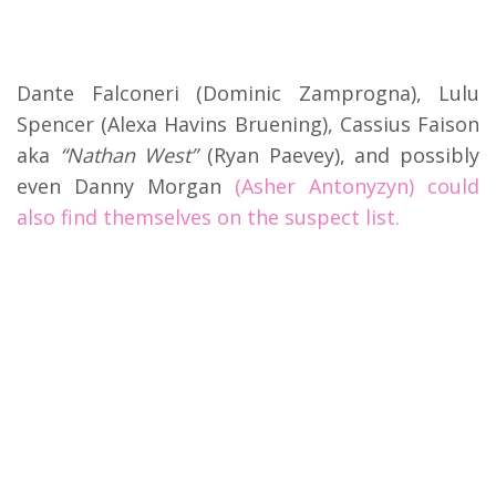
Dante Falconeri (Dominic Zamprogna), Lulu
Spencer (Alexa Havins Bruening), Cassius Faison
aka
“Nathan West”
(Ryan Paevey), and possibly
even Danny Morgan
(Asher Antonyzyn) could
also find themselves on the suspect list.