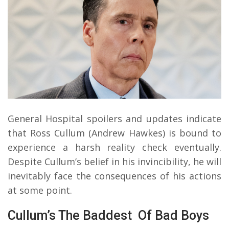
General Hospital spoilers and updates indicate
that Ross Cullum (Andrew Hawkes) is bound to
experience a harsh reality check eventually.
Despite Cullum’s belief in his invincibility, he will
inevitably face the consequences of his actions
at some point.
Cullum’s The Baddest Of Bad Boys