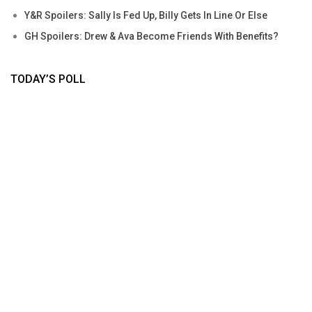
Y&R Spoilers: Sally Is Fed Up, Billy Gets In Line Or Else
GH Spoilers: Drew & Ava Become Friends With Benefits?
TODAY’S POLL