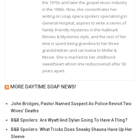
the 1970s and later the gospel music industry
in the 1990s. Now, she concentrates her
writing on soap opera spoilers specializing in
General Hospital, aspires to write a series of
family-friendly mysteries in the Hallmark
Movies & Mysteries style, and the rest of her
time is spent being grandma to her three
grandchildren and cat mama to Mollie &
Missie. She is married to her childhood
sweetheart whom she rediscovered after 30
years apart.
MORE DAYTIME SOAP NEWS!
John Bridges, Pastor Named Suspect As Police Revisit Two
Wives’ Deaths
B&B Spoilers: Are Wyatt And Dylan Going To Have A Fling?
B&B Spoilers: What Tricks Does Sneaky Shauna Have Up Her
Sleeve