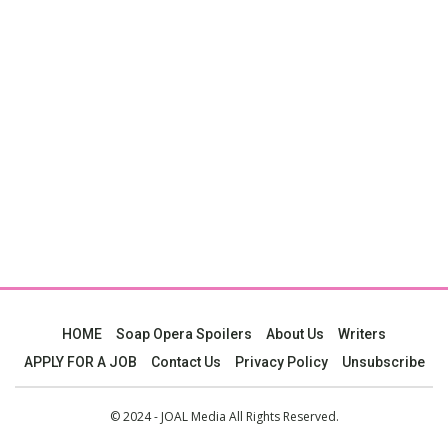
HOME
Soap Opera Spoilers
About Us
Writers
APPLY FOR A JOB
Contact Us
Privacy Policy
Unsubscribe
© 2024 - JOAL Media All Rights Reserved.