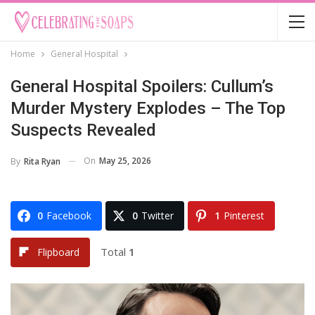
Home
General Hospital
General Hospital Spoilers: Cullum’s
Murder Mystery Explodes – The Top
Suspects Revealed
On
May 25, 2026
By
Rita Ryan
0
Facebook
0
Twitter
1
Pinterest
Total
1
Flipboard