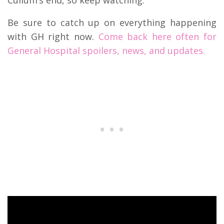
Cullum’s end, so keep watching.
Be sure to catch up on everything happening
with GH right now.
Come back here often for
General Hospital spoilers, news, and updates.