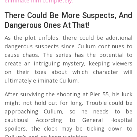
eliminate him completely.
There Could Be More Suspects, And
Dangerous Ones At That!
As the plot unfolds, there could be additional
dangerous suspects since Cullum continues to
cause chaos. The series has the potential to
create an intriguing mystery, keeping viewers
on their toes about which character will
ultimately eliminate Cullum.
After surviving the shooting at Pier 55, his luck
might not hold out for long. Trouble could be
approaching Cullum, so he needs to be
cautious! According to General Hospital
spoilers, the clock may be ticking down to