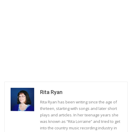
Rita Ryan
Rita Ryan has been writing since the age of
thirteen, starting with songs and later short
plays and articles. In her teenage years she
was known as “Rita Lorraine” and tried to get
into the country music recording industry in