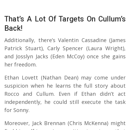
That’s A Lot Of Targets On Cullum’s
Back!
Additionally, there’s Valentin Cassadine (James
Patrick Stuart), Carly Spencer (Laura Wright),
and Josslyn Jacks (Eden McCoy) once she gains
her freedom.
Ethan Lovett (Nathan Dean) may come under
suspicion when he learns the full story about
Rocco and Cullum. Even if Ethan didn’t act
independently, he could still execute the task
for Sonny.
Moreover, Jack Brennan (Chris McKenna) might