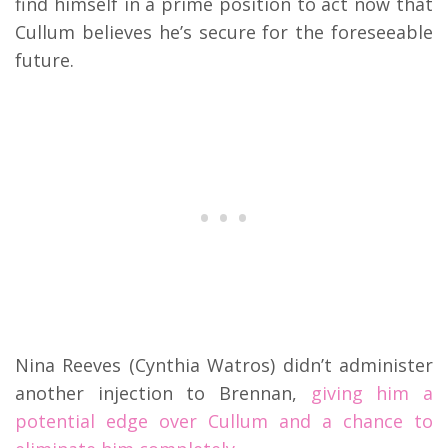
find himself in a prime position to act now that
Cullum believes he’s secure for the foreseeable
future.
Nina Reeves (Cynthia Watros) didn’t administer
another injection to Brennan,
giving him a
potential edge over Cullum and a chance to