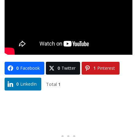
0
Facebook
0
Twitter
1
Pinterest
Total
1
0
LinkedIn