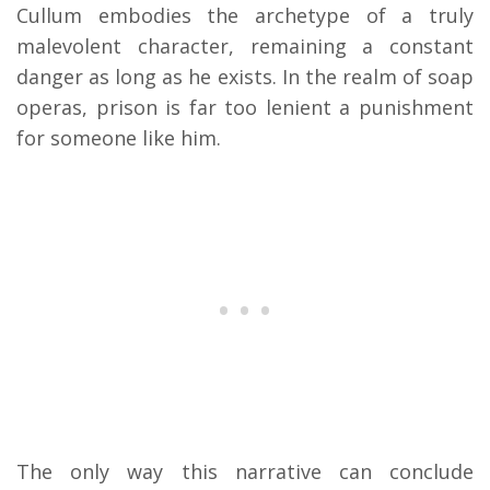
Cullum embodies the archetype of a truly
malevolent character, remaining a constant
danger as long as he exists. In the realm of soap
operas, prison is far too lenient a punishment
for someone like him.
The only way this narrative can conclude