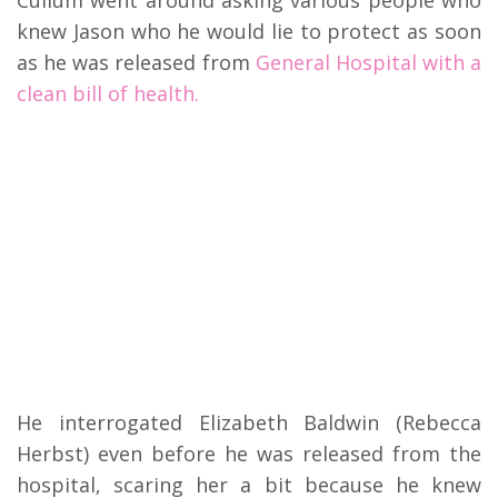
knew Jason who he would lie to protect as soon
as he was released from
General Hospital with a
clean bill of health.
He interrogated Elizabeth Baldwin (Rebecca
Herbst) even before he was released from the
hospital, scaring her a bit because he knew