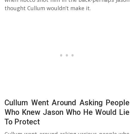
thought Cullum wouldn’t make it.
Cullum Went Around Asking People
Who Knew Jason Who He Would Lie
To Protect
Cullum went around asking various people who