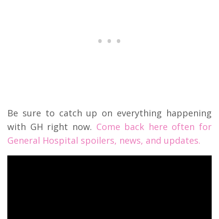
Be sure to catch up on everything happening
with GH right now.
Come back here often for
General Hospital spoilers, news, and updates.