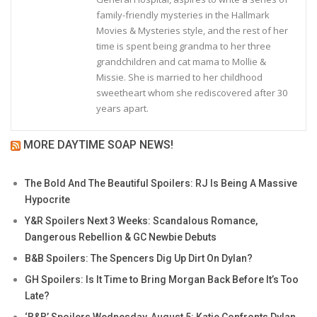
family-friendly mysteries in the Hallmark
Movies & Mysteries style, and the rest of her
time is spent being grandma to her three
grandchildren and cat mama to Mollie &
Missie. She is married to her childhood
sweetheart whom she rediscovered after 30
years apart.
MORE DAYTIME SOAP NEWS!
The Bold And The Beautiful Spoilers: RJ Is Being A Massive
Hypocrite
Y&R Spoilers Next 3 Weeks: Scandalous Romance,
Dangerous Rebellion & GC Newbie Debuts
B&B Spoilers: The Spencers Dig Up Dirt On Dylan?
GH Spoilers: Is It Time to Bring Morgan Back Before It’s Too
Late?