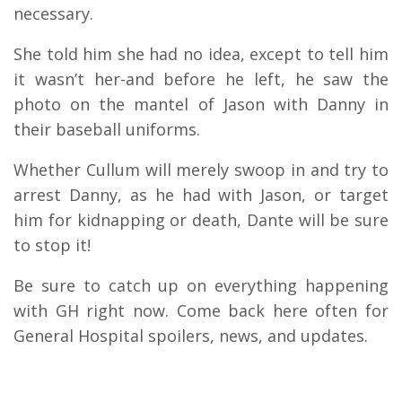
necessary.
She told him she had no idea, except to tell him
it wasn’t her-and before he left, he saw the
photo on the mantel of Jason with Danny in
their baseball uniforms.
Whether Cullum will merely swoop in and try to
arrest Danny, as he had with Jason, or target
him for kidnapping or death, Dante will be sure
to stop it!
Be sure to catch up on everything happening
with GH right now. Come back here often for
General Hospital spoilers, news, and updates.