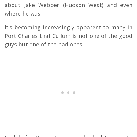
about Jake Webber (Hudson West) and even
where he was!
It’s becoming increasingly apparent to many in
Port Charles that Cullum is not one of the good
guys but one of the bad ones!