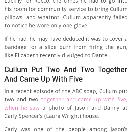
Luckily for Rocco, the times he had to go into
his room for community service to bring Cullum
pillows, and whatnot, Cullum apparently failed
to notice he wore only one glove.
If he had, he may have deduced it was to cover a
bandage for a slide burn from firing the gun,
like Elizabeth recently divulged to Dante .
Cullum Put Two And Two Together
And Came Up With Five
In a recent episode of the ABC soap, Cullum put
two and two
together and came up with five,
when he saw
a photo of Jason and Danny at
Carly Spencer’s (Laura Wright) house.
Carly was one of the people among Jason’s