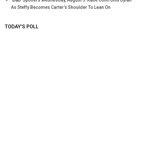
‘B&B’ Spoilers Wednesday, August 5: Katie Confronts Dylan
As Steffy Becomes Carter’s Shoulder To Lean On
TODAY’S POLL