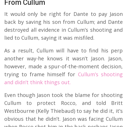
From Cullum
It would only be right for Dante to pay Jason
back by saving his son from Cullum; and Dante
destroyed all evidence in Cullum’s shooting and
lied to Cullum, saying it was misfiled.
As a result, Cullum will have to find his perp
another way-he knows it wasn’t Jason. Jason,
however, made a spur-of-the-moment decision,
trying to frame himself for
Cullum’s shooting
and didn’t think things out.
Even though Jason took the blame for shooting
Cullum to protect Rocco, and told Britt
Westbourne (Kelly Thiebaud) to say he did it, it’s
obvious that he didn’t. Jason was facing Cullum
when Rocco shot him in the back-perhaps Jason