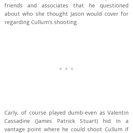
friends and associates that he questioned
about who she thought Jason would cover for
regarding Cullum’s shooting.
Carly, of course played dumb-even as Valentin
Cassadine (James Patrick Stuart) hid in a
vantage point where he could shoot Cullum if