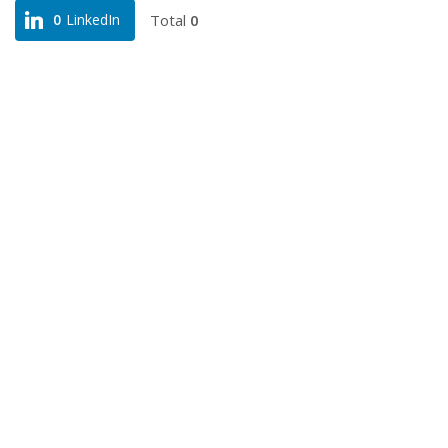
Total
0
0
LinkedIn