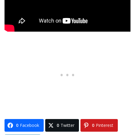
0
Facebook
0
Twitter
0
Pinterest