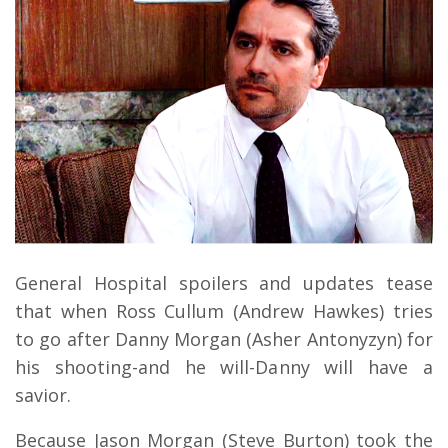
General Hospital spoilers and updates tease
that when Ross Cullum (Andrew Hawkes) tries
to go after Danny Morgan (Asher Antonyzyn) for
his shooting-and he will-Danny will have a
savior.
Because Jason Morgan (Steve Burton) took the