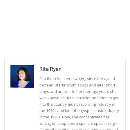
Rita Ryan
Rita Ryan has been writing since the age of
thirteen, starting with songs and later short
plays and articles. In her teenage years she
was known as “Rita Lorraine” and tried to get
into the country music recording industry in
the 1970s and later the gospel music industry
in the 1990s. Now, she concentrates her
writing on soap opera spoilers specializing in
General Hospital, aspires to write a series of