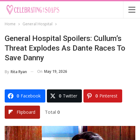
Home
General Hospital
General Hospital Spoilers: Cullum’s
Threat Explodes As Dante Races To
Save Danny
On
May 19, 2026
By
Rita Ryan
0
Facebook
0
Twitter
0
Pinterest
Total
0
Flipboard