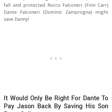
fall and protected Rocco Falconeri (Finn Carr)
Dante Falconeri (Dominic Zamprogna) might
save Danny!
It Would Only Be Right For Dante To
Pay Jason Back By Saving His Son