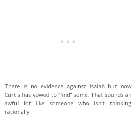
There is no evidence against Isaiah but now
Curtis has vowed to “find” some. That sounds an
awful lot like someone who isn’t thinking
rationally.