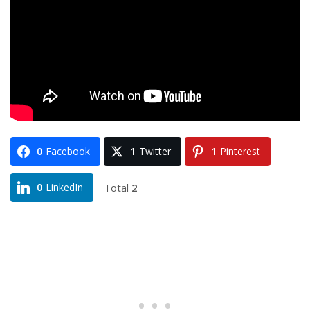
0
Facebook
1
Twitter
1
Pinterest
Total
2
0
LinkedIn