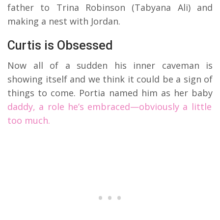
father to Trina Robinson (Tabyana Ali) and
making a nest with Jordan.
Curtis is Obsessed
Now all of a sudden his inner caveman is
showing itself and we think it could be a sign of
things to come. Portia named him as her baby
daddy, a role he’s embraced—obviously a little
too much.