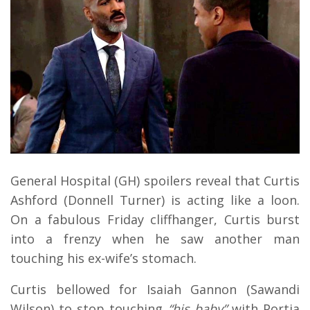
General Hospital (GH) spoilers ​reveal that Curtis
Ashford (Donnell Turner) is acting like a loon.
On a fabulous Friday cliffhanger, Curtis burst
into a frenzy when he saw another man
touching his ex-wife’s stomach.
Curtis bellowed for Isaiah Gannon (Sawandi
Wilson) to stop touching
“his baby”
with Portia