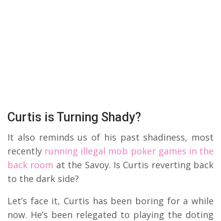
Curtis is Turning Shady?
It also reminds us of his past shadiness, most
recently
running illegal mob poker games in the
back room
at the Savoy. Is Curtis reverting back
to the dark side?
Let’s face it, Curtis has been boring for a while
now. He’s been relegated to playing the doting