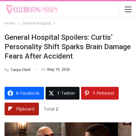
Home
General Hospital
General Hospital Spoilers: Curtis’
Personality Shift Sparks Brain Damage
Fears After Accident
On
May 19, 2026
By
Tanya Clark
0
Facebook
1
Twitter
1
Pinterest
Total
2
Flipboard