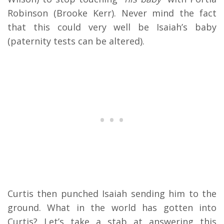
Robinson (Brooke Kerr). Never mind the fact
that this could very well be Isaiah’s baby
(paternity tests can be altered).
Curtis then punched Isaiah sending him to the
ground. What in the world has gotten into
Curtis? Let’s take a stab at answering this