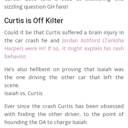
sizzling question GH fans!
Curtis is Off Kilter
Could it be that Curtis suffered a brain injury in
the car crash he and
Jordan Ashford (Tanisha
Harper) were in? If so, it might explain his rash
behavior.
He’s also hellbent on proving that Isaiah was
the one driving the other car that left the
scene.
Isaiah vs. Curtis
Ever since the crash Curtis has been obsessed
with finding the other driver, to the point of
hounding the DA to charge Isaiah.