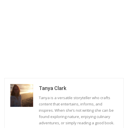
Tanya Clark
Tanya is a versatile storyteller who crafts
content that entertains, informs, and
inspires. When she’s not writing she can be
found exploring nature, enjoying culinary
adventures, or simply reading a good book.