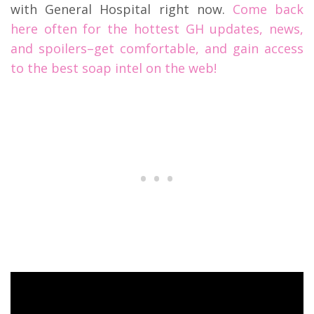
with General Hospital right now.
Come back
here often for the hottest GH updates, news,
and spoilers–get comfortable, and gain access
to the best soap intel on the web!