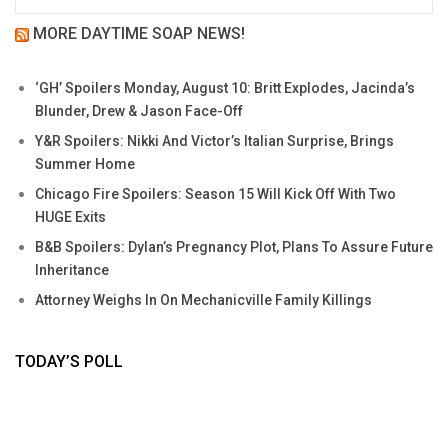
MORE DAYTIME SOAP NEWS!
‘GH’ Spoilers Monday, August 10: Britt Explodes, Jacinda’s
Blunder, Drew & Jason Face-Off
Y&R Spoilers: Nikki And Victor’s Italian Surprise, Brings
Summer Home
Chicago Fire Spoilers: Season 15 Will Kick Off With Two
HUGE Exits
B&B Spoilers: Dylan’s Pregnancy Plot, Plans To Assure Future
Inheritance
Attorney Weighs In On Mechanicville Family Killings
TODAY’S POLL