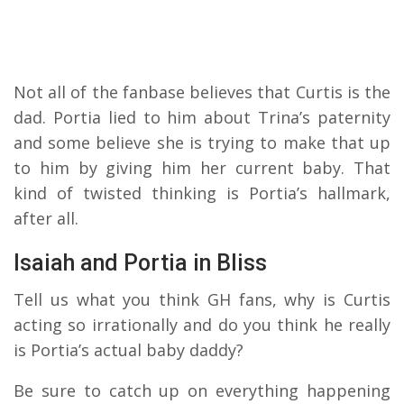
Not all of the fanbase believes that Curtis is the
dad. Portia lied to him about Trina’s paternity
and some believe she is trying to make that up
to him by giving him her current baby. That
kind of twisted thinking is Portia’s hallmark,
after all.
Isaiah and Portia in Bliss
Tell us what you think GH fans, why is Curtis
acting so irrationally and do you think he really
is Portia’s actual baby daddy?
Be sure to catch up on everything happening