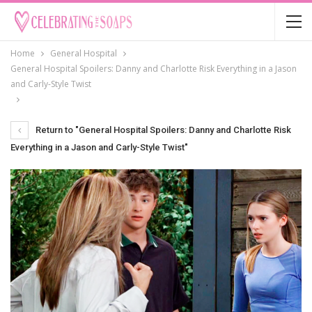
Home
General Hospital
General Hospital Spoilers: Danny and Charlotte Risk Everything in a Jason
and Carly-Style Twist
Return to "General Hospital Spoilers: Danny and Charlotte Risk
Everything in a Jason and Carly-Style Twist"