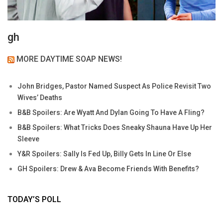
gh
MORE DAYTIME SOAP NEWS!
John Bridges, Pastor Named Suspect As Police Revisit Two
Wives’ Deaths
B&B Spoilers: Are Wyatt And Dylan Going To Have A Fling?
B&B Spoilers: What Tricks Does Sneaky Shauna Have Up Her
Sleeve
Y&R Spoilers: Sally Is Fed Up, Billy Gets In Line Or Else
GH Spoilers: Drew & Ava Become Friends With Benefits?
TODAY’S POLL