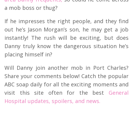
a mob boss or thug?
If he impresses the right people, and they find
out he’s Jason Morgan’s son, he may get a job
instantly! The rush will be exciting, but does
Danny truly know the dangerous situation he’s
placing himself in?
Will Danny join another mob in Port Charles?
Share your comments below! Catch the popular
ABC soap daily for all the exciting moments and
visit this site often for the best
General
Hospital updates, spoilers, and news.