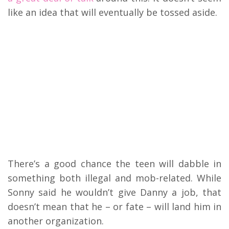
like an idea that will eventually be tossed aside.
There’s a good chance the teen will dabble in
something both illegal and mob-related. While
Sonny said he wouldn’t give Danny a job, that
doesn’t mean that he – or fate – will land him in
another organization.