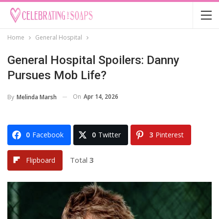
Home
General Hospital
General Hospital Spoilers: Danny
Pursues Mob Life?
On
Apr 14, 2026
By
Melinda Marsh
0
Facebook
0
Twitter
3
Pinterest
Total
3
Flipboard