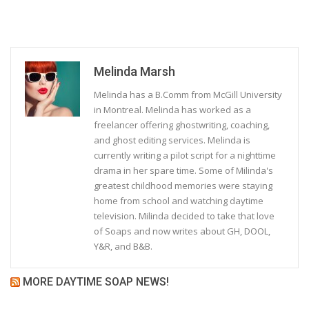
Melinda Marsh
Melinda has a B.Comm from McGill University
in Montreal. Melinda has worked as a
freelancer offering ghostwriting, coaching,
and ghost editing services. Melinda is
currently writing a pilot script for a nighttime
drama in her spare time. Some of Milinda's
greatest childhood memories were staying
home from school and watching daytime
television. Milinda decided to take that love
of Soaps and now writes about GH, DOOL,
Y&R, and B&B.
MORE DAYTIME SOAP NEWS!