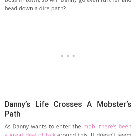
head down a dire path?
Danny’s Life Crosses A Mobster’s
Path
As Danny wants to enter the
mob, there’s been
a great deal of talk
around this. It doesn’t seem