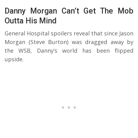
Danny Morgan Can’t Get The Mob
Outta His Mind
General Hospital spoilers reveal that since Jason
Morgan (Steve Burton) was dragged away by
the WSB, Danny’s world has been flipped
upside.