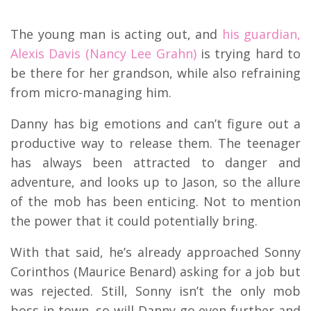
The young man is acting out, and
his guardian,
Alexis Davis (Nancy Lee Grahn)
is trying hard to
be there for her grandson, while also refraining
from micro-managing him.
Danny has big emotions and can’t figure out a
productive way to release them. The teenager
has always been attracted to danger and
adventure, and looks up to Jason, so the allure
of the mob has been enticing. Not to mention
the power that it could potentially bring.
With that said, he’s already approached Sonny
Corinthos (Maurice Benard) asking for a job but
was rejected. Still, Sonny isn’t the only mob
boss in town, so will Danny go even further and