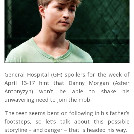
General Hospital (GH) spoilers for the week of
April 13-17 hint that Danny Morgan (Asher
Antonyzyn) won’t be able to shake his
unwavering need to join the mob.
The teen seems bent on following in his father’s
footsteps, so let’s talk about this possible
storyline – and danger – that is headed his way.