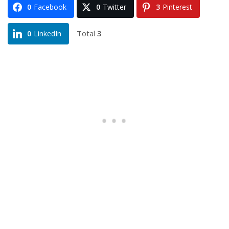
0
Facebook
0
Twitter
3
Pinterest
Total
3
0
LinkedIn