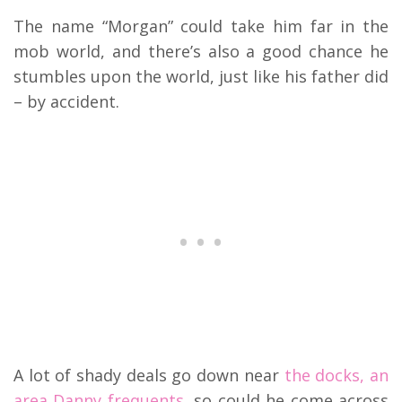
The name “Morgan” could take him far in the
mob world, and there’s also a good chance he
stumbles upon the world, just like his father did
– by accident.
A lot of shady deals go down near
the docks, an
area Danny frequents,
so could he come across