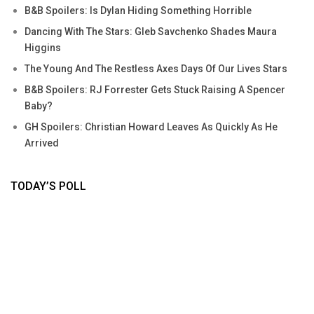
B&B Spoilers: Is Dylan Hiding Something Horrible
Dancing With The Stars: Gleb Savchenko Shades Maura
Higgins
The Young And The Restless Axes Days Of Our Lives Stars
B&B Spoilers: RJ Forrester Gets Stuck Raising A Spencer
Baby?
GH Spoilers: Christian Howard Leaves As Quickly As He
Arrived
TODAY’S POLL