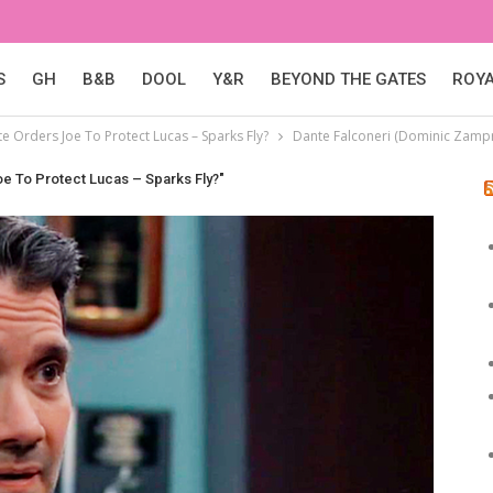
S
GH
B&B
DOOL
Y&R
BEYOND THE GATES
ROY
e Orders Joe To Protect Lucas – Sparks Fly?
Dante Falconeri (Dominic Zamp
oe To Protect Lucas – Sparks Fly?"