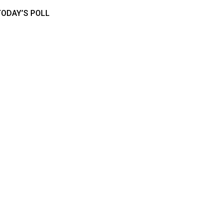
TODAY’S POLL