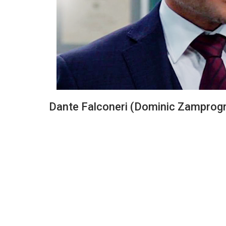
Dante Falconeri (Dominic Zamprog