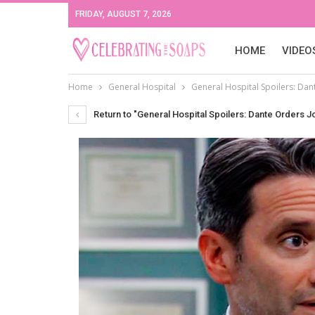
FRIDAY, AUGUST 7, 2026
HOME
VIDEO
Home
General Hospital
General Hospital Spoilers: Dant
Return to "General Hospital Spoilers: Dante Orders J