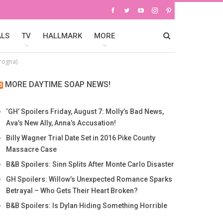
ALS
TV
HALLMARK
MORE
rogna)
MORE DAYTIME SOAP NEWS!
‘GH’ Spoilers Friday, August 7: Molly’s Bad News,
Ava’s New Ally, Anna’s Accusation!
Billy Wagner Trial Date Set in 2016 Pike County
Massacre Case
B&B Spoilers: Sinn Splits After Monte Carlo Disaster
GH Spoilers: Willow’s Unexpected Romance Sparks
Betrayal – Who Gets Their Heart Broken?
B&B Spoilers: Is Dylan Hiding Something Horrible