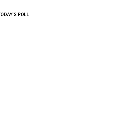
TODAY’S POLL