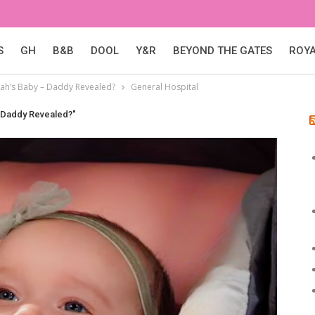
S
GH
B&B
DOOL
Y&R
BEYOND THE GATES
ROY
ilah’s Baby – Daddy Revealed?
General Hospital
– Daddy Revealed?"