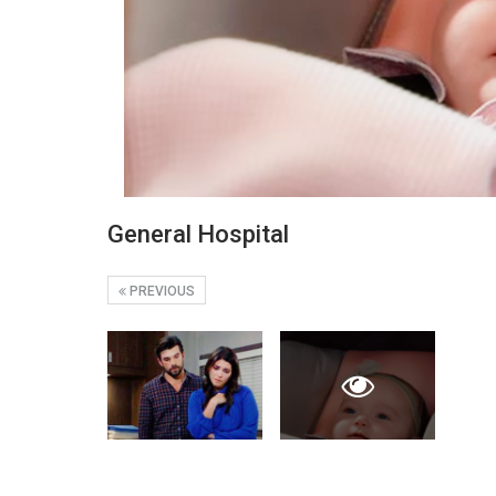
General Hospital
PREVIOUS