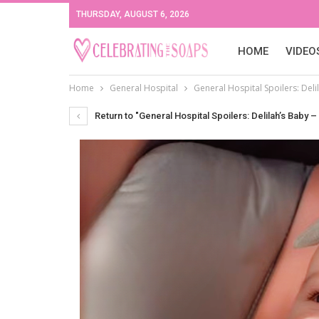
THURSDAY, AUGUST 6, 2026
HOME
VIDEO
Home
General Hospital
General Hospital Spoilers: Del
Return to "General Hospital Spoilers: Delilah’s Baby 