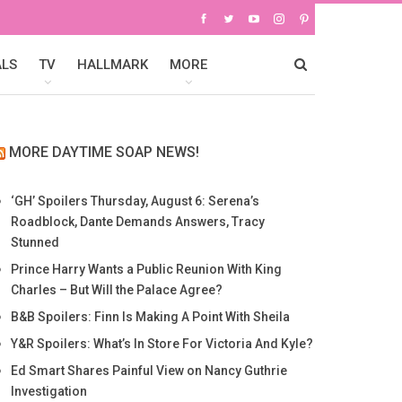
ALS
TV
HALLMARK
MORE
MORE DAYTIME SOAP NEWS!
‘GH’ Spoilers Thursday, August 6: Serena’s
Roadblock, Dante Demands Answers, Tracy
Stunned
Prince Harry Wants a Public Reunion With King
Charles – But Will the Palace Agree?
B&B Spoilers: Finn Is Making A Point With Sheila
Y&R Spoilers: What’s In Store For Victoria And Kyle?
Ed Smart Shares Painful View on Nancy Guthrie
Investigation