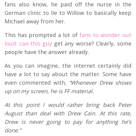
fans also know, he paid off the nurse in the
German clinic to lie to Willow to basically keep
Michael away from her.
This has prompted a lot of
fans to wonder out
loud: can this guy
get any worse? Clearly, some
people have the answer already.
As you can imagine, the internet certainly did
have a lot to say about the matter. Some have
even commented with,
“Whenever Drew shows
up on my screen, he is FF material.
At this point I would rather bring back Peter
August than deal with Drew Cain. At this rate,
Drew is never going to pay for anything he’s
done.”