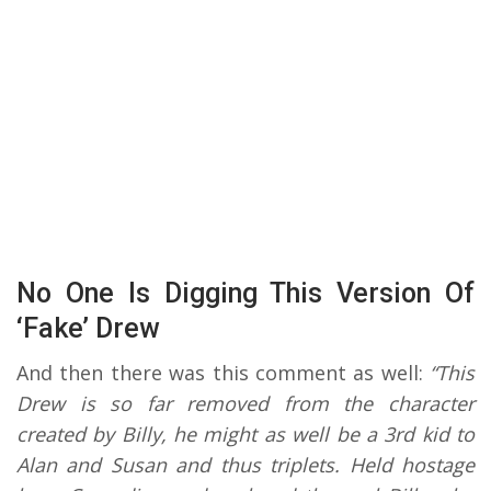
No One Is Digging This Version Of
‘Fake’ Drew
And then there was this comment as well:
“This
Drew is so far removed from the character
created by Billy, he might as well be a 3rd kid to
Alan and Susan and thus triplets. Held hostage