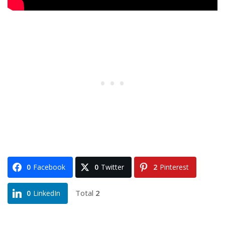
0
Facebook
0
Twitter
2
Pinterest
Total
2
0
LinkedIn