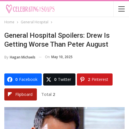
Home
General Hospital
General Hospital Spoilers: Drew Is
Getting Worse Than Peter August
On
May 10, 2025
By
Hagan Michaels
0
Facebook
0
Twitter
2
Pinterest
Total
2
Flipboard