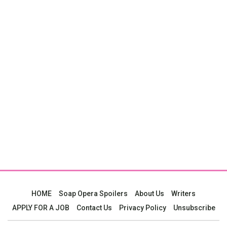
HOME
Soap Opera Spoilers
About Us
Writers
APPLY FOR A JOB
Contact Us
Privacy Policy
Unsubscribe