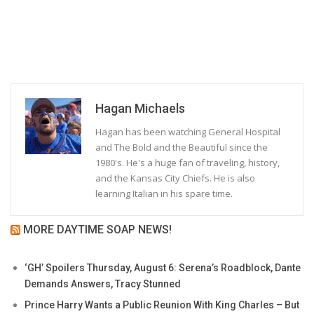
Hagan Michaels
Hagan has been watching General Hospital
and The Bold and the Beautiful since the
1980's. He's a huge fan of traveling, history,
and the Kansas City Chiefs. He is also
learning Italian in his spare time.
MORE DAYTIME SOAP NEWS!
‘GH’ Spoilers Thursday, August 6: Serena’s Roadblock, Dante
Demands Answers, Tracy Stunned
Prince Harry Wants a Public Reunion With King Charles – But