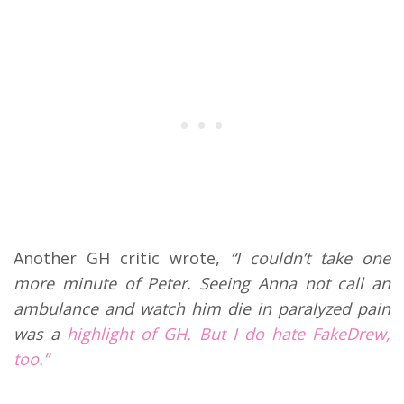
Another GH critic wrote,
“I couldn’t take one
more minute of Peter. Seeing Anna not call an
ambulance and watch him die in paralyzed pain
was a
highlight of GH. But I do hate FakeDrew,
too.”