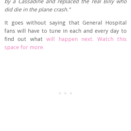
by a Cassadine and replaced the real Billy who
did die in the plane crash.”
It goes without saying that General Hospital
fans will have to tune in each and every day to
find out what
will happen next. Watch this
space for more.