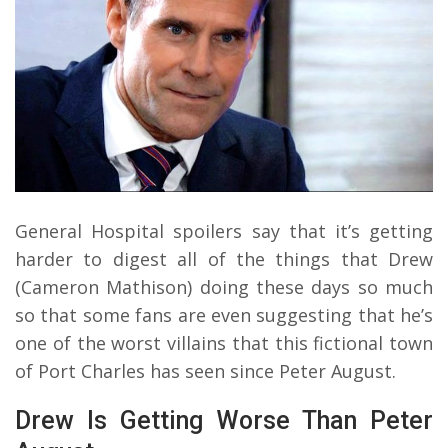
General Hospital spoilers say that it’s getting
harder to digest all of the things that Drew
(Cameron Mathison) doing these days so much
so that some fans are even suggesting that he’s
one of the worst villains that this fictional town
of Port Charles has seen since Peter August.
Drew Is Getting Worse Than Peter