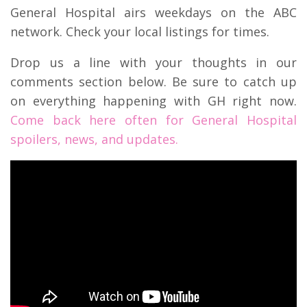
General Hospital airs weekdays on the ABC
network. Check your local listings for times.
Drop us a line with your thoughts in our
comments section below. Be sure to catch up
on everything happening with GH right now.
Come back here often for General Hospital
spoilers, news, and updates.