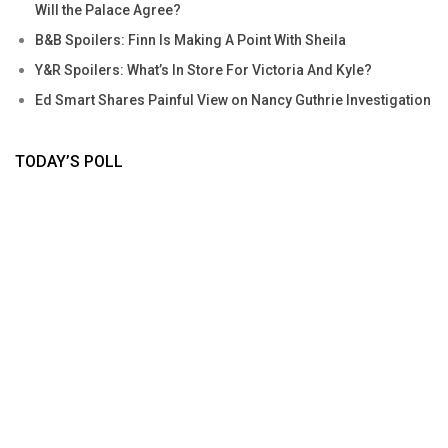
Will the Palace Agree?
B&B Spoilers: Finn Is Making A Point With Sheila
Y&R Spoilers: What’s In Store For Victoria And Kyle?
Ed Smart Shares Painful View on Nancy Guthrie Investigation
TODAY’S POLL