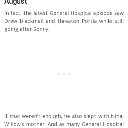
August
In fact, the latest General Hospital episode saw
Drew blackmail and threaten Portia while still
going after Sonny.
If that weren’t enough, he also slept with Nina,
Willow’s mother. And as many General Hospital