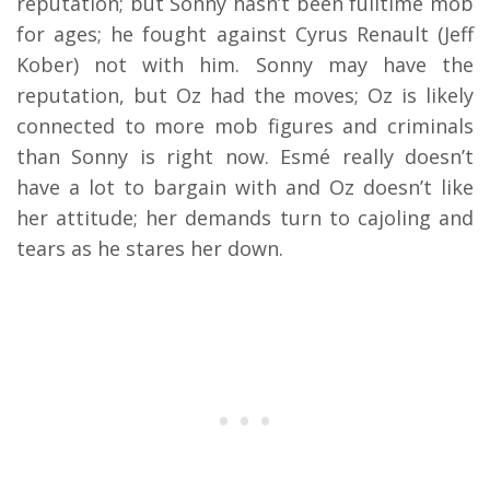
reputation; but Sonny hasn’t been fulltime mob
for ages; he fought against Cyrus Renault (Jeff
Kober) not with him. Sonny may have the
reputation, but Oz had the moves; Oz is likely
connected to more mob figures and criminals
than Sonny is right now. Esmé really doesn’t
have a lot to bargain with and Oz doesn’t like
her attitude; her demands turn to cajoling and
tears as he stares her down.