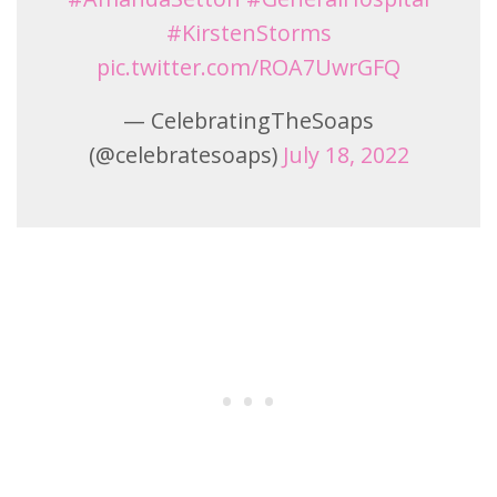
#KirstenStorms
pic.twitter.com/ROA7UwrGFQ
— CelebratingTheSoaps
(@celebratesoaps)
July 18, 2022