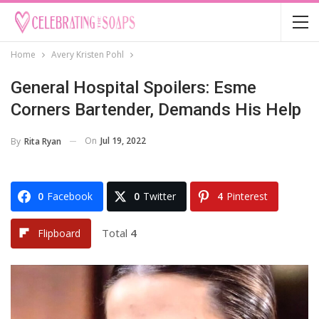
Home
Avery Kristen Pohl
General Hospital Spoilers: Esme
Corners Bartender, Demands His Help
On
Jul 19, 2022
By
Rita Ryan
0
Facebook
0
Twitter
4
Pinterest
Total
4
Flipboard