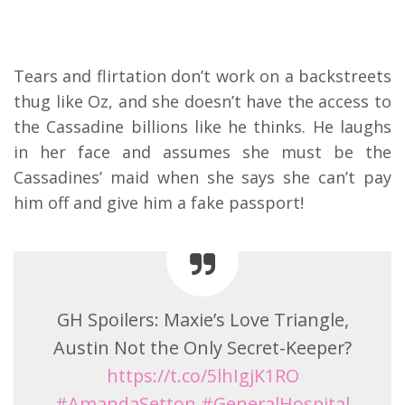
Tears and flirtation don’t work on a backstreets
thug like Oz, and she doesn’t have the access to
the Cassadine billions like he thinks. He laughs
in her face and assumes she must be the
Cassadines’ maid when she says she can’t pay
him off and give him a fake passport!
GH Spoilers: Maxie’s Love Triangle,
Austin Not the Only Secret-Keeper?
https://t.co/5lhIgjK1RO
#AmandaSetton
#GeneralHospital