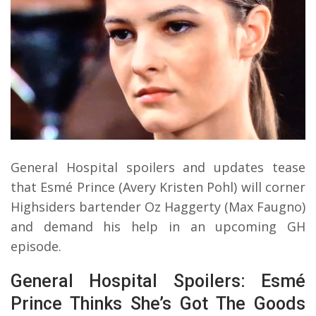
General Hospital spoilers and updates tease
that Esmé Prince (Avery Kristen Pohl) will corner
Highsiders bartender Oz Haggerty (Max Faugno)
and demand his help in an upcoming GH
episode.
General Hospital Spoilers: Esmé
Prince Thinks She’s Got The Goods