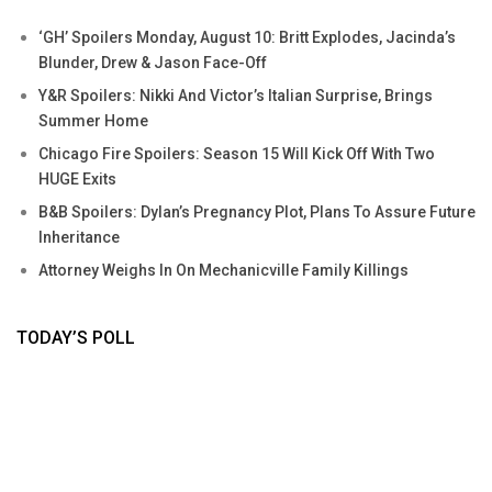
‘GH’ Spoilers Monday, August 10: Britt Explodes, Jacinda’s
Blunder, Drew & Jason Face-Off
Y&R Spoilers: Nikki And Victor’s Italian Surprise, Brings
Summer Home
Chicago Fire Spoilers: Season 15 Will Kick Off With Two
HUGE Exits
B&B Spoilers: Dylan’s Pregnancy Plot, Plans To Assure Future
Inheritance
Attorney Weighs In On Mechanicville Family Killings
TODAY’S POLL