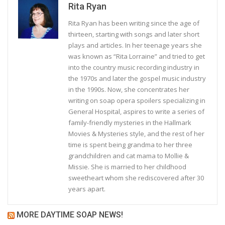
Rita Ryan
Rita Ryan has been writing since the age of
thirteen, starting with songs and later short
plays and articles. In her teenage years she
was known as “Rita Lorraine” and tried to get
into the country music recording industry in
the 1970s and later the gospel music industry
in the 1990s. Now, she concentrates her
writing on soap opera spoilers specializing in
General Hospital, aspires to write a series of
family-friendly mysteries in the Hallmark
Movies & Mysteries style, and the rest of her
time is spent being grandma to her three
grandchildren and cat mama to Mollie &
Missie. She is married to her childhood
sweetheart whom she rediscovered after 30
years apart.
MORE DAYTIME SOAP NEWS!