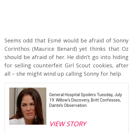
Seems odd that Esmé would be afraid of Sonny
Corinthos (Maurice Benard) yet thinks that Oz
should be afraid of her. He didn’t go into hiding
for selling counterfeit Girl Scout cookies, after
all – she might wind up calling Sonny for help.
General Hospital Spoilers Tuesday, July
19: Willow’s Discovery, Britt Confesses,
Dante’s Observation
VIEW STORY