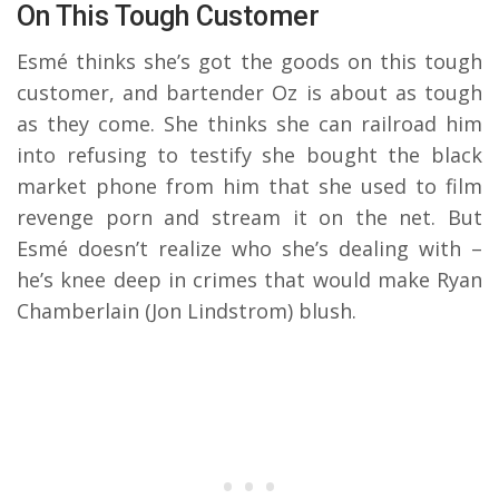
On This Tough Customer
Esmé thinks she’s got the goods on this tough
customer, and bartender Oz is about as tough
as they come. She thinks she can railroad him
into refusing to testify she bought the black
market phone from him that she used to film
revenge porn and stream it on the net. But
Esmé doesn’t realize who she’s dealing with –
he’s knee deep in crimes that would make Ryan
Chamberlain (Jon Lindstrom) blush.