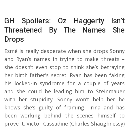
GH Spoilers: Oz Haggerty Isn’t
Threatened By The Names She
Drops
Esmé is really desperate when she drops Sonny
and Ryan’s names in trying to make threats –
she doesn’t even stop to think she’s betraying
her birth father’s secret. Ryan has been faking
his locked-in syndrome for a couple of years
and she could be leading him to Steinmauer
with her stupidity. Sonny won’t help her he
knows she’s guilty of framing Trina and has
been working behind the scenes himself to
prove it. Victor Cassadine (Charles Shaughnessy)