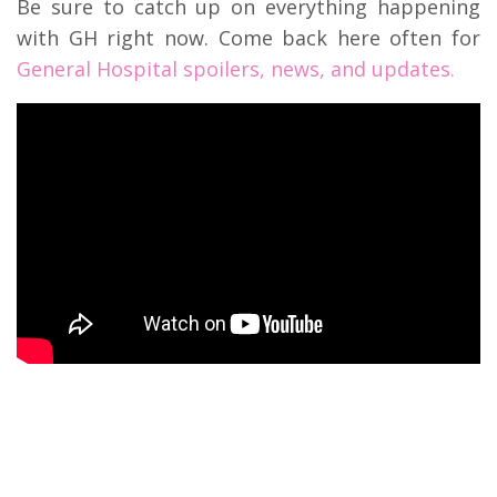
Be sure to catch up on everything happening
with GH right now. Come back here often for
General Hospital spoilers, news, and updates.