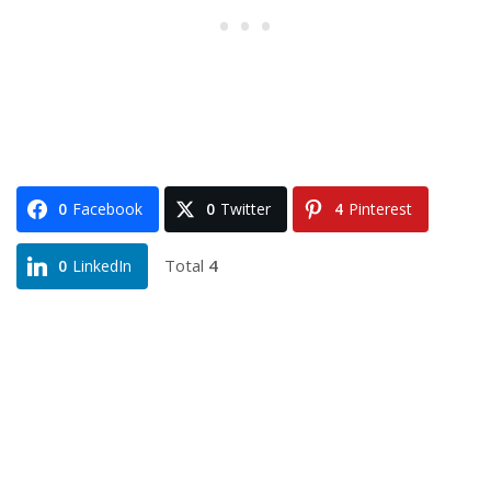
0
Facebook
0
Twitter
4
Pinterest
Total
4
0
LinkedIn