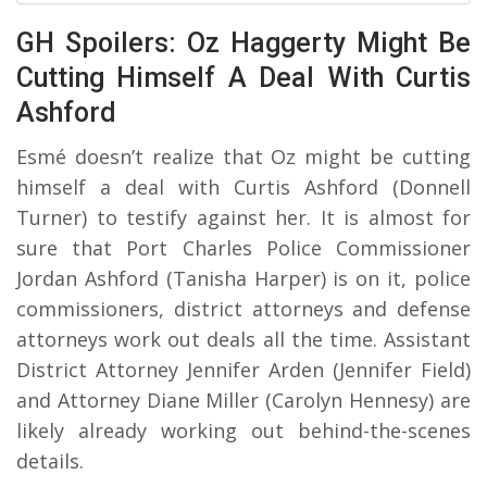
GH Spoilers: Oz Haggerty Might Be
Cutting Himself A Deal With Curtis
Ashford
Esmé doesn’t realize that Oz might be cutting
himself a deal with Curtis Ashford (Donnell
Turner) to testify against her. It is almost for
sure that Port Charles Police Commissioner
Jordan Ashford (Tanisha Harper) is on it, police
commissioners, district attorneys and defense
attorneys work out deals all the time. Assistant
District Attorney Jennifer Arden (Jennifer Field)
and Attorney Diane Miller (Carolyn Hennesy) are
likely already working out behind-the-scenes
details.