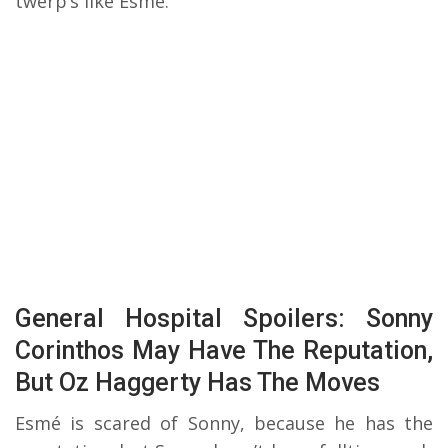
twerp’s like Esmé.
General Hospital Spoilers: Sonny
Corinthos May Have The Reputation,
But Oz Haggerty Has The Moves
Esmé is scared of Sonny, because he has the