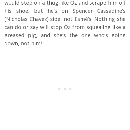
would step on a thug like Oz and scrape him off
his shoe, but he’s on Spencer Cassadine’s
(Nicholas Chavez) side, not Esmé’s. Nothing she
can do or say will stop Oz from squealing like a
greased pig, and she’s the one who’s going
down, not him!