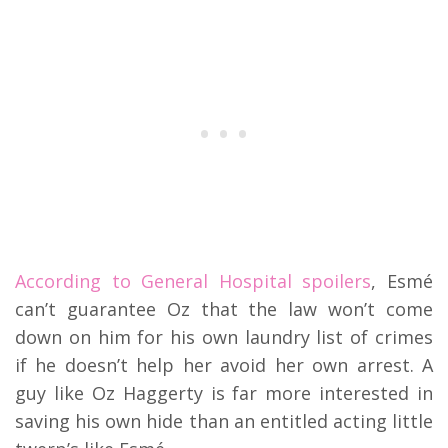
According to General Hospital spoilers
, Esmé
can’t guarantee Oz that the law won’t come
down on him for his own laundry list of crimes
if he doesn’t help her avoid her own arrest. A
guy like Oz Haggerty is far more interested in
saving his own hide than an entitled acting little