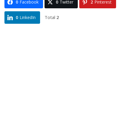
0
Facebook
0
Twitter
2
Pinterest
Total
2
0
LinkedIn