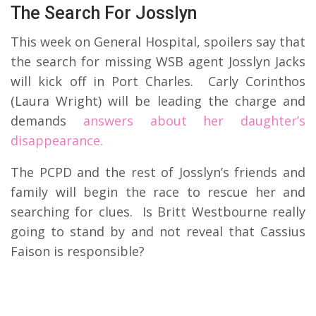
The Search For Josslyn
This week on General Hospital, spoilers say that
the search for missing WSB agent Josslyn Jacks
will kick off in Port Charles. Carly Corinthos
(Laura Wright) will be leading the charge and
demands
answers about her daughter’s
disappearance.
The PCPD and the rest of Josslyn’s friends and
family will begin the race to rescue her and
searching for clues. Is Britt Westbourne really
going to stand by and not reveal that Cassius
Faison is responsible?