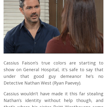
Cassius Faison’s true colors are starting to
show on General Hospital, it’s safe to say that
under that good guy demeanor he’s no
Detective Nathan West (Ryan Paevey).
Cassius wouldn’t have made it this far stealing
Nathan’s identity without help though, and