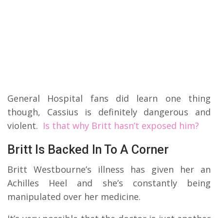
General Hospital fans did learn one thing
though, Cassius is definitely dangerous and
violent.
Is that why Britt hasn’t exposed him?
Britt Is Backed In To A Corner
Britt Westbourne’s illness has given her an
Achilles Heel and she’s constantly being
manipulated over her medicine.