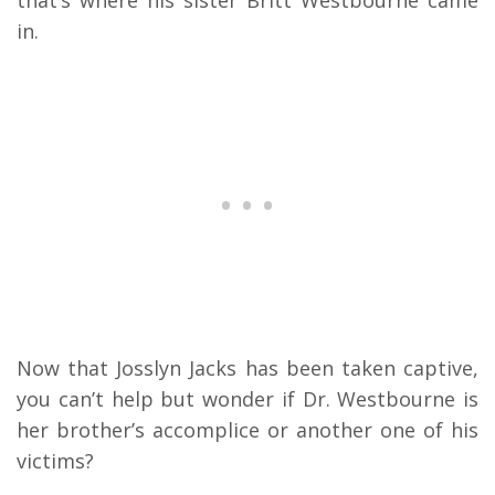
that’s where his sister Britt Westbourne came
in.
Now that Josslyn Jacks has been taken captive,
you can’t help but wonder if Dr. Westbourne is
her brother’s accomplice or another one of his
victims?