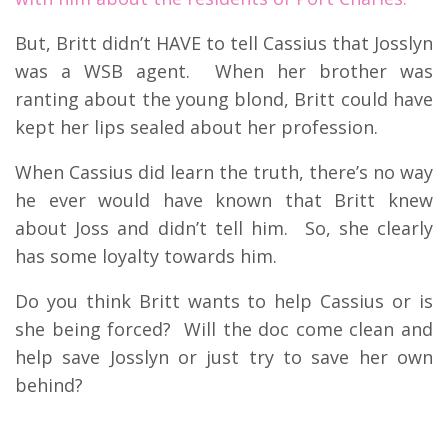
But, Britt didn’t HAVE to tell Cassius that Josslyn
was a WSB agent. When her brother was
ranting about the young blond, Britt could have
kept her lips sealed about her profession.
When Cassius did learn the truth, there’s no way
he ever would have known that Britt knew
about Joss and didn’t tell him. So, she clearly
has some loyalty towards him.
Do you think Britt wants to help Cassius or is
she being forced? Will the doc come clean and
help save Josslyn or just try to save her own
behind?