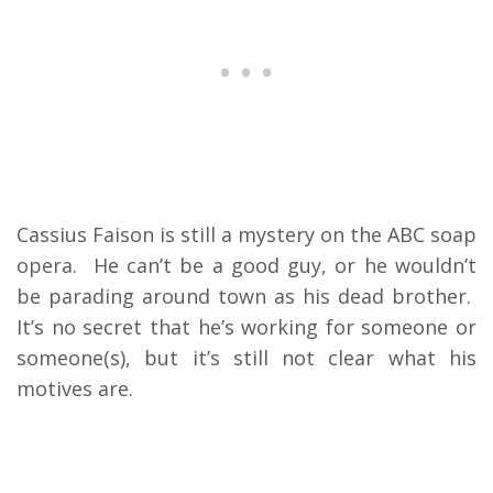
Cassius Faison is still a mystery on the ABC soap
opera. He can’t be a good guy, or he wouldn’t
be parading around town as his dead brother.
It’s no secret that he’s working for someone or
someone(s), but it’s still not clear what his
motives are.