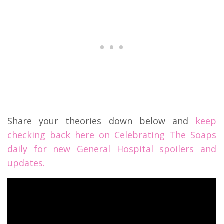
Share your theories down below and
keep
checking back here on Celebrating The Soaps
daily for new General Hospital spoilers and
updates.