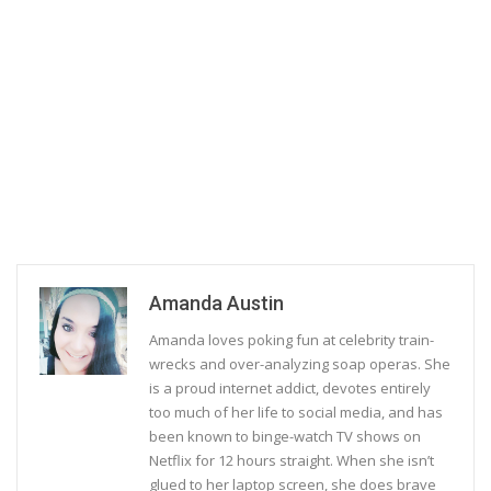
Amanda Austin
Amanda loves poking fun at celebrity train-
wrecks and over-analyzing soap operas. She
is a proud internet addict, devotes entirely
too much of her life to social media, and has
been known to binge-watch TV shows on
Netflix for 12 hours straight. When she isn’t
glued to her laptop screen, she does brave