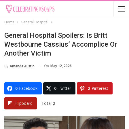
Home
General Hospital
General Hospital Spoilers: Is Britt
Westbourne Cassius’ Accomplice Or
Another Victim
On
May 12, 2026
By
Amanda Austin
0
Facebook
0
Twitter
2
Pinterest
Total
2
Flipboard