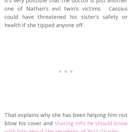
It’s very possible that the doctor is just another
one of Nathan’s evil twin’s victims. Cassius
could have threatened his sister’s safety or
health if she tipped anyone off.
That explains why she has been helping him not
blow his cover and
sharing info he should know
with him about the residents of Port Charles.