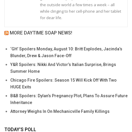
the outside world a few times a week – all
while clinging to her cell-phone and her tablet
for dear life.
MORE DAYTIME SOAP NEWS!
‘GH’ Spoilers Monday, August 10: Britt Explodes, Jacinda’s
Blunder, Drew & Jason Face-Off
Y&R Spoilers: Nikki And Victor’s Italian Surprise, Brings
Summer Home
Chicago Fire Spoilers: Season 15 Will Kick Off With Two
HUGE Exits
B&B Spoilers: Dylan’s Pregnancy Plot, Plans To Assure Future
Inheritance
Attorney Weighs In On Mechanicville Family Killings
TODAY’S POLL