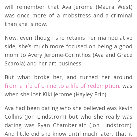
will remember that Ava Jerome (Maura West)
was once more of a mobstress and a criminal
than she is now.
Now, even though she retains her manipulative
side, she’s much more focused on being a good
mom to Avery Jerome-Corinthos (Ava and Grace
Scarola) and her art business.
But what broke her, and turned her around
from a life of crime to a life of redemption,
was
when she lost Kiki Jerome (Hayley Erin).
Ava had been dating who she believed was Kevin
Collins (Jon Lindstrom) but who she really was
dating was Ryan Chamberlain (Jon Lindstrom).
And little did she know until much later, that it