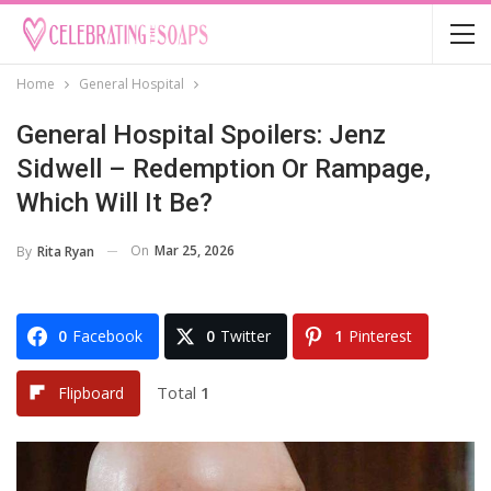
Home
General Hospital
General Hospital Spoilers: Jenz
Sidwell – Redemption Or Rampage,
Which Will It Be?
On
Mar 25, 2026
By
Rita Ryan
0
Facebook
0
Twitter
1
Pinterest
Total
1
Flipboard