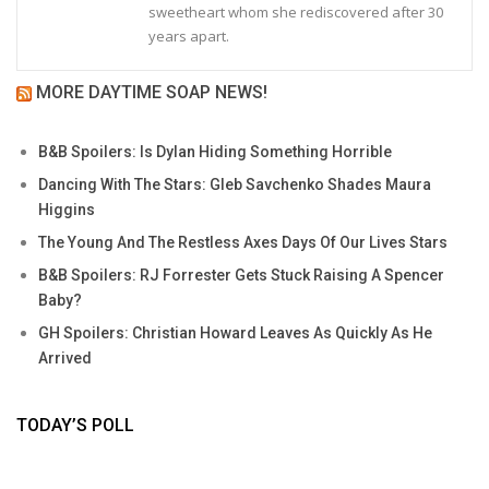
sweetheart whom she rediscovered after 30
years apart.
MORE DAYTIME SOAP NEWS!
B&B Spoilers: Is Dylan Hiding Something Horrible
Dancing With The Stars: Gleb Savchenko Shades Maura
Higgins
The Young And The Restless Axes Days Of Our Lives Stars
B&B Spoilers: RJ Forrester Gets Stuck Raising A Spencer
Baby?
GH Spoilers: Christian Howard Leaves As Quickly As He
Arrived
TODAY’S POLL