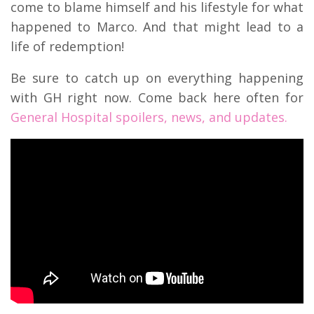
come to blame himself and his lifestyle for what
happened to Marco. And that might lead to a
life of redemption!
Be sure to catch up on everything happening
with GH right now. Come back here often for
General Hospital spoilers, news, and updates.