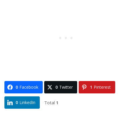
0
Facebook
0
Twitter
1
Pinterest
Total
1
0
LinkedIn