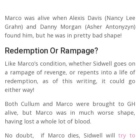
Marco was alive when Alexis Davis (Nancy Lee
Grahn) and Danny Morgan (Asher Antonyzyn)
found him, but he was in pretty bad shape!
Redemption Or Rampage?
Like Marco’s condition, whether Sidwell goes on
a rampage of revenge, or repents into a life of
redemption, as of this writing, it could go
either way!
Both Cullum and Marco were brought to GH
alive, but Marco was in much worse shape,
having lost a whole lot of blood.
No doubt, if Marco dies, Sidwell will
try to