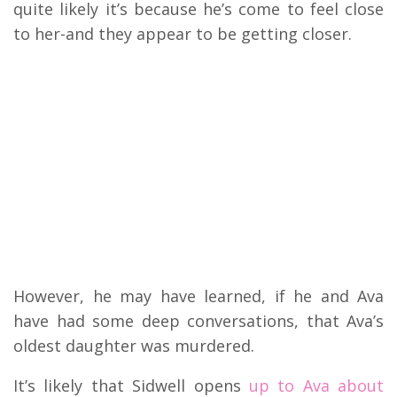
quite likely it’s because he’s come to feel close
to her-and they appear to be getting closer.
However, he may have learned, if he and Ava
have had some deep conversations, that Ava’s
oldest daughter was murdered.
It’s likely that Sidwell opens
up to Ava about