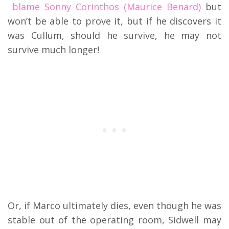
blame Sonny Corinthos (Maurice Benard)
but
won’t be able to prove it, but if he discovers it
was Cullum, should he survive, he may not
survive much longer!
Or, if Marco ultimately dies, even though he was
stable out of the operating room, Sidwell may