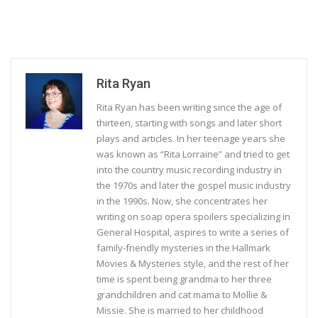
Rita Ryan
Rita Ryan has been writing since the age of
thirteen, starting with songs and later short
plays and articles. In her teenage years she
was known as “Rita Lorraine” and tried to get
into the country music recording industry in
the 1970s and later the gospel music industry
in the 1990s. Now, she concentrates her
writing on soap opera spoilers specializing in
General Hospital, aspires to write a series of
family-friendly mysteries in the Hallmark
Movies & Mysteries style, and the rest of her
time is spent being grandma to her three
grandchildren and cat mama to Mollie &
Missie. She is married to her childhood