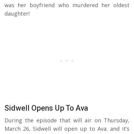
was her boyfriend who murdered her oldest
daughter!
Sidwell Opens Up To Ava
During the episode that will air on Thursday,
March 26, Sidwell will open up to Ava; and it’s