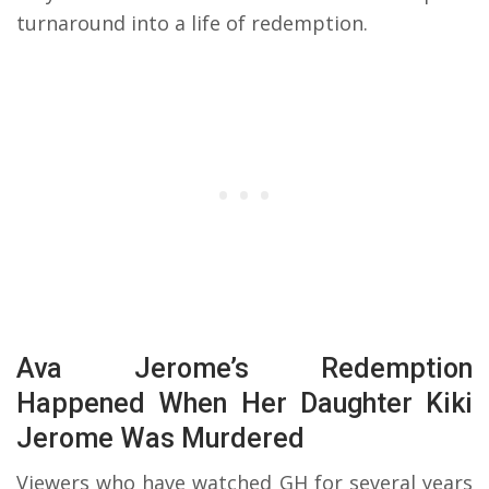
turnaround into a life of redemption.
Ava Jerome’s Redemption
Happened When Her Daughter Kiki
Jerome Was Murdered
Viewers who have watched GH for several years