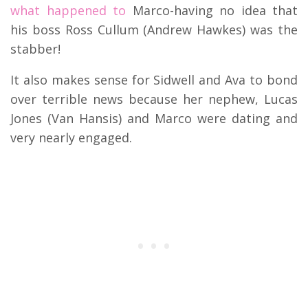
what happened to
Marco-having no idea that
his boss Ross Cullum (Andrew Hawkes) was the
stabber!
It also makes sense for Sidwell and Ava to bond
over terrible news because her nephew, Lucas
Jones (Van Hansis) and Marco were dating and
very nearly engaged.