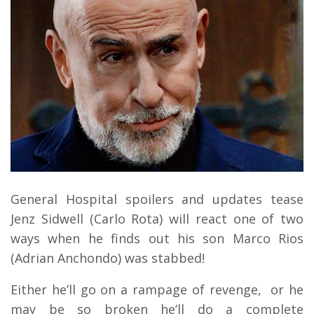
General Hospital spoilers and updates tease
Jenz Sidwell (Carlo Rota) will react one of two
ways when he finds out his son Marco Rios
(Adrian Anchondo) was stabbed!
Either he’ll go on a rampage of revenge, or he
may be so broken he’ll do a complete