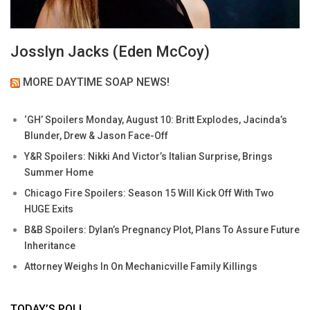
Josslyn Jacks (Eden McCoy)
MORE DAYTIME SOAP NEWS!
‘GH’ Spoilers Monday, August 10: Britt Explodes, Jacinda’s
Blunder, Drew & Jason Face-Off
Y&R Spoilers: Nikki And Victor’s Italian Surprise, Brings
Summer Home
Chicago Fire Spoilers: Season 15 Will Kick Off With Two
HUGE Exits
B&B Spoilers: Dylan’s Pregnancy Plot, Plans To Assure Future
Inheritance
Attorney Weighs In On Mechanicville Family Killings
TODAY’S POLL