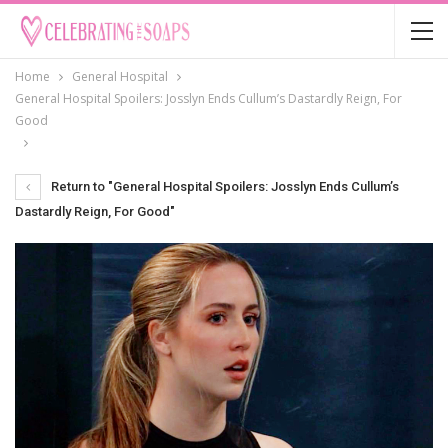
Home
General Hospital
General Hospital Spoilers: Josslyn Ends Cullum’s Dastardly Reign, For
Good
Return to "General Hospital Spoilers: Josslyn Ends Cullum’s
Dastardly Reign, For Good"