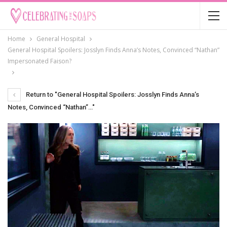
Home
General Hospital
General Hospital Spoilers: Josslyn Finds Anna’s Notes, Convinced “Nathan”
Impersonated Faison?
Return to "General Hospital Spoilers: Josslyn Finds Anna’s
Notes, Convinced “Nathan”…"