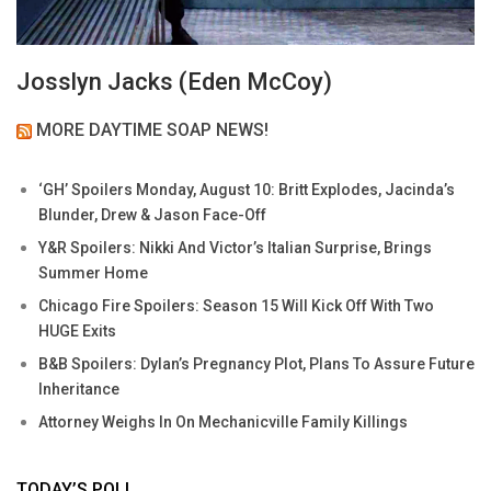
Josslyn Jacks (Eden McCoy)
MORE DAYTIME SOAP NEWS!
‘GH’ Spoilers Monday, August 10: Britt Explodes, Jacinda’s
Blunder, Drew & Jason Face-Off
Y&R Spoilers: Nikki And Victor’s Italian Surprise, Brings
Summer Home
Chicago Fire Spoilers: Season 15 Will Kick Off With Two
HUGE Exits
B&B Spoilers: Dylan’s Pregnancy Plot, Plans To Assure Future
Inheritance
Attorney Weighs In On Mechanicville Family Killings
TODAY’S POLL