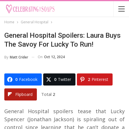
Home
General Hospital
General Hospital Spoilers: Laura Buys
The Savoy For Lucky To Run!
On
Oct 12, 2024
By
Matt Crider
0
Facebook
0
Twitter
2
Pinterest
Total
2
Flipboard
General Hospital spoilers tease that Lucky
Spencer (Jonathan Jackson) is spiraling out of
control since learning that he can’t donate a