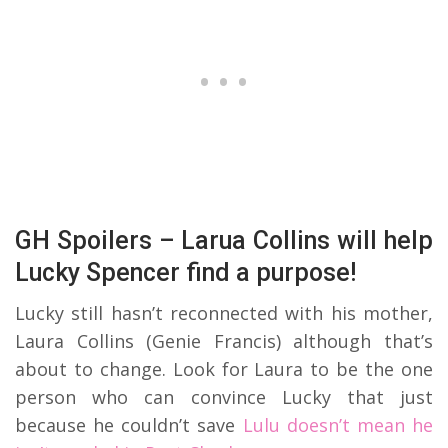
GH Spoilers – Larua Collins will help
Lucky Spencer find a purpose!
Lucky still hasn’t reconnected with his mother,
Laura Collins (Genie Francis) although that’s
about to change. Look for Laura to be the one
person who can convince Lucky that just
because he couldn’t save
Lulu doesn’t mean he