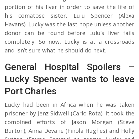
portion of his liver in order to save the life of
his comatose sister, Lulu Spencer (Alexa
Havans). Lucky was the last hope unless another
donor can be found before Lulu’s liver fails
completely. So now, Lucky is at a crossroads
and isn’t sure what he should do next.
General Hospital Spoilers –
Lucky Spencer wants to leave
Port Charles
Lucky had been in Africa when he was taken
prisoner by Jenz Sidwell (Carlo Rota). It took the
combined efforts of Jason Morgan (Steve
Burton), Anna Devane (Finola Hughes) and Holly