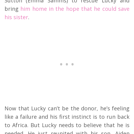
Sutton (Emma Samms) to rescue Lucky and
bring
him home in the hope that he could save
his sister
.
Now that Lucky can’t be the donor, he’s feeling
like a failure and his first instinct is to run back
to Africa. But Lucky needs to believe that he is
needed. He just reunited with his son, Aiden