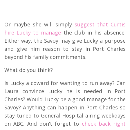
Or maybe she will simply
suggest that Curtis
hire Lucky to manage
the club in his absence.
Either way, the Savoy may give Lucky a purpose
and give him reason to stay in Port Charles
beyond his family commitments.
What do you think?
Is Lucky a coward for wanting to run away? Can
Laura convince Lucky he is needed in Port
Charles? Would Lucky be a good manage for the
Savoy? Anything can happen in Port Charles so
stay tuned to General Hospital airing weekdays
on ABC. And don’t forget to
check back right