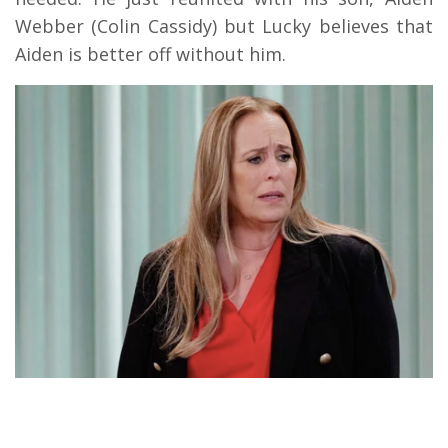
Webber (Colin Cassidy) but Lucky believes that
Aiden is better off without him.