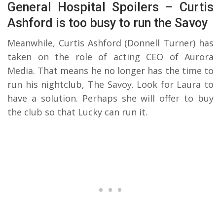
General Hospital Spoilers – Curtis
Ashford is too busy to run the Savoy
Meanwhile, Curtis Ashford (Donnell Turner) has
taken on the role of acting CEO of Aurora
Media. That means he no longer has the time to
run his nightclub, The Savoy. Look for Laura to
have a solution. Perhaps she will offer to buy
the club so that Lucky can run it.