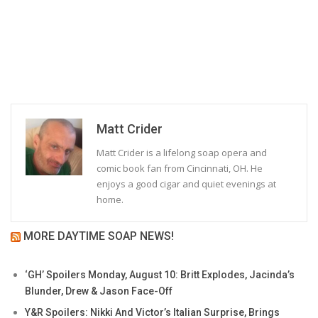
Matt Crider
Matt Crider is a lifelong soap opera and
comic book fan from Cincinnati, OH. He
enjoys a good cigar and quiet evenings at
home.
MORE DAYTIME SOAP NEWS!
‘GH’ Spoilers Monday, August 10: Britt Explodes, Jacinda’s
Blunder, Drew & Jason Face-Off
Y&R Spoilers: Nikki And Victor’s Italian Surprise, Brings