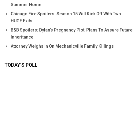
Summer Home
Chicago Fire Spoilers: Season 15 Will Kick Off With Two
HUGE Exits
B&B Spoilers: Dylan’s Pregnancy Plot, Plans To Assure Future
Inheritance
Attorney Weighs In On Mechanicville Family Killings
TODAY’S POLL