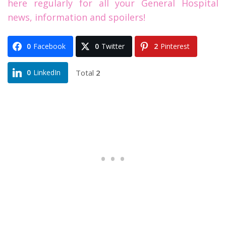
here regularly for all your General Hospital
news, information and spoilers!
0
Facebook
0
Twitter
2
Pinterest
Total
2
0
LinkedIn