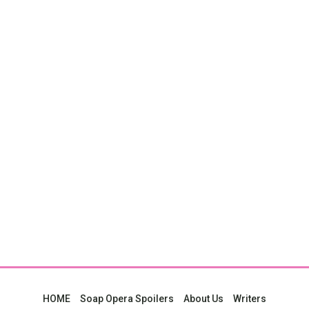
HOME
Soap Opera Spoilers
About Us
Writers