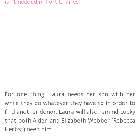
isn’t needed in Port Charles.
For one thing, Laura needs her son with her
while they do whatever they have to in order to
find another donor. Laura will also remind Lucky
that both Aiden and Elizabeth Webber (Rebecca
Herbst) need him.