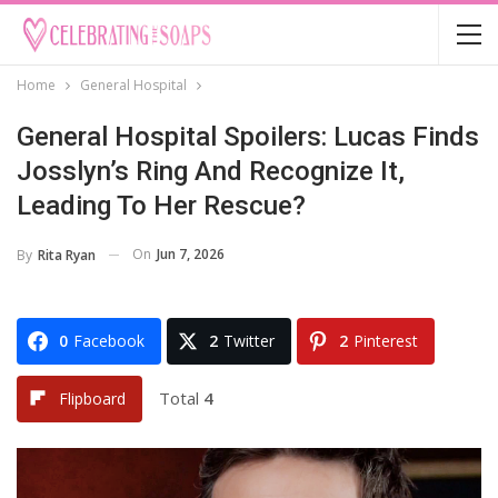
Home
General Hospital
General Hospital Spoilers: Lucas Finds
Josslyn’s Ring And Recognize It,
Leading To Her Rescue?
On
Jun 7, 2026
By
Rita Ryan
0
Facebook
2
Twitter
2
Pinterest
Total
4
Flipboard