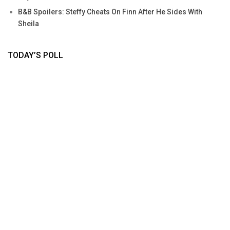
B&B Spoilers: Steffy Cheats On Finn After He Sides With
Sheila
TODAY’S POLL