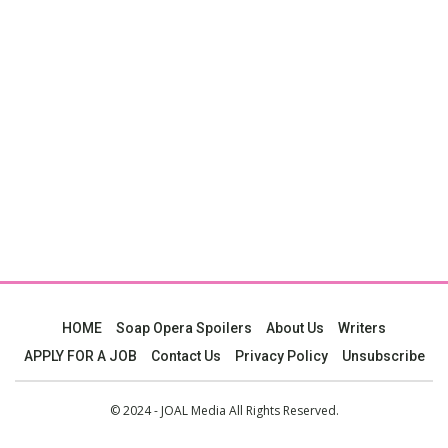
HOME
Soap Opera Spoilers
About Us
Writers
APPLY FOR A JOB
Contact Us
Privacy Policy
Unsubscribe
© 2024 - JOAL Media All Rights Reserved.