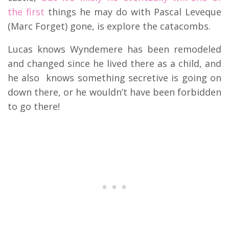
the first
things he may do with Pascal Leveque
(Marc Forget) gone, is explore the catacombs.
Lucas knows Wyndemere has been remodeled
and changed since he lived there as a child, and
he also knows something secretive is going on
down there, or he wouldn’t have been forbidden
to go there!