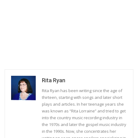
Rita Ryan
Rita Ryan has been writing since the age of
thirteen, starting with songs and later short
plays and articles. In her teenage years she
was known as “Rita Lorraine” and tried to get
into the country music recording industry in
the 1970s and later the gospel music industry
in the 1990s. Now, she concentrates her