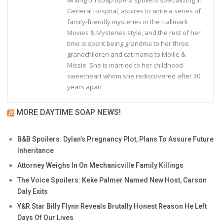
writing on soap opera spoilers specializing in
General Hospital, aspires to write a series of
family-friendly mysteries in the Hallmark
Movies & Mysteries style, and the rest of her
time is spent being grandma to her three
grandchildren and cat mama to Mollie &
Missie. She is married to her childhood
sweetheart whom she rediscovered after 30
years apart.
MORE DAYTIME SOAP NEWS!
B&B Spoilers: Dylan’s Pregnancy Plot, Plans To Assure Future
Inheritance
Attorney Weighs In On Mechanicville Family Killings
The Voice Spoilers: Keke Palmer Named New Host, Carson
Daly Exits
Y&R Star Billy Flynn Reveals Brutally Honest Reason He Left
Days Of Our Lives