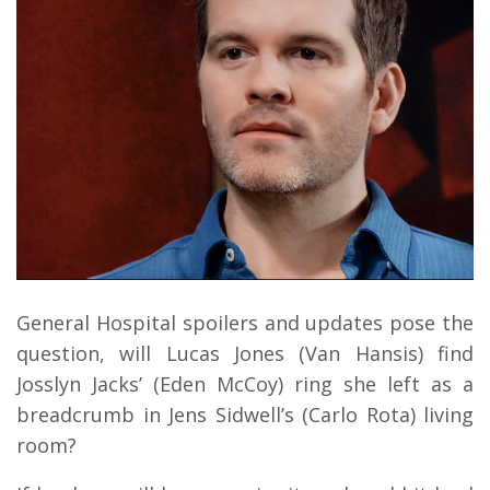
General Hospital spoilers and updates pose the
question, will Lucas Jones (Van Hansis) find
Josslyn Jacks’ (Eden McCoy) ring she left as a
breadcrumb in Jens Sidwell’s (Carlo Rota) living
room?