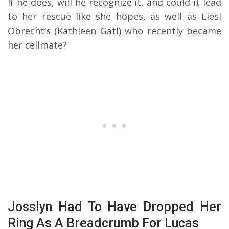
If he does, will he recognize it, and could it lead
to her rescue like she hopes, as well as Liesl
Obrecht’s (Kathleen Gati) who recently became
her cellmate?
Josslyn Had To Have Dropped Her
Ring As A Breadcrumb For Lucas