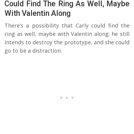
Could Find The Ring As Well, Maybe
With Valentin Along
There’s a possibility that Carly could find the
ring as well, maybe with Valentin along; he still
intends to destroy the prototype, and she could
go to be a distraction.