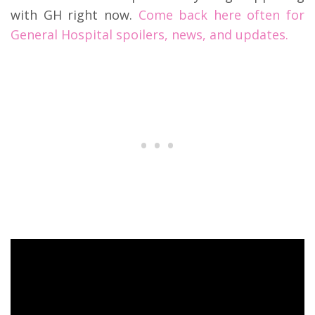
with GH right now.
Come back here often for
General Hospital spoilers, news, and updates.