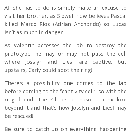
All she has to do is simply make an excuse to
visit her brother, as Sidwell now believes Pascal
killed Marco Rios (Adrian Anchondo) so Lucas
isn’t as much in danger.
As Valentin accesses the lab to destroy the
prototype, he may or may not pass the cell
where Josslyn and Liesl are captive, but
upstairs, Carly could spot the ring!
There’s a possibility one comes to the lab
before coming to the “captivity cell”, so with the
ring found, there’ll be a reason to explore
beyond it-and that’s how Josslyn and Liesl may
be rescued!
Be sure to catch up on everything happening