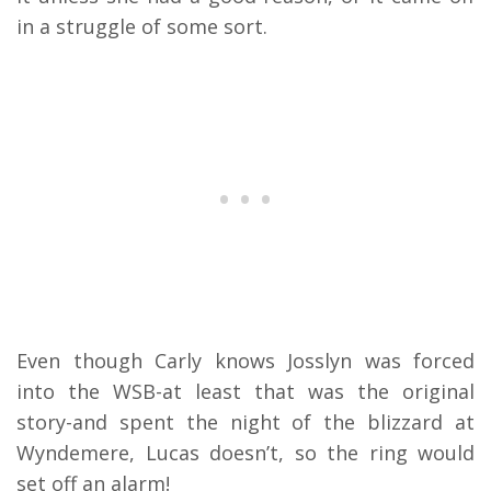
in a struggle of some sort.
Even though Carly knows Josslyn was forced
into the WSB-at least that was the original
story-and spent the night of the blizzard at
Wyndemere, Lucas doesn’t, so the ring would
set off an alarm!