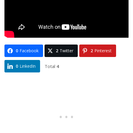
0
Facebook
2
Twitter
2
Pinterest
Total
4
0
LinkedIn