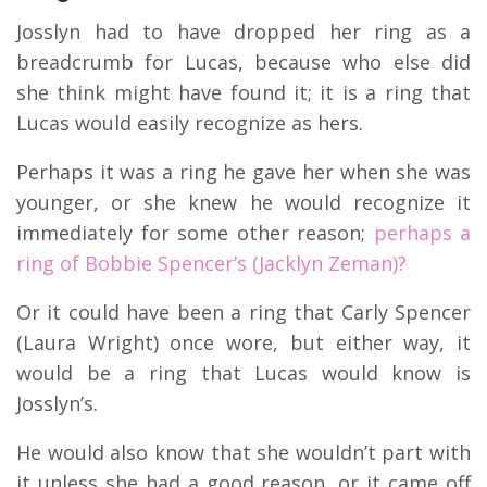
Josslyn had to have dropped her ring as a
breadcrumb for Lucas, because who else did
she think might have found it; it is a ring that
Lucas would easily recognize as hers.
Perhaps it was a ring he gave her when she was
younger, or she knew he would recognize it
immediately for some other reason;
perhaps a
ring of Bobbie Spencer’s (Jacklyn Zeman)?
Or it could have been a ring that Carly Spencer
(Laura Wright) once wore, but either way, it
would be a ring that Lucas would know is
Josslyn’s.
He would also know that she wouldn’t part with
it unless she had a good reason, or it came off