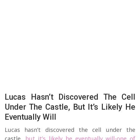
Lucas Hasn’t Discovered The Cell
Under The Castle, But It’s Likely He
Eventually Will
Lucas hasn’t discovered the cell under the
castle,
but it’s likely he eventually will-one of