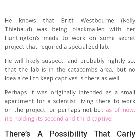
He knows that Britt Westbourne (Kelly
Thiebaud) was being blackmailed with her
Huntington’s meds to work on some secret
project that required a specialized lab.
He will likely suspect, and probably rightly so,
that the lab is in the catacombs area, but no
idea a cell to keep captives is there as well!
Perhaps it was originally intended as a small
apartment for a scientist living there to work
on the project, or perhaps not-but
as of now,
it’s holding its second and third captive!
There’s A Possibility That Carly