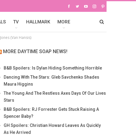
ALS
TV
HALLMARK
MORE
Jones (Van Hansis)
MORE DAYTIME SOAP NEWS!
B&B Spoilers: Is Dylan Hiding Something Horrible
Dancing With The Stars: Gleb Savchenko Shades
Maura Higgins
The Young And The Restless Axes Days Of Our Lives
Stars
B&B Spoilers: RJ Forrester Gets Stuck Raising A
Spencer Baby?
GH Spoilers: Christian Howard Leaves As Quickly
As He Arrived