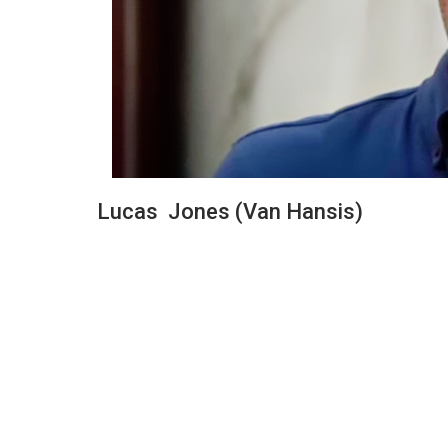
Lucas Jones (Van Hansis)