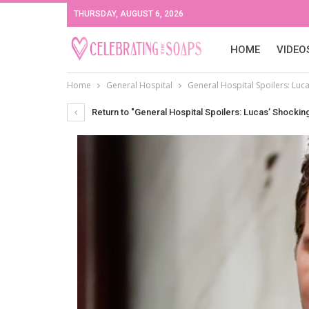
THURSDAY, AUGUST 6, 2026
HOME
VIDEO
Home
General Hospital
General Hospital Spoilers: Luca
Return to "General Hospital Spoilers: Lucas’ Shocking