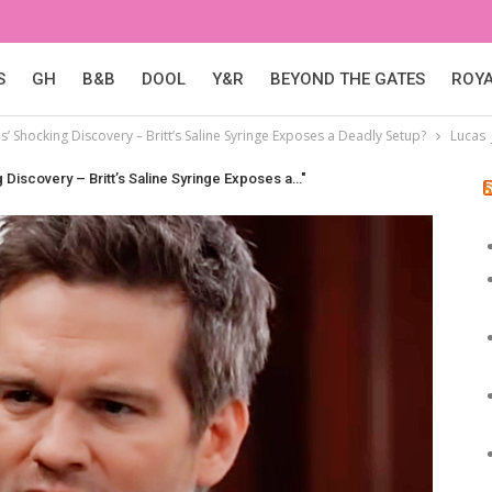
S
GH
B&B
DOOL
Y&R
BEYOND THE GATES
ROY
s’ Shocking Discovery – Britt’s Saline Syringe Exposes a Deadly Setup?
Lucas 
 Discovery – Britt’s Saline Syringe Exposes a…"