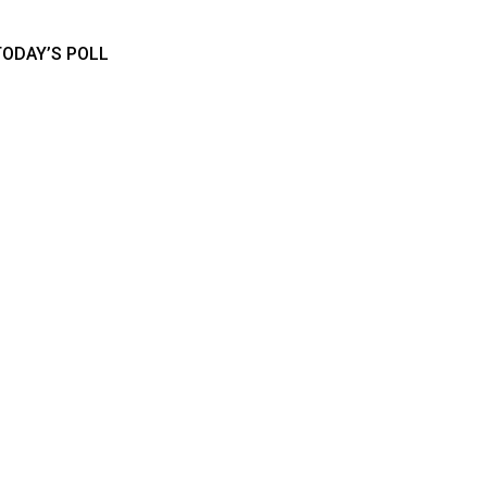
TODAY’S POLL