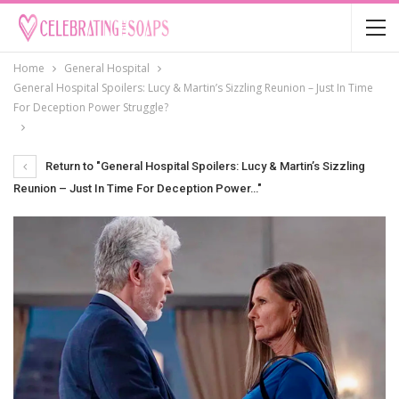
Home
General Hospital
General Hospital Spoilers: Lucy & Martin’s Sizzling Reunion – Just In Time
For Deception Power Struggle?
Return to "General Hospital Spoilers: Lucy & Martin’s Sizzling
Reunion – Just In Time For Deception Power…"