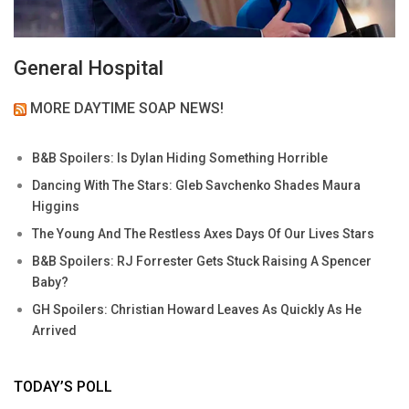
General Hospital
MORE DAYTIME SOAP NEWS!
B&B Spoilers: Is Dylan Hiding Something Horrible
Dancing With The Stars: Gleb Savchenko Shades Maura
Higgins
The Young And The Restless Axes Days Of Our Lives Stars
B&B Spoilers: RJ Forrester Gets Stuck Raising A Spencer
Baby?
GH Spoilers: Christian Howard Leaves As Quickly As He
Arrived
TODAY’S POLL