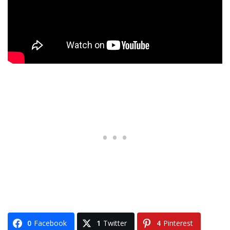
0
Facebook
1
Twitter
4
Pinterest