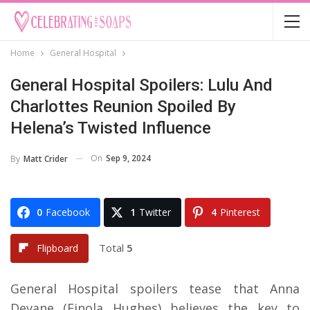
Home
General Hospital
General Hospital Spoilers: Lulu And
Charlottes Reunion Spoiled By
Helena’s Twisted Influence
On
Sep 9, 2024
By
Matt Crider
0
Facebook
1
Twitter
4
Pinterest
Total
5
Flipboard
General Hospital spoilers tease that Anna
Devane (Finola Hughes) believes the key to