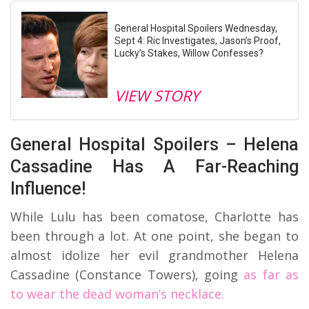
General Hospital Spoilers Wednesday,
Sept 4: Ric Investigates, Jason’s Proof,
Lucky’s Stakes, Willow Confesses?
VIEW STORY
General Hospital Spoilers – Helena
Cassadine Has A Far-Reaching
Influence!
While Lulu has been comatose, Charlotte has
been through a lot. At one point, she began to
almost idolize her evil grandmother Helena
Cassadine (Constance Towers), going
as far as
to wear the dead woman’s necklace.