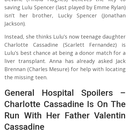
saving Lulu Spencer (last played by Emme Rylan)
isn’t her brother, Lucky Spencer (Jonathan
Jackson).
Instead, she thinks Lulu’s now teenage daughter
Charlotte Cassadine (Scarlett Fernandez) is
Lulu’s best chance at being a donor match for a
liver transplant. Anna has already asked Jack
Brennan (Charles Mesure) for help with locating
the missing teen.
General Hospital Spoilers –
Charlotte Cassadine Is On The
Run With Her Father Valentin
Cassadine