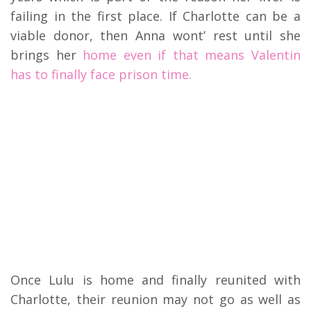
failing in the first place. If Charlotte can be a
viable donor, then Anna wont’ rest until she
brings her
home even if that means Valentin
has to finally face prison time.
Once Lulu is home and finally reunited with
Charlotte, their reunion may not go as well as