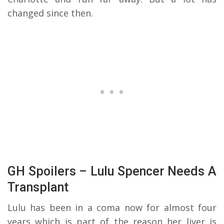
changed since then.
GH Spoilers – Lulu Spencer Needs A
Transplant
Lulu has been in a coma now for almost four
years which is part of the reason her liver is