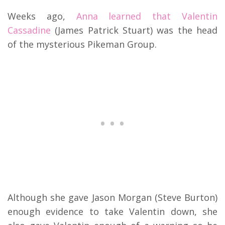
Weeks ago,
Anna learned that Valentin
Cassadine
(James Patrick Stuart) was the head
of the mysterious Pikeman Group.
Although she gave Jason Morgan (Steve Burton)
enough evidence to take Valentin down, she