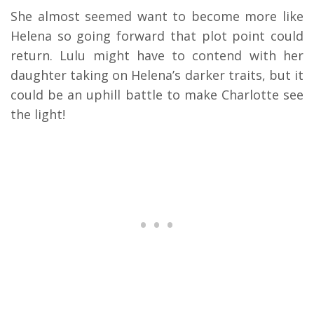
She almost seemed want to become more like
Helena so going forward that plot point could
return. Lulu might have to contend with her
daughter taking on Helena’s darker traits, but it
could be an uphill battle to make Charlotte see
the light!