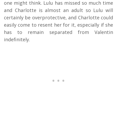
one might think. Lulu has missed so much time
and Charlotte is almost an adult so Lulu will
certainly be overprotective, and Charlotte could
easily come to resent her for it, especially if she
has to remain separated from Valentin
indefinitely.