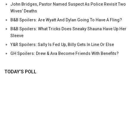
John Bridges, Pastor Named Suspect As Police Revisit Two
Wives’ Deaths
B&B Spoilers: Are Wyatt And Dylan Going To Have A Fling?
B&B Spoilers: What Tricks Does Sneaky Shauna Have Up Her
Sleeve
Y&R Spoilers: Sally Is Fed Up, Billy Gets In Line Or Else
GH Spoilers: Drew & Ava Become Friends With Benefits?
TODAY’S POLL