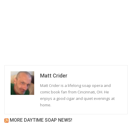
Matt Crider
Matt Crider is a lifelong soap opera and
comic book fan from Cincinnati, OH. He
enjoys a good cigar and quiet evenings at
home.
MORE DAYTIME SOAP NEWS!