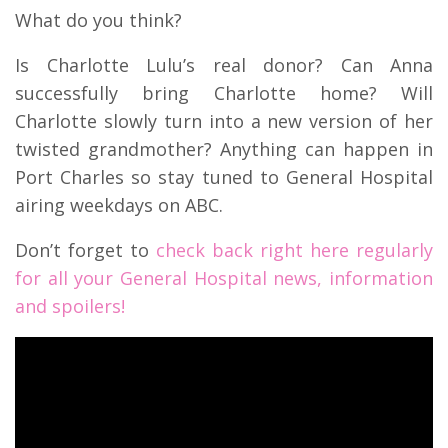
What do you think?
Is Charlotte Lulu’s real donor? Can Anna
successfully bring Charlotte home? Will
Charlotte slowly turn into a new version of her
twisted grandmother? Anything can happen in
Port Charles so stay tuned to General Hospital
airing weekdays on ABC.
Don’t forget to
check back right here regularly
for all your General Hospital news, information
and spoilers!