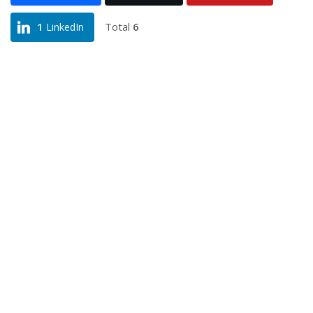
Total
6
1
LinkedIn