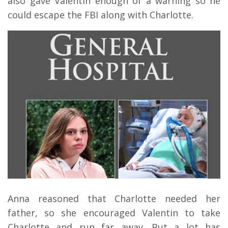
also gave Valentin enough of a warning so he
could escape the FBI along with Charlotte.
Anna reasoned that Charlotte needed her
father, so she encouraged Valentin to take
Charlotte and run far away. But a lot has