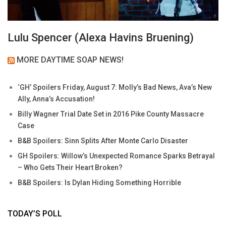
Lulu Spencer (Alexa Havins Bruening)
MORE DAYTIME SOAP NEWS!
‘GH’ Spoilers Friday, August 7: Molly’s Bad News, Ava’s New
Ally, Anna’s Accusation!
Billy Wagner Trial Date Set in 2016 Pike County Massacre
Case
B&B Spoilers: Sinn Splits After Monte Carlo Disaster
GH Spoilers: Willow’s Unexpected Romance Sparks Betrayal
– Who Gets Their Heart Broken?
B&B Spoilers: Is Dylan Hiding Something Horrible
TODAY’S POLL