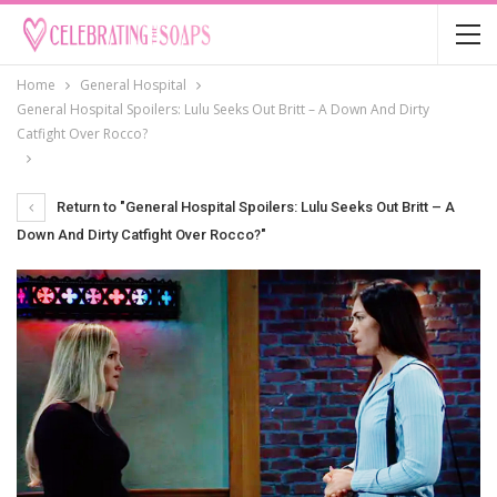
Home
General Hospital
General Hospital Spoilers: Lulu Seeks Out Britt – A Down And Dirty
Catfight Over Rocco?
Return to "General Hospital Spoilers: Lulu Seeks Out Britt – A
Down And Dirty Catfight Over Rocco?"