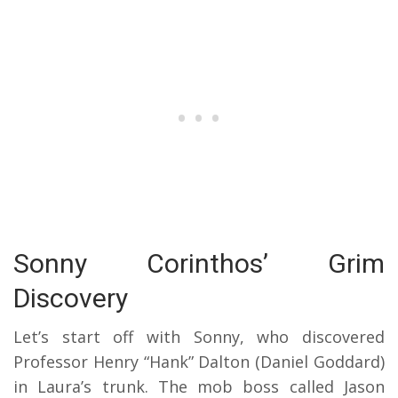
Sonny Corinthos’ Grim
Discovery
Let’s start off with Sonny, who discovered
Professor Henry “Hank” Dalton (Daniel Goddard)
in Laura’s trunk. The mob boss called Jason