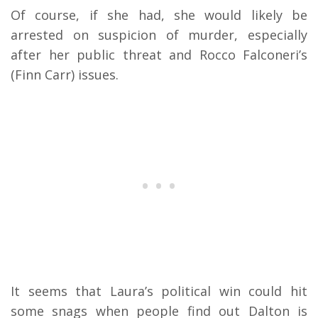
Of course, if she had, she would likely be
arrested on suspicion of murder, especially
after her public threat and Rocco Falconeri’s
(Finn Carr) issues.
It seems that Laura’s political win could hit
some snags when people find out Dalton is