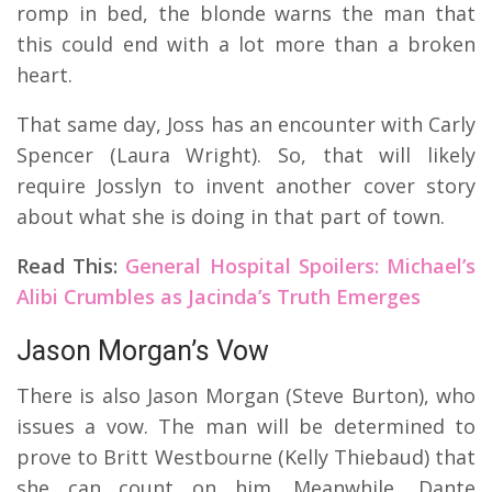
romp in bed, the blonde warns the man that
this could end with a lot more than a broken
heart.
That same day, Joss has an encounter with Carly
Spencer (Laura Wright). So, that will likely
require Josslyn to invent another cover story
about what she is doing in that part of town.
Read This:
General Hospital Spoilers: Michael’s
Alibi Crumbles as Jacinda’s Truth Emerges
Jason Morgan’s Vow
There is also Jason Morgan (Steve Burton), who
issues a vow. The man will be determined to
prove to Britt Westbourne (Kelly Thiebaud) that
she can count on him.
Meanwhile, Dante