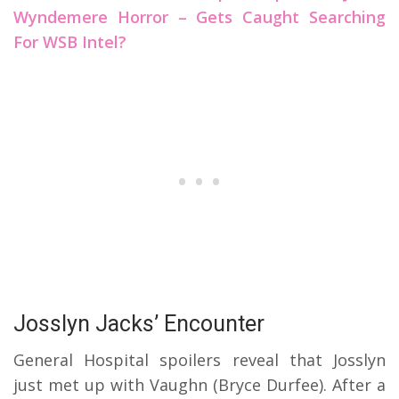
Wyndemere Horror – Gets Caught Searching
For WSB Intel?
Josslyn Jacks’ Encounter
General Hospital spoilers reveal that Josslyn
just met up with Vaughn (Bryce Durfee). After a