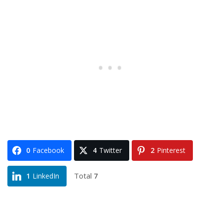
0
Facebook
4
Twitter
2
Pinterest
Total
7
1
LinkedIn