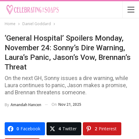
Home
Daniel Goddard
‘General Hospital’ Spoilers Monday,
November 24: Sonny’s Dire Warning,
Laura’s Panic, Jason’s Vow, Brennan’s
Threat
On the next GH, Sonny issues a dire warning, while
Laura continues to panic, Jason makes a promise,
and Brennan threatens someone.
On
Nov 21, 2025
By
Amandah Hancen
0
Facebook
4
Twitter
2
Pinterest