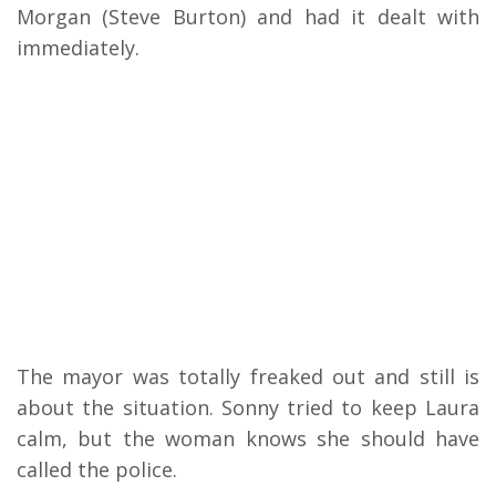
Morgan (Steve Burton) and had it dealt with
immediately.
The mayor was totally freaked out and still is
about the situation.
Sonny tried to keep Laura
calm, but the woman knows she should have
called the police.