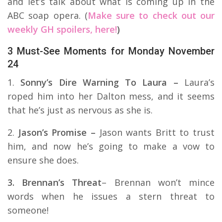
and let’s talk about what is coming up in the
ABC soap opera. (
Make sure to check out our
weekly GH spoilers, here!
)
3 Must-See Moments for Monday November
24
1.
Sonny’s Dire Warning To Laura –
Laura’s
roped him into her Dalton mess, and it seems
that he’s just as nervous as she is.
2.
Jason’s Promise –
Jason wants Britt to trust
him, and now he’s going to make a vow to
ensure she does.
3. Brennan’s Threat
– Brennan won’t mince
words when he issues a stern threat to
someone!