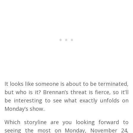
It looks like someone is about to be terminated,
but who is it? Brennan’s threat is fierce, so it’ll
be interesting to see what exactly unfolds on
Monday’s show..
Which storyline are you looking forward to
seeing the most on Monday, November 24,