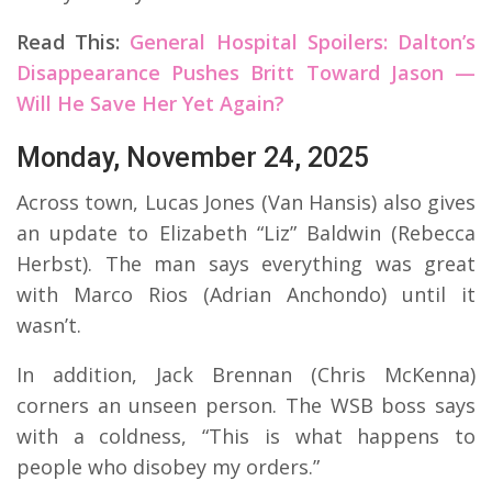
Read This:
General Hospital Spoilers: Dalton’s
Disappearance Pushes Britt Toward Jason —
Will He Save Her Yet Again?
Monday, November 24, 2025
Across town,
Lucas Jones (Van Hansis) also gives
an update to Elizabeth “Liz” Baldwin (Rebecca
Herbst). The man says everything was great
with Marco Rios (Adrian Anchondo) until it
wasn’t.
In addition, Jack Brennan (Chris McKenna)
corners an unseen person. The WSB boss says
with a coldness, “This is what happens to
people who disobey my orders.”