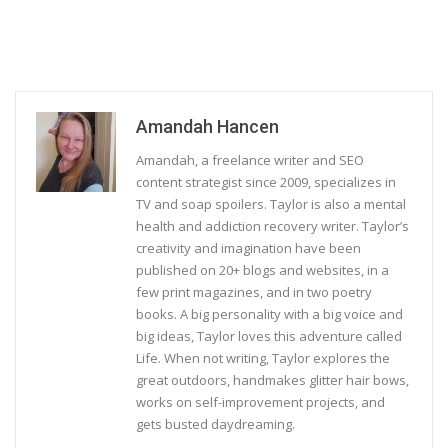
Amandah Hancen
Amandah, a freelance writer and SEO
content strategist since 2009, specializes in
TV and soap spoilers. Taylor is also a mental
health and addiction recovery writer. Taylor’s
creativity and imagination have been
published on 20+ blogs and websites, in a
few print magazines, and in two poetry
books. A big personality with a big voice and
big ideas, Taylor loves this adventure called
Life. When not writing, Taylor explores the
great outdoors, handmakes glitter hair bows,
works on self-improvement projects, and
gets busted daydreaming.