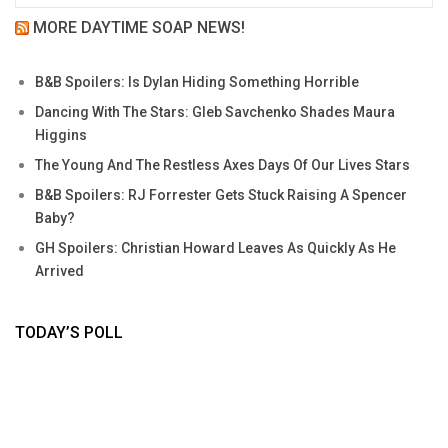
MORE DAYTIME SOAP NEWS!
B&B Spoilers: Is Dylan Hiding Something Horrible
Dancing With The Stars: Gleb Savchenko Shades Maura
Higgins
The Young And The Restless Axes Days Of Our Lives Stars
B&B Spoilers: RJ Forrester Gets Stuck Raising A Spencer
Baby?
GH Spoilers: Christian Howard Leaves As Quickly As He
Arrived
TODAY’S POLL