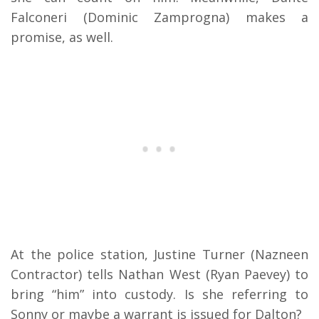
Falconeri (Dominic Zamprogna) makes a
promise, as well.
At the police station, Justine Turner (Nazneen
Contractor) tells Nathan West (Ryan Paevey) to
bring “him” into custody. Is she referring to
Sonny or maybe a warrant is issued for Dalton?