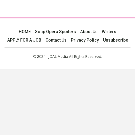
HOME
Soap Opera Spoilers
About Us
Writers
APPLY FOR A JOB
Contact Us
Privacy Policy
Unsubscribe
© 2024 - JOAL Media All Rights Reserved.