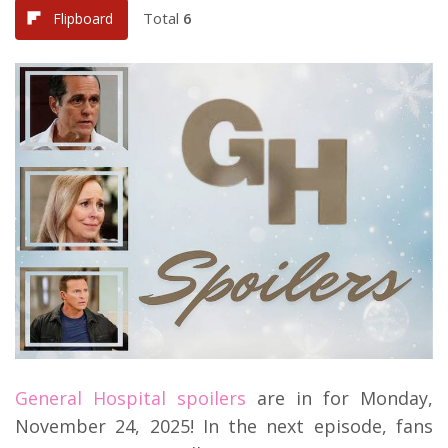
Total
6
Flipboard
General Hospital spoilers
are in for Monday,
November 24, 2025! In the next episode, fans