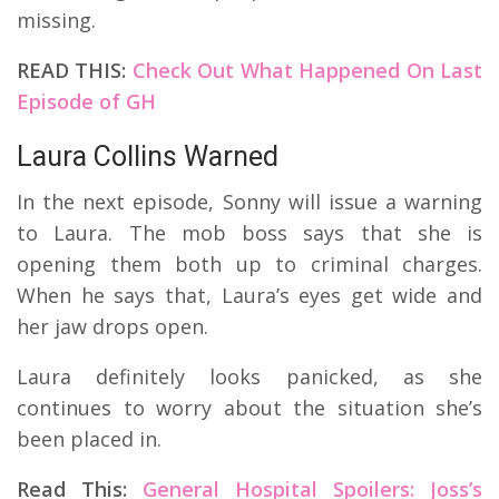
missing.
READ THIS:
Check Out What Happened On Last
Episode of GH
Laura Collins Warned
In the next episode, Sonny will issue a warning
to Laura. The mob boss says that she is
opening them both up to criminal charges.
When he says that, Laura’s eyes get wide and
her jaw drops open.
Laura definitely looks panicked, as she
continues to worry about the situation she’s
been placed in.
Read This:
General Hospital Spoilers: Joss’s