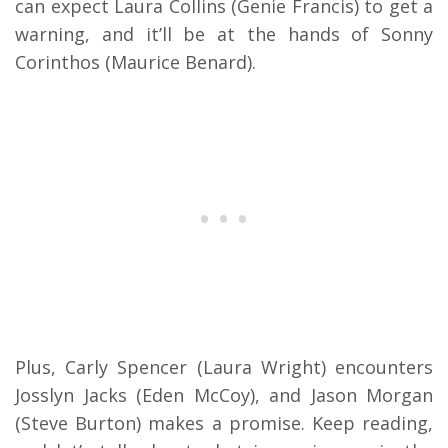
can expect Laura Collins (Genie Francis) to get a
warning, and it’ll be at the hands of
Sonny
Corinthos (Maurice Benard).
Plus, Carly Spencer (Laura Wright) encounters
Josslyn Jacks (Eden McCoy), and Jason Morgan
(Steve Burton) makes a promise. Keep reading,