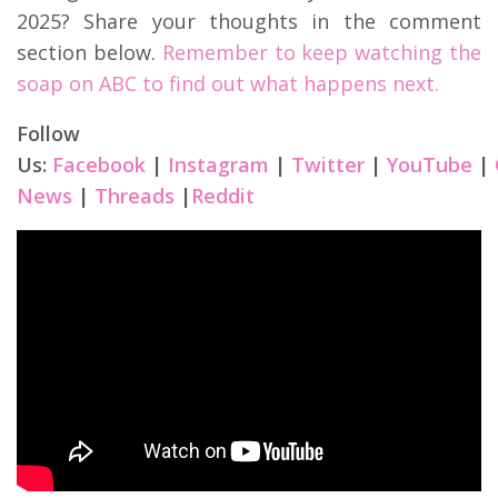
2025? Share your thoughts in the comment
section below.
Remember to keep watching the
soap on ABC to find out what happens next.
Follow
Us:
Facebook
|
Instagram
|
Twitter
|
YouTube
|
News
|
Threads
|
Reddit