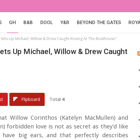
S
GH
B&B
DOOL
Y&R
BEYOND THE GATES
ROY
 Sets Up Michael, Willow & Drew Caught Kissing At The Boathouse?
Sets Up Michael, Willow & Drew Caught
Total
4
st
Flipboard
that Willow Corinthos (Katelyn MacMullen) and
forbidden love is not as secret as they’d like
s have big ears, and that perfectly describes