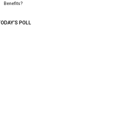
Benefits?
TODAY’S POLL