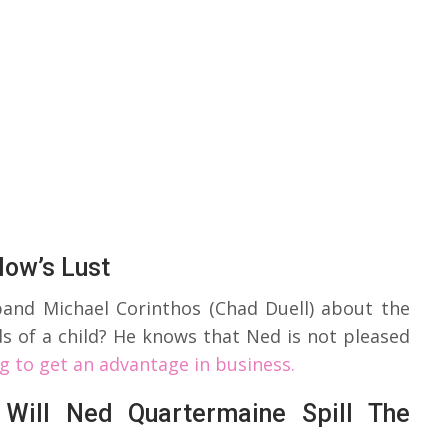
low’s Lust
sband Michael Corinthos (Chad Duell) about the
ds of a child? He knows that Ned is not pleased
ng to get an advantage in business.
 Will Ned Quartermaine Spill The