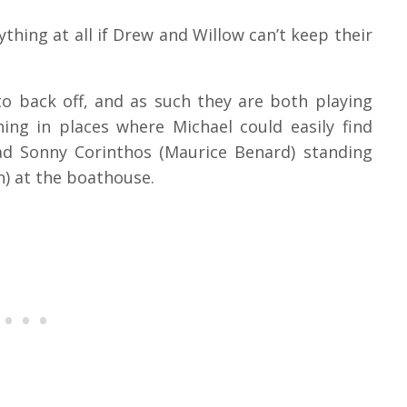
hing at all if Drew and Willow can’t keep their
to back off, and as such they are both playing
ening in places where Michael could easily find
dad Sonny Corinthos (Maurice Benard) standing
) at the boathouse.