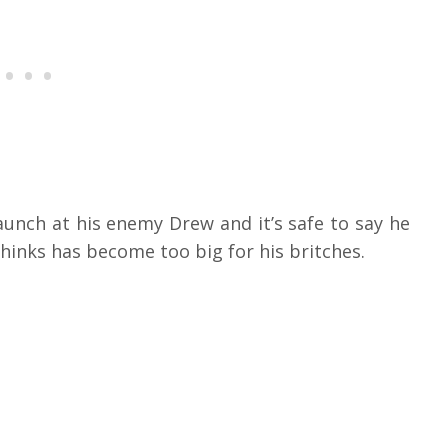
nch at his enemy Drew and it’s safe to say he
hinks has become too big for his britches.