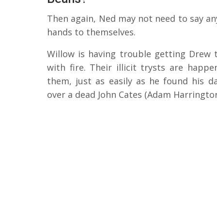
Then again, Ned may not need to say anyt
hands to themselves.
Willow is having trouble getting Drew 
with fire. Their illicit trysts are happ
them, just as easily as he found his 
over a dead John Cates (Adam Harrington