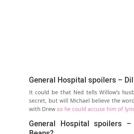
General Hospital spoilers – Dil
It could be that Ned tells Willow’s hu
secret, but will Michael believe the wor
with Drew
so he could accuse him of lyi
General Hospital spoilers –
Beans?