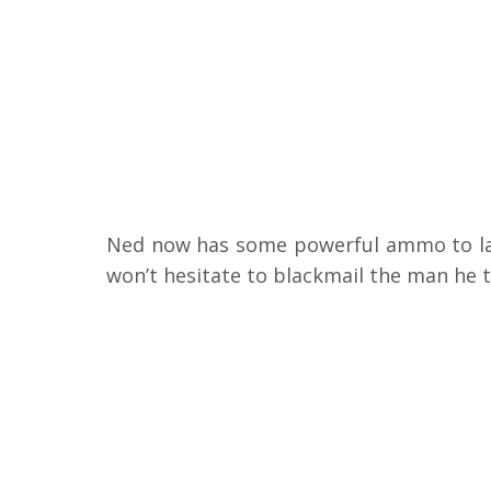
Ned now has some powerful ammo to lau
won’t hesitate to blackmail the man he t