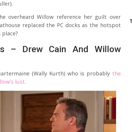
ler).
e overheard Willow reference her guilt over
boathouse replaced the PC docks as the hotspot
s place?
ers – Drew Cain And Willow
uartermaine (Wally Kurth) who is probably
the
low’s lust.