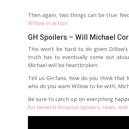
Then again, two things can be true: N
Willow in action.
GH Spoilers – Will Michael Co
This won’t be hard to do given Dillow’
truth has to eventually come out abo
Michael will be heartbroken.
Tell us GH fans, how do you think that M
who do you want Willow to be with, Mic
Be sure to catch up on everything happ
for General Hospital spoilers, news, an