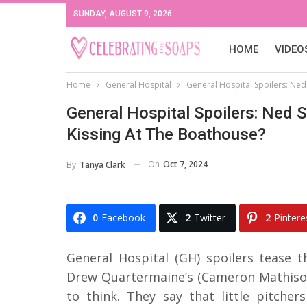
SUNDAY, AUGUST 9, 2026
HOME
VIDEO
Home
General Hospital
General Hospital Spoilers: Ned
General Hospital Spoilers: Ned 
Kissing At The Boathouse?
On
Oct 7, 2024
By
Tanya Clark
0
Facebook
2
Twitter
2
Pintere
General Hospital (GH) spoilers tease 
Drew Quartermaine’s (Cameron Mathison) 
to think. They say that little pitcher