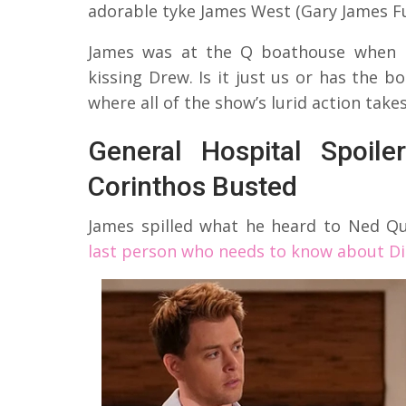
adorable tyke James West (Gary James Ful
James was at the Q boathouse when h
kissing Drew. Is it just us or has the 
where all of the show’s lurid action take
General Hospital Spoil
Corinthos Busted
James spilled what he heard to Ned Q
last person who needs to know about Dil