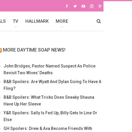
ALS
TV
HALLMARK
MORE
MORE DAYTIME SOAP NEWS!
John Bridges, Pastor Named Suspect As Police
Revisit Two Wives’ Deaths
B&B Spoilers: Are Wyatt And Dylan Going To Have A
Fling?
B&B Spoilers: What Tricks Does Sneaky Shauna
Have Up Her Sleeve
Y&R Spoilers: Sally Is Fed Up, Billy Gets In Line Or
Else
GH Spoilers: Drew & Ava Become Friends With