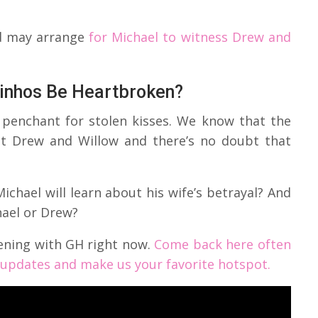
ed may arrange
for Michael to witness Drew and
rinhos Be Heartbroken?
s penchant for stolen kisses. We know that the
ut Drew and Willow and there’s no doubt that
ichael will learn about his wife’s betrayal? And
hael or Drew?
ening with GH right now.
Come back here often
d updates and make us your favorite hotspot.